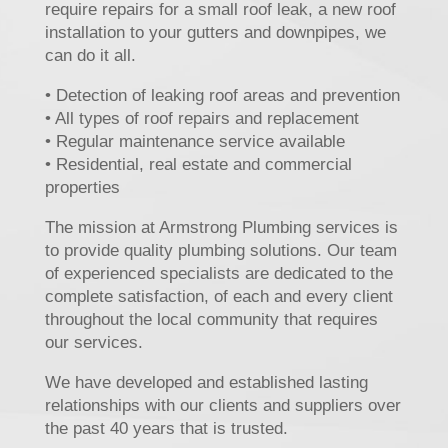
require repairs for a small roof leak, a new roof
installation to your gutters and downpipes, we
can do it all.
• Detection of leaking roof areas and prevention
• All types of roof repairs and replacement
• Regular maintenance service available
• Residential, real estate and commercial
properties
The mission at Armstrong Plumbing services is
to provide quality plumbing solutions. Our team
of experienced specialists are dedicated to the
complete satisfaction, of each and every client
throughout the local community that requires
our services.
We have developed and established lasting
relationships with our clients and suppliers over
the past 40 years that is trusted.