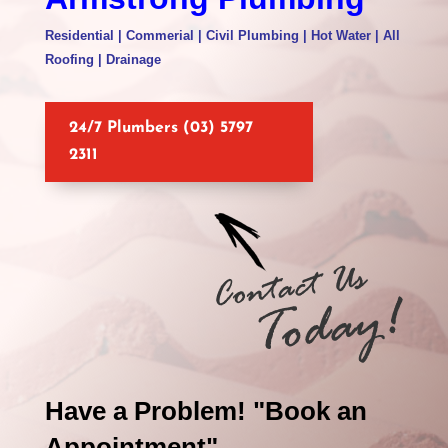
Residential | Commerial | Civil Plumbing | Hot Water | All
Roofing | Drainage
24/7 Plumbers (03) 5797
2311
Have a Problem! "Book an
Appointment"