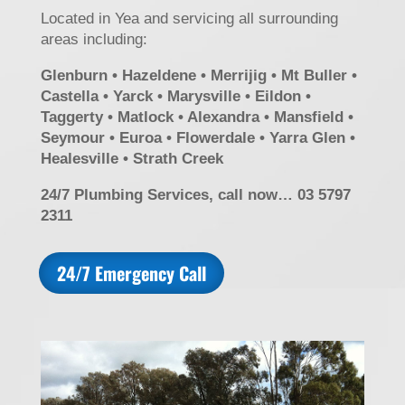
Located in Yea and servicing all surrounding
areas including:
Glenburn • Hazeldene • Merrijig • Mt Buller •
Castella • Yarck • Marysville • Eildon •
Taggerty • Matlock • Alexandra • Mansfield •
Seymour • Euroa • Flowerdale • Yarra Glen •
Healesville • Strath Creek
24/7 Plumbing Services, call now… 03 5797
2311
24/7 Emergency Call