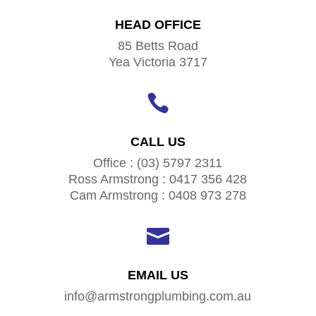
HEAD OFFICE
85 Betts Road
Yea Victoria 3717

CALL US
Office : (03) 5797 2311
Ross Armstrong : 0417 356 428
Cam Armstrong : 0408 973 278

EMAIL US
info@armstrongplumbing.com.au