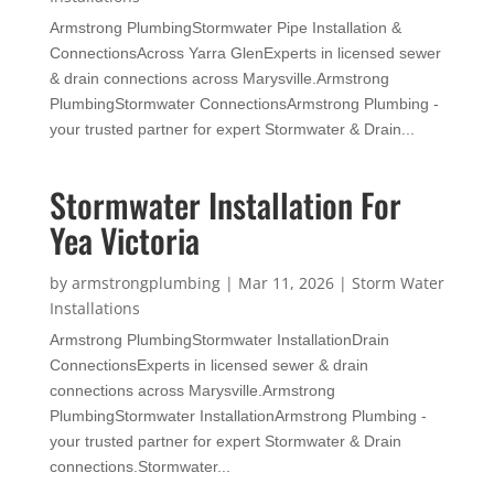
Armstrong PlumbingStormwater Pipe Installation &
ConnectionsAcross Yarra GlenExperts in licensed sewer
& drain connections across Marysville.Armstrong
PlumbingStormwater ConnectionsArmstrong Plumbing -
your trusted partner for expert Stormwater & Drain...
Stormwater Installation For
Yea Victoria
by
armstrongplumbing
|
Mar 11, 2026
|
Storm Water
Installations
Armstrong PlumbingStormwater InstallationDrain
ConnectionsExperts in licensed sewer & drain
connections across Marysville.Armstrong
PlumbingStormwater InstallationArmstrong Plumbing -
your trusted partner for expert Stormwater & Drain
connections.Stormwater...