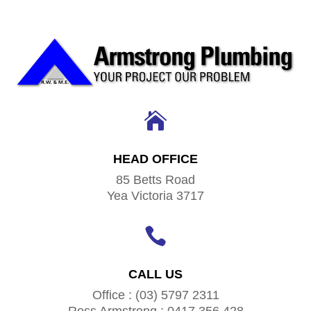

HEAD OFFICE
85 Betts Road
Yea Victoria 3717

CALL US
Office : (03) 5797 2311
Ross Armstrong : 0417 356 428