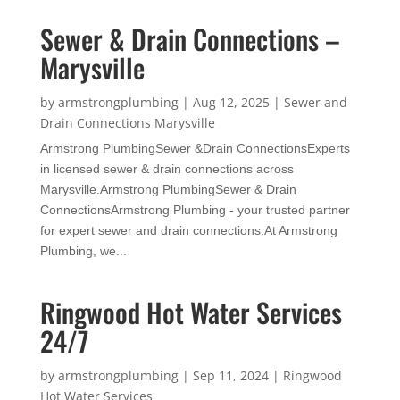
Sewer & Drain Connections –
Marysville
by
armstrongplumbing
|
Aug 12, 2025
|
Sewer and
Drain Connections Marysville
Armstrong PlumbingSewer &Drain ConnectionsExperts
in licensed sewer & drain connections across
Marysville.Armstrong PlumbingSewer & Drain
ConnectionsArmstrong Plumbing - your trusted partner
for expert sewer and drain connections.At Armstrong
Plumbing, we...
Ringwood Hot Water Services
24/7
by
armstrongplumbing
|
Sep 11, 2024
|
Ringwood
Hot Water Services