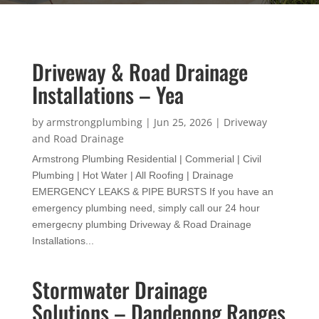
Driveway & Road Drainage
Installations – Yea
by
armstrongplumbing
|
Jun 25, 2026
|
Driveway
and Road Drainage
Armstrong Plumbing Residential | Commerial | Civil
Plumbing | Hot Water | All Roofing | Drainage
EMERGENCY LEAKS & PIPE BURSTS If you have an
emergency plumbing need, simply call our 24 hour
emergecny plumbing Driveway & Road Drainage
Installations...
Stormwater Drainage
Solutions – Dandenong Ranges