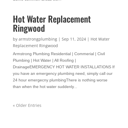
Hot Water Replacement
Ringwood
by
armstrongplumbing
|
Sep 11, 2024
|
Hot Water
Replacement Ringwood
Armstrong Plumbing Residential | Commerial | Civil
Plumbing | Hot Water | All Roofing |
DrainageEMERGENCY HOT WATER INSTALLATIONS If
you have an emergency plumbing need, simply call our
24 hour emergecny plumbingThere is nothing worse
than when the hot water suddenly...
« Older Entries