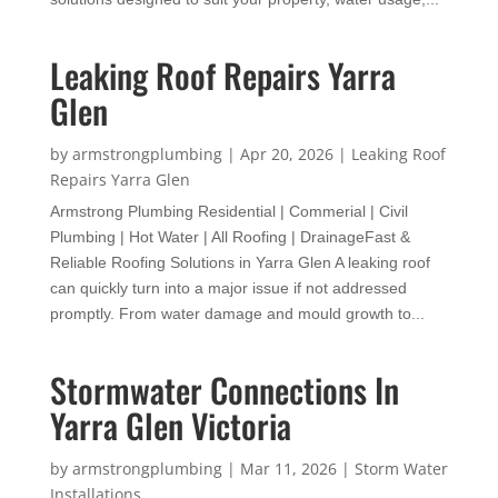
Leaking Roof Repairs Yarra
Glen
by
armstrongplumbing
|
Apr 20, 2026
|
Leaking Roof
Repairs Yarra Glen
Armstrong Plumbing Residential | Commerial | Civil
Plumbing | Hot Water | All Roofing | DrainageFast &
Reliable Roofing Solutions in Yarra Glen A leaking roof
can quickly turn into a major issue if not addressed
promptly. From water damage and mould growth to...
Stormwater Connections In
Yarra Glen Victoria
by
armstrongplumbing
|
Mar 11, 2026
|
Storm Water
Installations