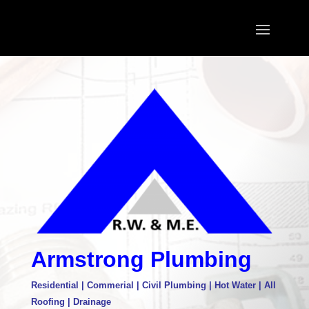
Armstrong Plumbing
Residential | Commerial | Civil Plumbing | Hot Water | All
Roofing | Drainage