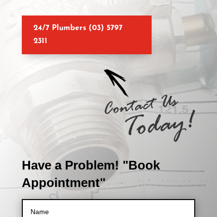
24/7 Plumbers (03) 5797
2311
Have a Problem! "Book
Appointment"