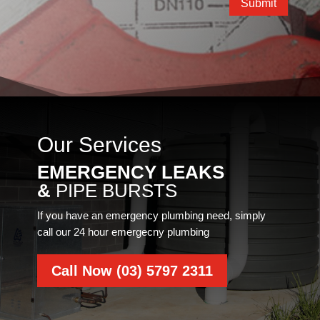
Submit
Our Services
EMERGENCY LEAKS
&
PIPE BURSTS
If you have an emergency plumbing need, simply
call our 24 hour emergecny plumbing
Call Now (03) 5797 2311