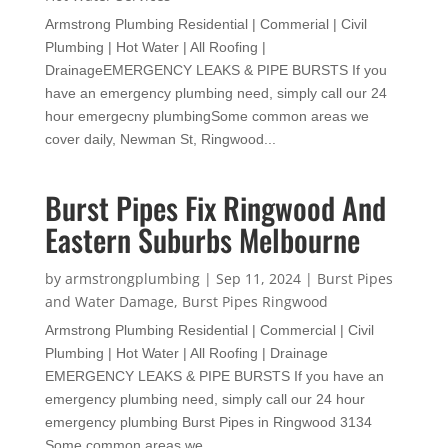
Armstrong Plumbing Residential | Commerial | Civil
Plumbing | Hot Water | All Roofing |
DrainageEMERGENCY LEAKS & PIPE BURSTS If you
have an emergency plumbing need, simply call our 24
hour emergecny plumbingSome common areas we
cover daily, Newman St, Ringwood...
Burst Pipes Fix Ringwood And
Eastern Suburbs Melbourne
by
armstrongplumbing
|
Sep 11, 2024
|
Burst Pipes
and Water Damage
,
Burst Pipes Ringwood
Armstrong Plumbing Residential | Commercial | Civil
Plumbing | Hot Water | All Roofing | Drainage
EMERGENCY LEAKS & PIPE BURSTS If you have an
emergency plumbing need, simply call our 24 hour
emergency plumbing Burst Pipes in Ringwood 3134
Some common areas we...