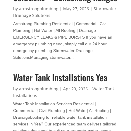
by
armstrongplumbing
|
May 27, 2026
|
Stormwater
Drainage Solutions
Armstrong Plumbing Residential | Commerial | Civil
Plumbing | Hot Water | All Roofing | Drainage
EMERGENCY LEAKS & PIPE BURSTS If you have an
emergency plumbing need, simply call our 24 hour
emergecny plumbing Stormwater Drainage
SolutionsManaging stormwater...
Water Tank Installations Yea
by
armstrongplumbing
|
Apr 29, 2026
|
Water Tank
Installations
Water Tank Installation Services Residential |
Commercial | Civil Plumbing | Hot Water| All Roofing |
DrainageLooking for reliable water tank installation
services in Yea? Our experienced team delivers tailored
solutions designed to suit your property, water usage,...