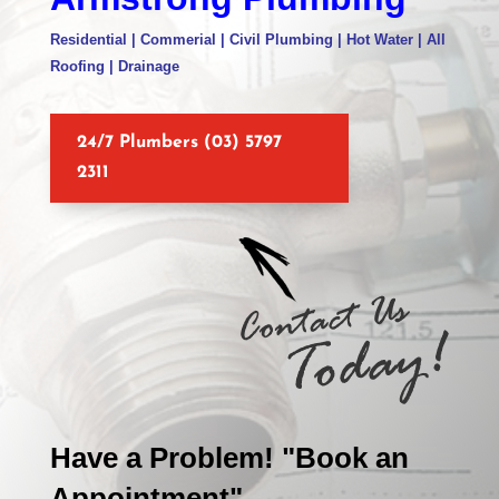
Residential | Commerial | Civil Plumbing | Hot Water | All
Roofing | Drainage
24/7 Plumbers (03) 5797
2311
Have a Problem! "Book an
Appointment"