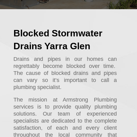
Blocked Stormwater
Drains Yarra Glen
Drains and pipes in our homes can
regrettably become blocked over time.
The cause of blocked drains and pipes
can vary so it’s important to call a
plumbing specialist.
The mission at Armstrong Plumbing
services is to provide quality plumbing
solutions. Our team of experienced
specialists are dedicated to the complete
satisfaction, of each and every client
throughout the local community that