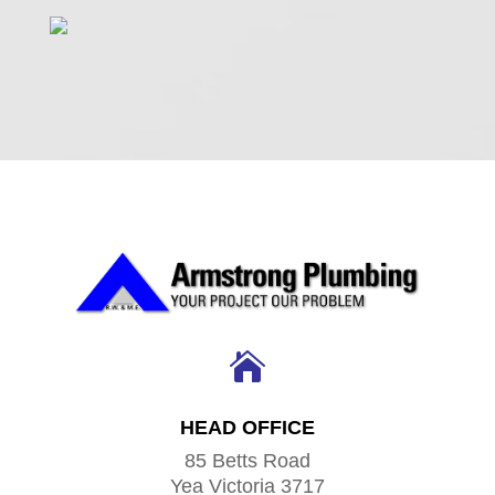

HEAD OFFICE
85 Betts Road
Yea Victoria 3717