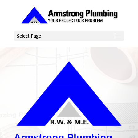
Select Page
Armstrong Plumbing