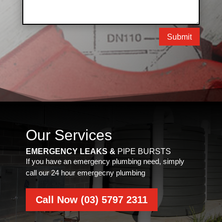
Submit
Our Services
EMERGENCY LEAKS &
PIPE BURSTS
If you have an emergency plumbing need, simply
call our 24 hour emergecny plumbing
Call Now (03) 5797 2311