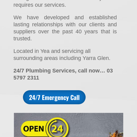
requires our services.
We have developed and established
lasting relationships with our clients and
suppliers over the past 40 years that is
trusted.
Located in Yea and servicing all
surrounding areas including Yarra Glen.
24/7 Plumbing Services, call now… 03
5797 2311
24/7 Emergency Call