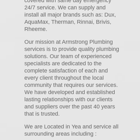
covered with same day emergency
24/7 service. We can supply and
install all major brands such as: Dux,
AquaMax, Therman, Rinnai, Brivis,
Rheeme.
Our mission at Armstrong Plumbing
services is to provide quality plumbing
solutions. Our team of experienced
specialists are dedicated to the
complete satisfaction of each and
every client throughout the local
community that requires our services.
We have developed and established
lasting relationships with our clients
and suppliers over the past 40 years
that is trusted.
We are Located in Yea and service all
surrounding areas including :