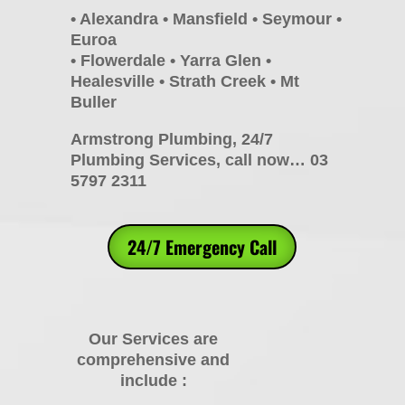
• Alexandra • Mansfield • Seymour •
Euroa
• Flowerdale • Yarra Glen •
Healesville • Strath Creek • Mt
Buller
Armstrong Plumbing, 24/7
Plumbing Services, call now… 03
5797 2311
24/7 Emergency Call
Our Services are
comprehensive and
include :