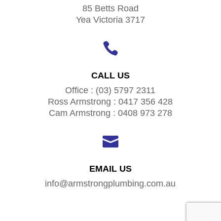
85 Betts Road
Yea Victoria 3717

CALL US
Office : (03) 5797 2311
Ross Armstrong : 0417 356 428
Cam Armstrong : 0408 973 278

EMAIL US
info@armstrongplumbing.com.au