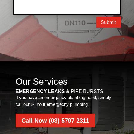
Submit
Our Services
EMERGENCY LEAKS &
PIPE BURSTS
If you have an emergency plumbing need, simply
call our 24 hour emergecny plumbing
Call Now (03) 5797 2311