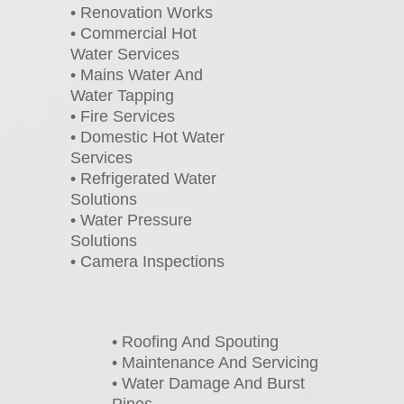
• Renovation Works
• Commercial Hot
Water Services
• Mains Water And
Water Tapping
• Fire Services
• Domestic Hot Water
Services
• Refrigerated Water
Solutions
• Water Pressure
Solutions
• Camera Inspections
• Roofing And Spouting
• Maintenance And Servicing
• Water Damage And Burst
Pipes