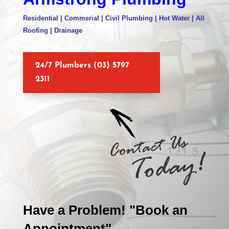
Residential | Commerial | Civil Plumbing | Hot Water | All
Roofing | Drainage
24/7 Plumbers (03) 5797
2311
Have a Problem! "Book an
Appointment"