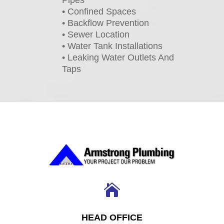
• Confined Spaces
• Backflow Prevention
• Sewer Location
• Water Tank Installations
• Leaking Water Outlets And
Taps

HEAD OFFICE