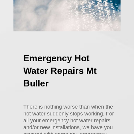
Emergency Hot
Water Repairs Mt
Buller
There is nothing worse than when the
hot water suddenly stops working. For
all your emergency hot water repairs
and/or new installations, we have you