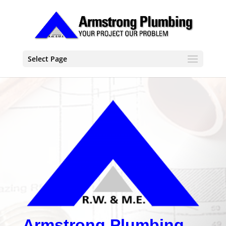
Select Page
Armstrong Plumbing