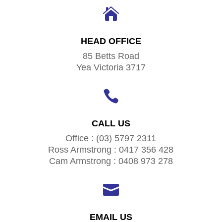

HEAD OFFICE
85 Betts Road
Yea Victoria 3717

CALL US
Office : (03) 5797 2311
Ross Armstrong : 0417 356 428
Cam Armstrong : 0408 973 278

EMAIL US