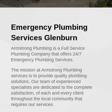
Emergency Plumbing
Services Glenburn
Armstrong Plumbing is a Full Service
Plumbing Company that offers 24/7
Emergency Plumbing Services.
The mission at Armstrong Plumbing
services is to provide quality plumbing
solutions. Our team of experienced
specialists are dedicated to the complete
satisfaction, of each and every client
throughout the local community that
requires our services.