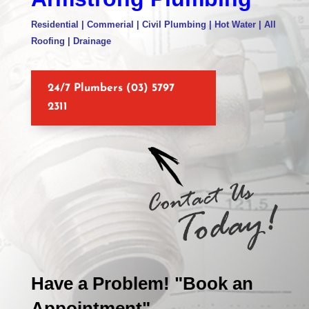
Residential | Commerial | Civil Plumbing | Hot Water | All
Roofing | Drainage
24/7 Plumbers (03) 5797
2311
Have a Problem! "Book an
Appointment"