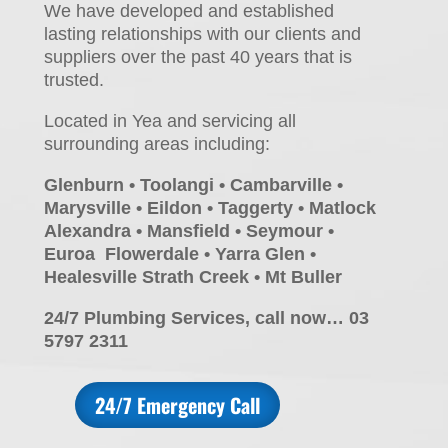
We have developed and established
lasting relationships with our clients and
suppliers over the past 40 years that is
trusted.
Located in Yea and servicing all
surrounding areas including:
Glenburn • Toolangi • Cambarville •
Marysville • Eildon • Taggerty • Matlock
Alexandra • Mansfield • Seymour •
Euroa Flowerdale • Yarra Glen •
Healesville Strath Creek • Mt Buller
24/7 Plumbing Services, call now… 03
5797 2311
24/7 Emergency Call