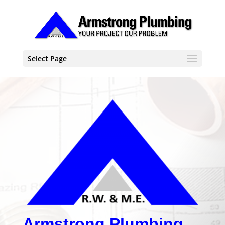
Select Page
Armstrong Plumbing