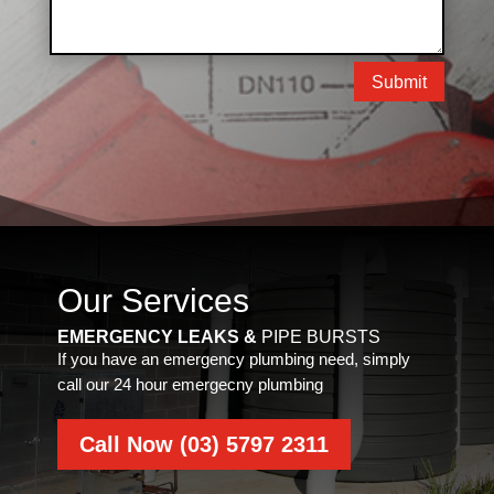
Submit
Our Services
EMERGENCY LEAKS &
PIPE BURSTS
If you have an emergency plumbing need, simply
call our 24 hour emergecny plumbing
Call Now (03) 5797 2311