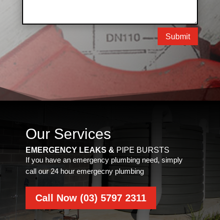
Submit
Our Services
EMERGENCY LEAKS &
PIPE BURSTS
If you have an emergency plumbing need, simply
call our 24 hour emergecny plumbing
Call Now (03) 5797 2311