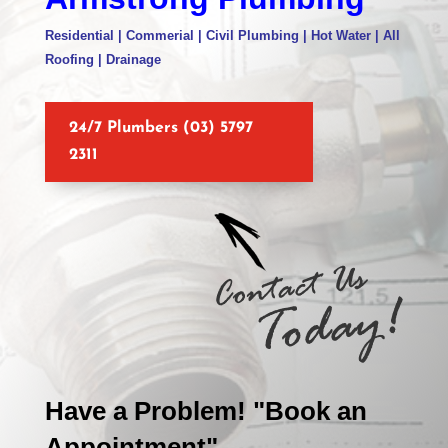
Residential | Commerial | Civil Plumbing | Hot Water | All
Roofing | Drainage
24/7 Plumbers (03) 5797
2311
Have a Problem! "Book an
Appointment"