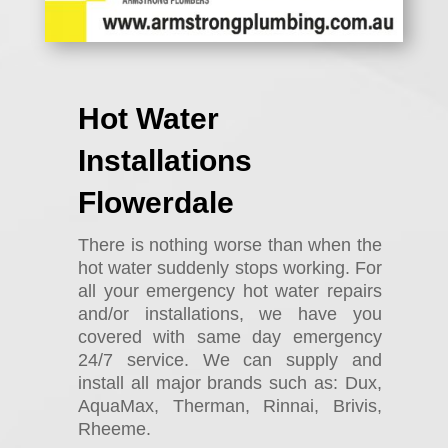
Hot Water
Installations
Flowerdale
There is nothing worse than when the
hot water suddenly stops working. For
all your emergency hot water repairs
and/or installations, we have you
covered with same day emergency
24/7 service. We can supply and
install all major brands such as: Dux,
AquaMax, Therman, Rinnai, Brivis,
Rheeme.