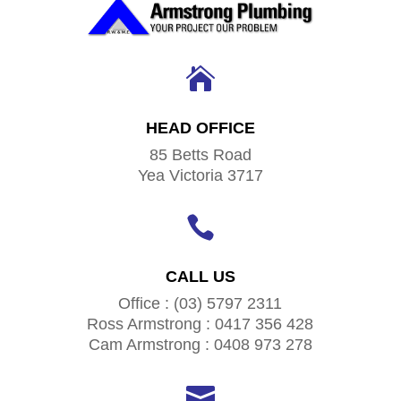

HEAD OFFICE
85 Betts Road
Yea Victoria 3717

CALL US
Office : (03) 5797 2311
Ross Armstrong : 0417 356 428
Cam Armstrong : 0408 973 278
