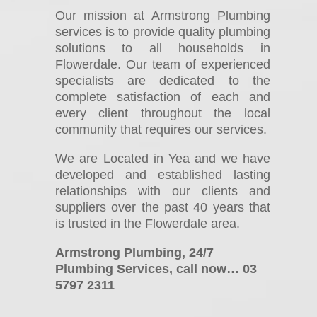
Our mission at Armstrong Plumbing
services is to provide quality plumbing
solutions to all households in
Flowerdale. Our team of experienced
specialists are dedicated to the
complete satisfaction of each and
every client throughout the local
community that requires our services.
We are Located in Yea and we have
developed and established lasting
relationships with our clients and
suppliers over the past 40 years that
is trusted in the Flowerdale area.
Armstrong Plumbing, 24/7
Plumbing Services, call now… 03
5797 2311