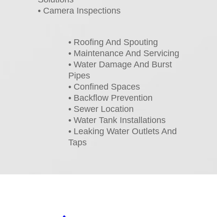
• Camera Inspections
• Roofing And Spouting
• Maintenance And Servicing
• Water Damage And Burst
Pipes
• Confined Spaces
• Backflow Prevention
• Sewer Location
• Water Tank Installations
• Leaking Water Outlets And
Taps