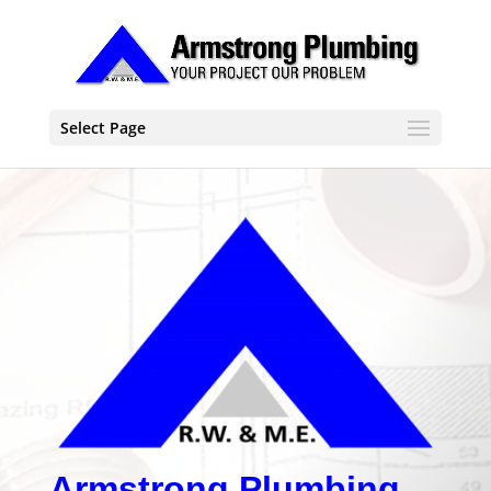
Select Page
Armstrong Plumbing