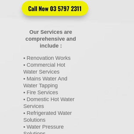
Call Now 03 5797 2311
Our Services are
comprehensive and
include :
• Renovation Works
• Commercial Hot
Water Services
• Mains Water And
Water Tapping
• Fire Services
• Domestic Hot Water
Services
• Refrigerated Water
Solutions
• Water Pressure
Solutions