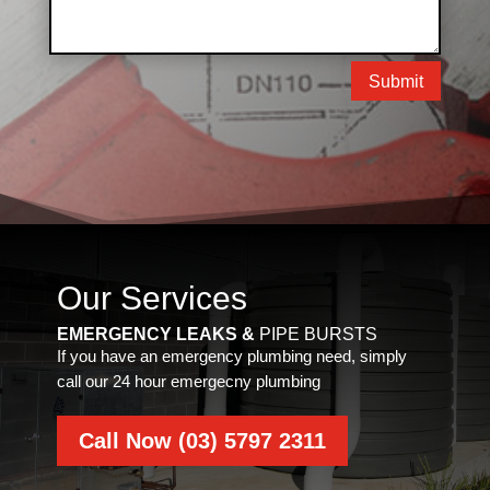
Submit
Our Services
EMERGENCY LEAKS &
PIPE BURSTS
If you have an emergency plumbing need, simply
call our 24 hour emergecny plumbing
Call Now (03) 5797 2311