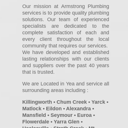
Our mission at Armstrong Plumbing
services is to provide quality plumbing
solutions. Our team of experienced
specialists are dedicated to the
complete satisfaction of each and
every client throughout the local
community that requires our services.
We have developed and established
lasting relationships with our clients
and suppliers over the past 40 years
that is trusted.
We are Located in Yea and service all
surrounding areas including :
Killingworth • Chum Creek • Yarck •
Matlock • Eildon • Alexandra •
Mansfield • Seymour • Euroa •
Flowerdale • Yarra Glen •