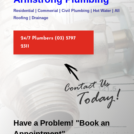
Residential | Commerial | Civil Plumbing | Hot Water | All
Roofing | Drainage
24/7 Plumbers (03) 5797
2311
Have a Problem! "Book an
Appointment"