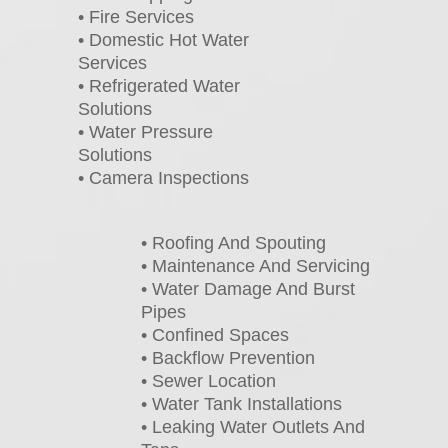
• Fire Services
• Domestic Hot Water
Services
• Refrigerated Water
Solutions
• Water Pressure
Solutions
• Camera Inspections
• Roofing And Spouting
• Maintenance And Servicing
• Water Damage And Burst
Pipes
• Confined Spaces
• Backflow Prevention
• Sewer Location
• Water Tank Installations
• Leaking Water Outlets And