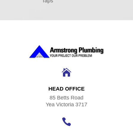
Taps

HEAD OFFICE
85 Betts Road
Yea Victoria 3717
