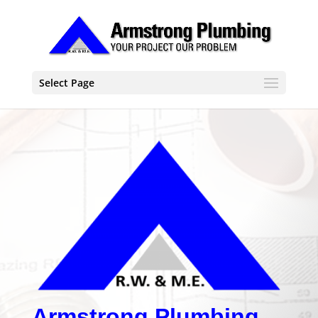
Select Page
Armstrong Plumbing