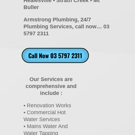
Healesville • Strath Creek • Mt
Buller
Armstrong Plumbing, 24/7
Plumbing Services, call now… 03
5797 2311
Call Now 03 5797 2311
Our Services are
comprehensive and
include :
• Renovation Works
• Commercial Hot
Water Services
• Mains Water And
Water Tapping