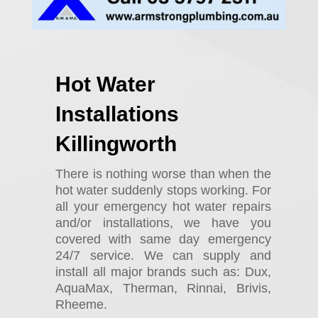
Hot Water
Installations
Killingworth
There is nothing worse than when the
hot water suddenly stops working. For
all your emergency hot water repairs
and/or installations, we have you
covered with same day emergency
24/7 service. We can supply and
install all major brands such as: Dux,
AquaMax, Therman, Rinnai, Brivis,
Rheeme.