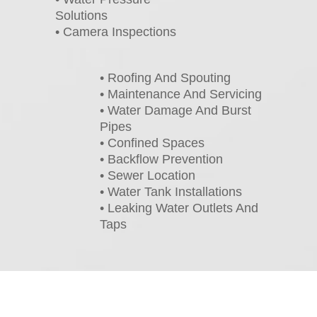
Solutions
• Camera Inspections
• Roofing And Spouting
• Maintenance And Servicing
• Water Damage And Burst
Pipes
• Confined Spaces
• Backflow Prevention
• Sewer Location
• Water Tank Installations
• Leaking Water Outlets And
Taps