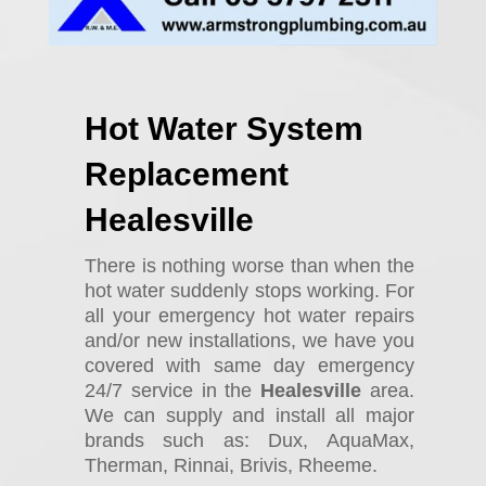
Hot Water System
Replacement
Healesville
There is nothing worse than when the
hot water suddenly stops working. For
all your emergency hot water repairs
and/or new installations, we have you
covered with same day emergency
24/7 service in the
Healesville
area.
We can supply and install all major
brands such as: Dux, AquaMax,
Therman, Rinnai, Brivis, Rheeme.