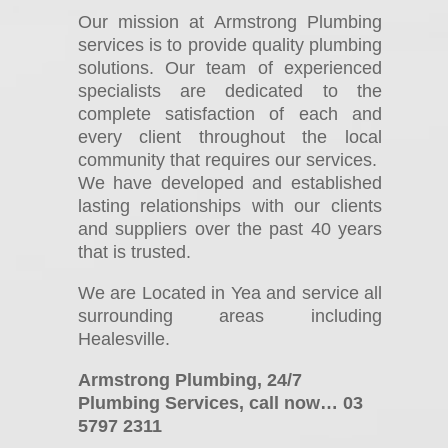
Our mission at Armstrong Plumbing
services is to provide quality plumbing
solutions. Our team of experienced
specialists are dedicated to the
complete satisfaction of each and
every client throughout the local
community that requires our services.
We have developed and established
lasting relationships with our clients
and suppliers over the past 40 years
that is trusted.
We are Located in Yea and service all
surrounding areas including
Healesville.
Armstrong Plumbing, 24/7
Plumbing Services, call now… 03
5797 2311