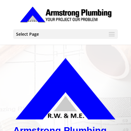
Select Page
Armstrong Plumbing