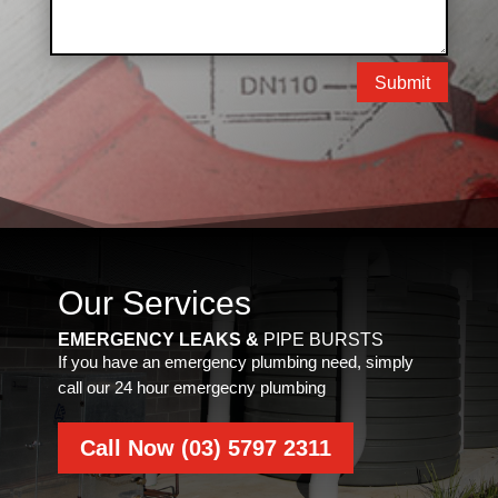
Submit
Our Services
EMERGENCY LEAKS &
PIPE BURSTS
If you have an emergency plumbing need, simply
call our 24 hour emergecny plumbing
Call Now (03) 5797 2311