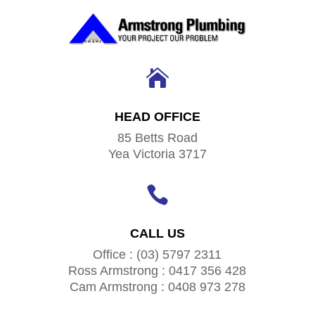

HEAD OFFICE
85 Betts Road
Yea Victoria 3717

CALL US
Office : (03) 5797 2311
Ross Armstrong : 0417 356 428
Cam Armstrong : 0408 973 278