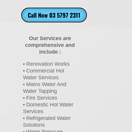
Call Now 03 5797 2311
Our Services are
comprehensive and
include :
• Renovation Works
• Commercial Hot
Water Services
• Mains Water And
Water Tapping
• Fire Services
• Domestic Hot Water
Services
• Refrigerated Water
Solutions
• Water Pressure