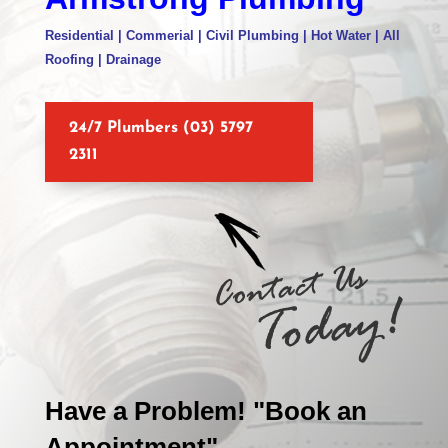
Residential | Commerial | Civil Plumbing | Hot Water | All
Roofing | Drainage
24/7 Plumbers (03) 5797
2311
Have a Problem! "Book an
Appointment"