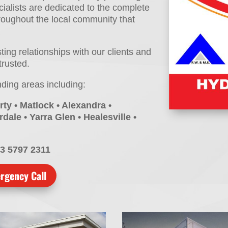
ialists are dedicated to the complete
hroughout the local community that
ng relationships with our clients and
trusted.
nding areas including:
rty • Matlock • Alexandra •
dale • Yarra Glen • Healesville •
03 5797 2311
rgency Call