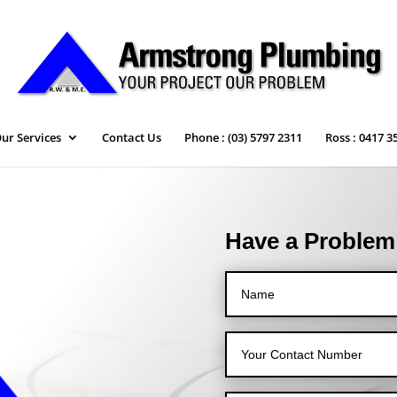
ur Services
Contact Us
Phone : (03) 5797 2311
Ross : 0417 3
Have a Problem