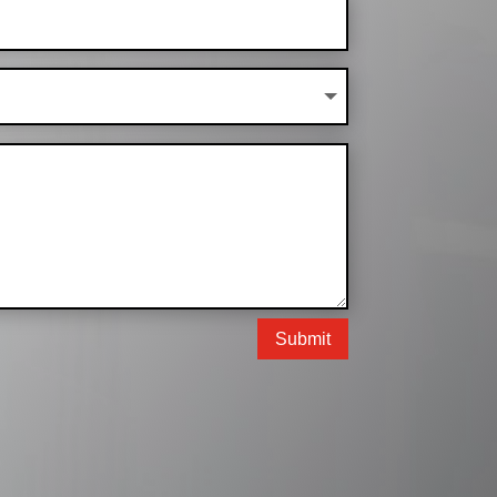
Submit