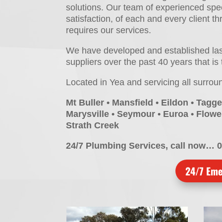
solutions. Our team of experienced spec
satisfaction, of each and every client t
requires our services.
We have developed and established lasti
suppliers over the past 40 years that is 
Located in Yea and servicing all surrou
Mt Buller • Mansfield • Eildon • Tagge
Marysville • Seymour • Euroa • Flower
Strath Creek
24/7 Plumbing Services, call now… 
24/7 Eme