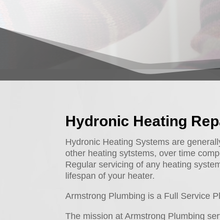
Hydronic Heating Rep
Hydronic Heating Systems are generally q
other heating sytstems, over time comp
Regular servicing of any heating system 
lifespan of your heater.
Armstrong Plumbing is a Full Service
The mission at Armstrong Plumbing serv