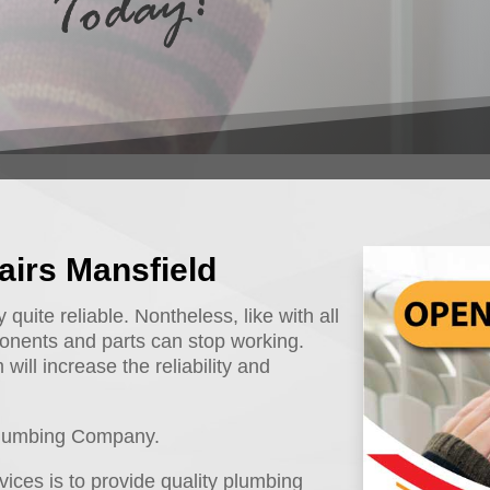
airs Mansfield
uite reliable. Nontheless, like with all
onents and parts can stop working.
will increase the reliability and
 Plumbing Company.
ices is to provide quality plumbing