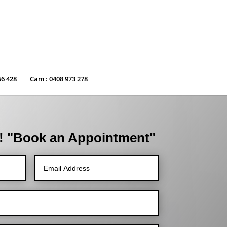
56 428
Cam : 0408 973 278
! "Book an Appointment"