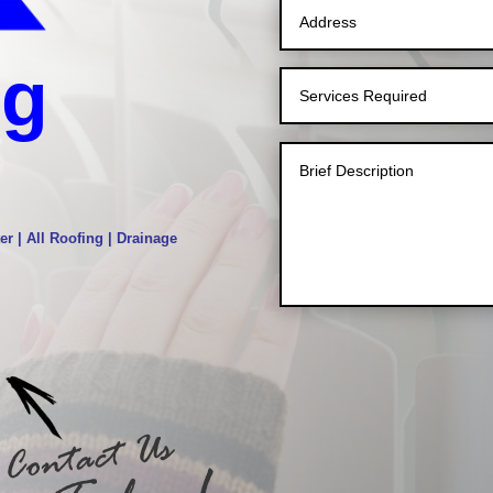
ng
g
er | All Roofing | Drainage