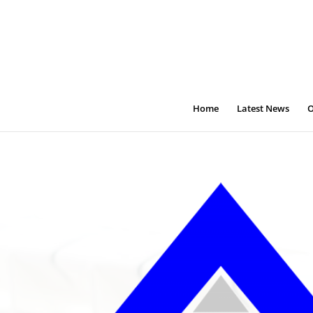
Home
Latest News
O