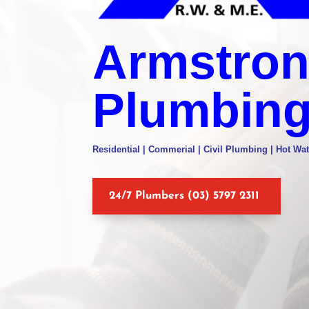
Armstro
Plumbin
Residential | Commerial | Civil Plumbing | Hot Wat
24/7 Plumbers (03) 5797 2311