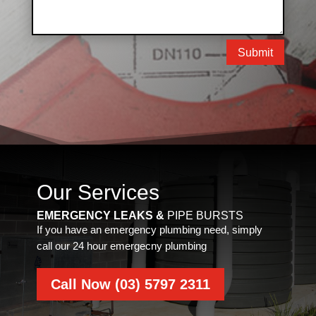
Submit
Our Services
EMERGENCY LEAKS &
PIPE BURSTS
If you have an emergency plumbing need, simply
call our 24 hour emergecny plumbing
Call Now (03) 5797 2311