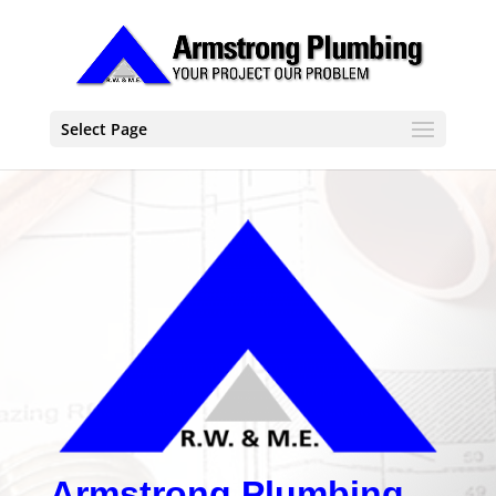
Select Page
Armstrong Plumbing