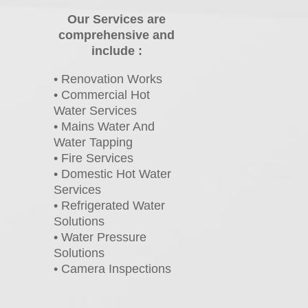
Our Services are
comprehensive and
include :
• Renovation Works
• Commercial Hot
Water Services
• Mains Water And
Water Tapping
• Fire Services
• Domestic Hot Water
Services
• Refrigerated Water
Solutions
• Water Pressure
Solutions
• Camera Inspections