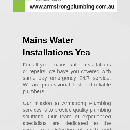
Mains Water
Installations Yea
For all your mains water installations
or repairs, we have you covered with
same day emergency 24/7 service.
We are professional, fast and reliable
plumbers.
Our mission at Armstrong Plumbing
services is to provide quality plumbing
solutions. Our team of experienced
specialists are dedicated to the
complete satisfaction of each and