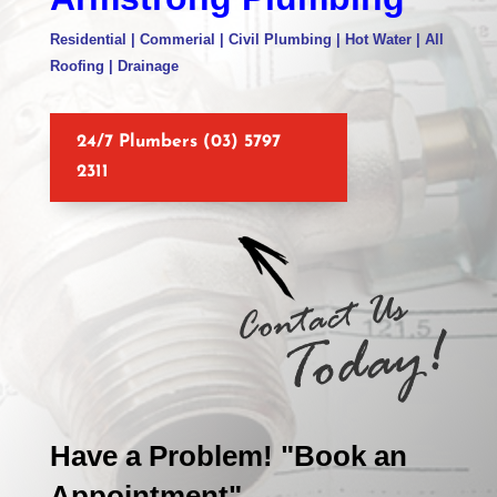
Residential | Commerial | Civil Plumbing | Hot Water | All
Roofing | Drainage
24/7 Plumbers (03) 5797
2311
Have a Problem! "Book an
Appointment"