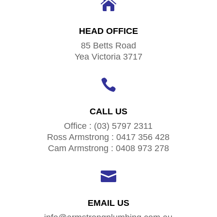

HEAD OFFICE
85 Betts Road
Yea Victoria 3717

CALL US
Office : (03) 5797 2311
Ross Armstrong : 0417 356 428
Cam Armstrong : 0408 973 278

EMAIL US