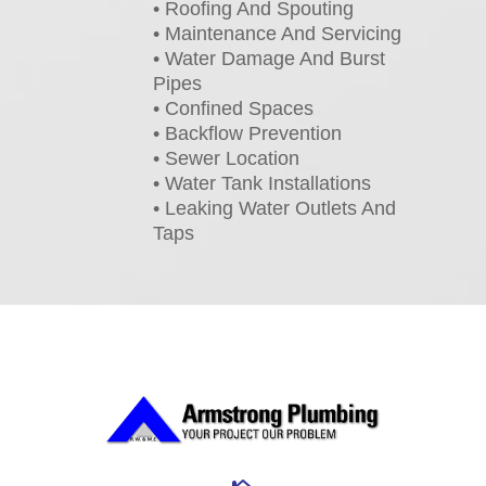
• Roofing And Spouting
• Maintenance And Servicing
• Water Damage And Burst
Pipes
• Confined Spaces
• Backflow Prevention
• Sewer Location
• Water Tank Installations
• Leaking Water Outlets And
Taps