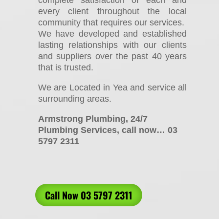
every client throughout the local
community that requires our services.
We have developed and established
lasting relationships with our clients
and suppliers over the past 40 years
that is trusted.
We are Located in Yea and service all
surrounding areas.
Armstrong Plumbing, 24/7
Plumbing Services, call now… 03
5797 2311
Call Now 03 5797 2311