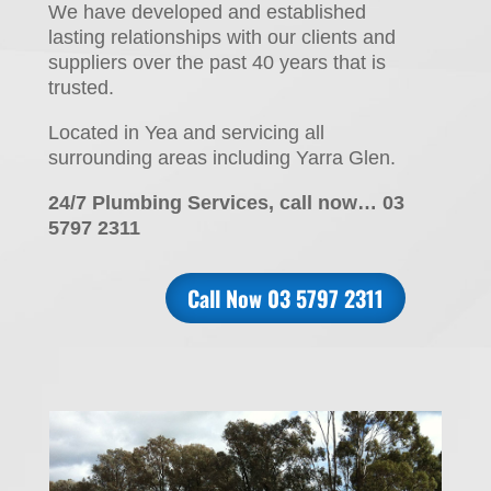
We have developed and established
lasting relationships with our clients and
suppliers over the past 40 years that is
trusted.
Located in Yea and servicing all
surrounding areas including Yarra Glen.
24/7 Plumbing Services, call now… 03
5797 2311
Call Now 03 5797 2311