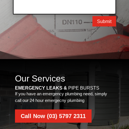
Submit
Our Services
EMERGENCY LEAKS &
PIPE BURSTS
If you have an emergency plumbing need, simply
call our 24 hour emergecny plumbing
Call Now (03) 5797 2311