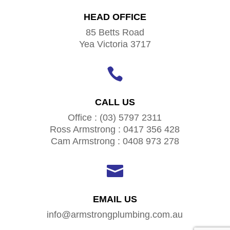
HEAD OFFICE
85 Betts Road
Yea Victoria 3717

CALL US
Office : (03) 5797 2311
Ross Armstrong : 0417 356 428
Cam Armstrong : 0408 973 278

EMAIL US
info@armstrongplumbing.com.au