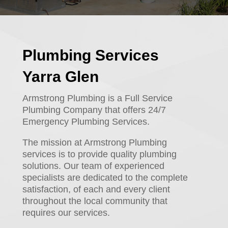
Plumbing Services
Yarra Glen
Armstrong Plumbing is a Full Service
Plumbing Company that offers 24/7
Emergency Plumbing Services.
The mission at Armstrong Plumbing
services is to provide quality plumbing
solutions. Our team of experienced
specialists are dedicated to the complete
satisfaction, of each and every client
throughout the local community that
requires our services.