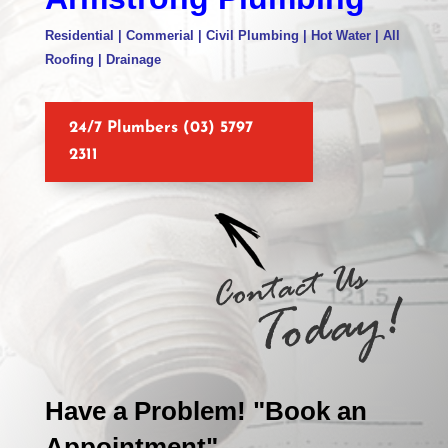
Residential | Commerial | Civil Plumbing | Hot Water | All
Roofing | Drainage
24/7 Plumbers (03) 5797
2311
Have a Problem! "Book an
Appointment"