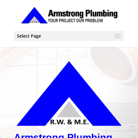
Select Page
Armstrong Plumbing