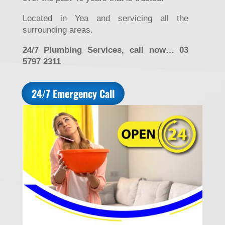
Located in Yea and servicing all the
surrounding areas.
24/7 Plumbing Services, call now… 03
5797 2311
24/7 Emergency Call