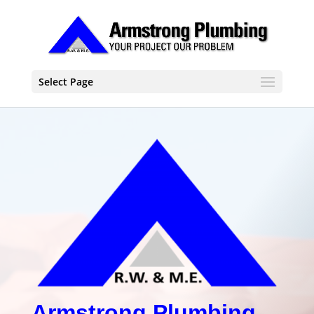
Select Page
Armstrong Plumbing