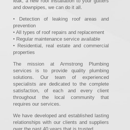
leak, a new roof installation to your gutters
and downpipes, we can do it all.
• Detection of leaking roof areas and
prevention
• All types of roof repairs and replacement
• Regular maintenance service available
• Residential, real estate and commercial
properties
The mission at Armstrong Plumbing
services is to provide quality plumbing
solutions. Our team of experienced
specialists are dedicated to the complete
satisfaction, of each and every client
throughout the local community that
requires our services.
We have developed and established lasting
relationships with our clients and suppliers
over the past 40 years that is trusted.