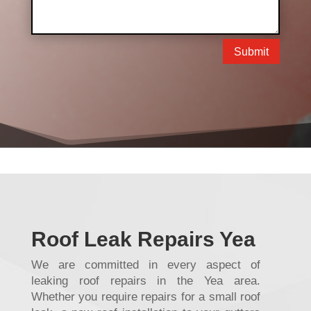
Submit
Roof Leak Repairs Yea
We are committed in every aspect of
leaking roof repairs in the Yea area.
Whether you require repairs for a small roof