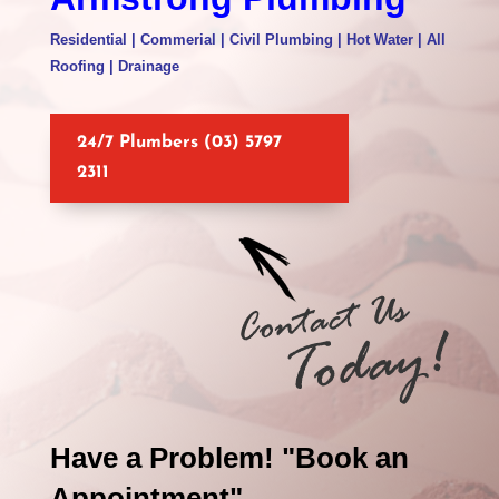
Residential | Commerial | Civil Plumbing | Hot Water | All
Roofing | Drainage
24/7 Plumbers (03) 5797
2311
Have a Problem! "Book an
Appointment"