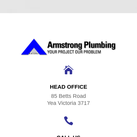

HEAD OFFICE
85 Betts Road
Yea Victoria 3717
