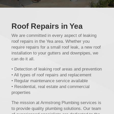
Roof Repairs in Yea
We are committed in every aspect of leaking
roof repairs in the Yea area. Whether you
require repairs for a small roof leak, a new roof
installation to your gutters and downpipes, we
can do it all.
• Detection of leaking roof areas and prevention
• All types of roof repairs and replacement
• Regular maintenance service available
• Residential, real estate and commercial
properties
The mission at Armstrong Plumbing services is
to provide quality plumbing solutions. Our team