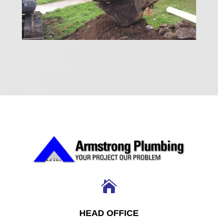

HEAD OFFICE