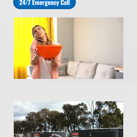
24/7 Emergency Call