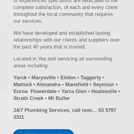
of experienced specialists are dedicated to the
complete satisfaction, of each and every client
throughout the local community that requires
our services.
We have developed and established lasting
relationships with our clients and suppliers over
the past 40 years that is trusted.
Located in Yea and servicing all surrounding
areas including:
Yarck • Marysville • Eildon • Taggerty •
Matlock • Alexandra • Mansfield • Seymour •
Euroa Flowerdale • Yarra Glen • Healesville •
Strath Creek • Mt Buller
24/7 Plumbing Services, call now… 03 5797
2311