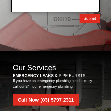
Submit
Our Services
EMERGENCY LEAKS &
PIPE BURSTS
If you have an emergency plumbing need, simply
call our 24 hour emergecny plumbing
Call Now (03) 5797 2311