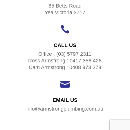
85 Betts Road
Yea Victoria 3717

CALL US
Office : (03) 5797 2311
Ross Armstrong : 0417 356 428
Cam Armstrong : 0408 973 278

EMAIL US
info@armstrongplumbing.com.au