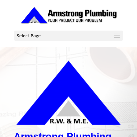
Select Page
Armstrong Plumbing