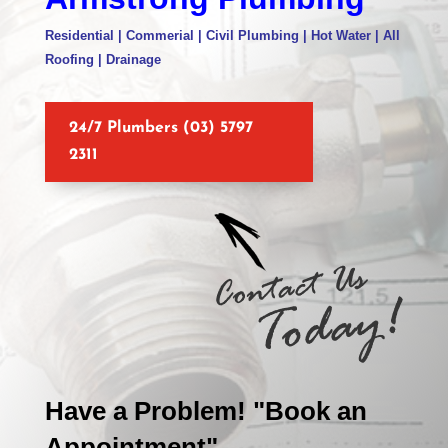
Residential | Commerial | Civil Plumbing | Hot Water | All
Roofing | Drainage
24/7 Plumbers (03) 5797
2311
Have a Problem! "Book an
Appointment"