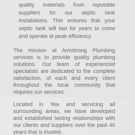
quality materials from reputable
suppliers for our septic tank
installations. This ensures that your
septic tank will last for years to come
and operate at peak efficiency.
The mission at Armstrong Plumbing
services is to provide quality plumbing
solutions. Our team of experienced
specialists are dedicated to the complete
satisfaction, of each and every client
throughout the local community that
requires our services.
Located in Yea and servicing all
surrounding areas, we have developed
and established lasting relationships with
our clients and suppliers over the past 40
years that is trusted.