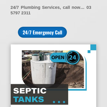
24/7 Plumbing Services, call now… 03
5797 2311
24/7 Emergency Call