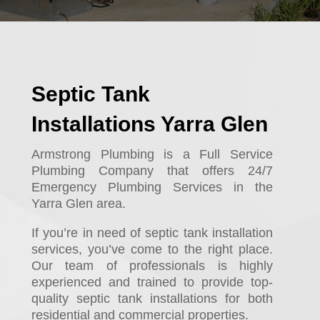
Septic Tank
Installations Yarra Glen
Armstrong Plumbing is a Full Service
Plumbing Company that offers 24/7
Emergency Plumbing Services in the
Yarra Glen area.
If you’re in need of septic tank installation
services, you’ve come to the right place.
Our team of professionals is highly
experienced and trained to provide top-
quality septic tank installations for both
residential and commercial properties.