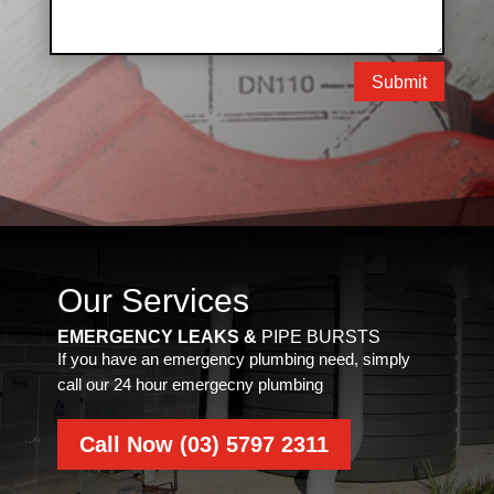
Submit
Our Services
EMERGENCY LEAKS &
PIPE BURSTS
If you have an emergency plumbing need, simply
call our 24 hour emergecny plumbing
Call Now (03) 5797 2311