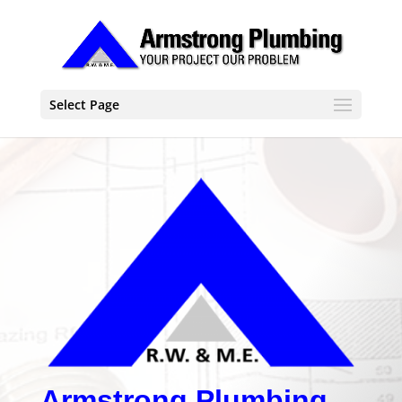
Select Page
Armstrong Plumbing