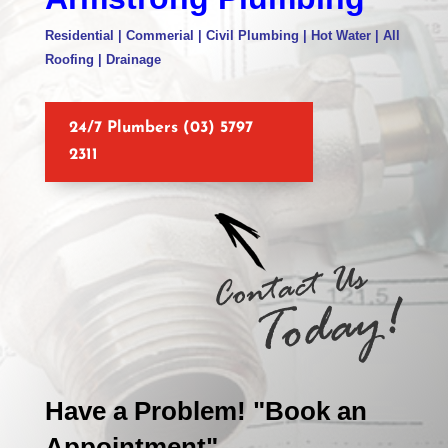
Residential | Commerial | Civil Plumbing | Hot Water | All
Roofing | Drainage
24/7 Plumbers (03) 5797
2311
Have a Problem! "Book an
Appointment"