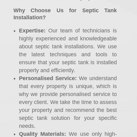
Why Choose Us for Septic Tank
Installation?
Expertise:
Our team of technicians is
highly experienced and knowledgeable
about septic tank installations. We use
the latest techniques and tools to
ensure that your septic tank is installed
properly and efficiently.
Personalised Service:
We understand
that every property is unique, which is
why we provide personalised service to
every client. We take the time to assess
your property and recommend the best
septic tank solution for your specific
needs.
Quality Materials:
We use only high-