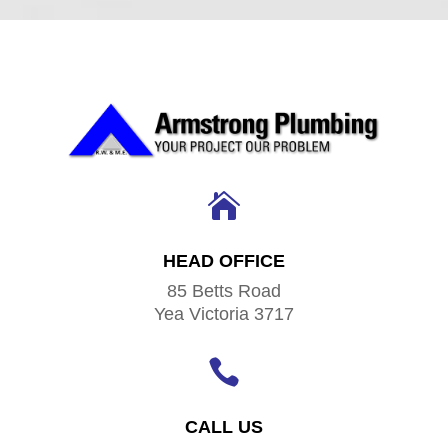

HEAD OFFICE
85 Betts Road
Yea Victoria 3717

CALL US