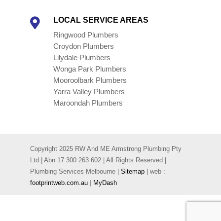
LOCAL SERVICE AREAS

Ringwood Plumbers
Croydon Plumbers
Lilydale Plumbers
Wonga Park Plumbers
Mooroolbark Plumbers
Yarra Valley Plumbers
Maroondah Plumbers
Copyright 2025 RW And ME Armstrong Plumbing Pty
Ltd | Abn 17 300 263 602 | All Rights Reserved |
Plumbing Services Melbourne |
Sitemap
| web :
footprintweb.com.au
|
MyDash