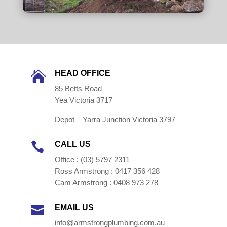
HEAD OFFICE

85 Betts Road
Yea Victoria 3717
Depot – Yarra Junction Victoria 3797
CALL US

Office : (03) 5797 2311
Ross Armstrong : 0417 356 428
Cam Armstrong : 0408 973 278
EMAIL US

info@armstrongplumbing.com.au