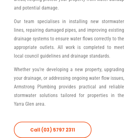
and potential damage.
Our team specialises in installing new stormwater
lines, repairing damaged pipes, and improving existing
drainage systems to ensure water flows correctly to the
appropriate outlets. All work is completed to meet
local council guidelines and drainage standards.
Whether you’re developing a new property, upgrading
your drainage, or addressing ongoing water flow issues,
Armstrong Plumbing provides practical and reliable
stormwater solutions tailored for properties in the
Yarra Glen area.
Call (03) 5797 2311