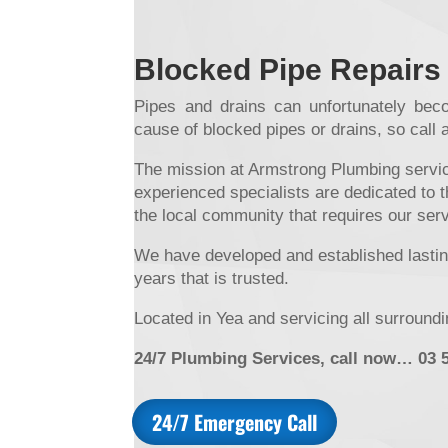
Blocked Pipe Repairs
Pipes and drains can unfortunately beco
cause of blocked pipes or drains, so call 
The mission at Armstrong Plumbing service
experienced specialists are dedicated to t
the local community that requires our ser
We have developed and established lasting
years that is trusted.
Located in Yea and servicing all surround
24/7 Plumbing Services, call now… 03 
24/7 Emergency Call