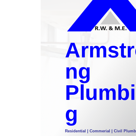
Armstr
ng
Plumb
g
Residential | Commerial | Civil Plumb