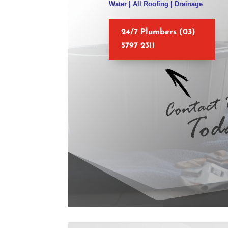
Water | All Roofing | Drainage
24/7 Plumbers (03)
5797 2311