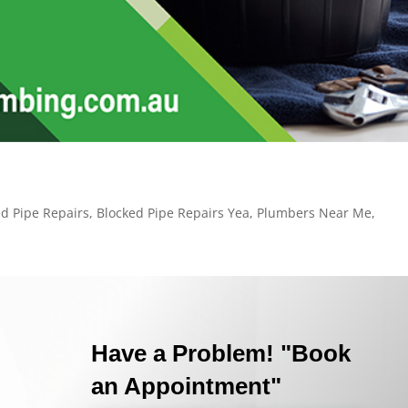
ed Pipe Repairs
,
Blocked Pipe Repairs Yea
,
Plumbers Near Me
,
Have a Problem! "Book
an Appointment"