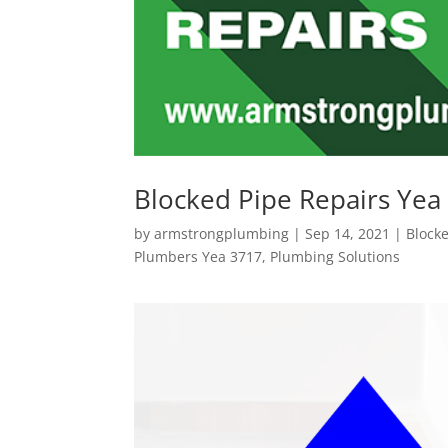
Blocked Pipe Repairs Yea
by
armstrongplumbing
|
Sep 14, 2021
|
Block
Plumbers Yea 3717
,
Plumbing Solutions