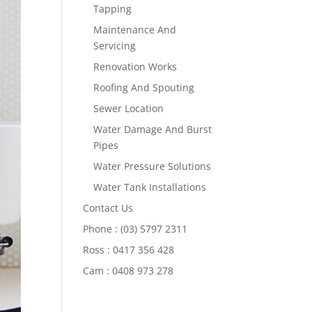
Tapping
Maintenance And
Servicing
Renovation Works
Roofing And Spouting
Sewer Location
Water Damage And Burst
Pipes
Water Pressure Solutions
Water Tank Installations
Contact Us
Phone : (03) 5797 2311
Ross : 0417 356 428
Cam : 0408 973 278