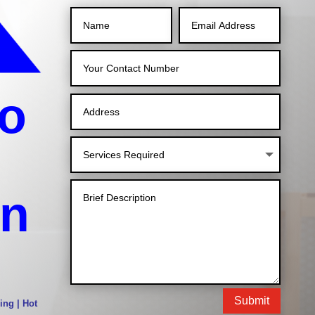
o
in
Submit
ing | Hot