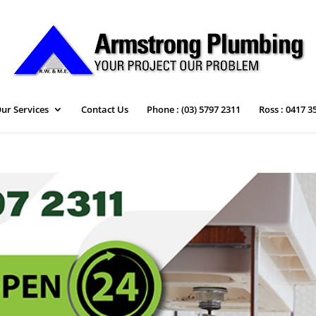
ur Services
Contact Us
Phone : (03) 5797 2311
Ross : 0417 3