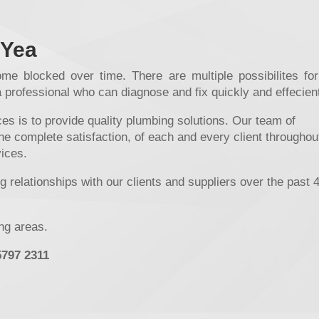
 Yea
me blocked over time. There are multiple possibilites for
a professional who can diagnose and fix quickly and effecient
s is to provide quality plumbing solutions. Our team of
he complete satisfaction, of each and every client throughou
vices.
 relationships with our clients and suppliers over the past 
ing areas.
5797 2311