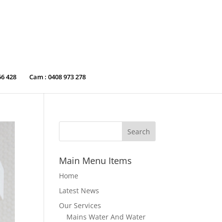
56 428
Cam : 0408 973 278
Main Menu Items
Home
Latest News
Our Services
Mains Water And Water