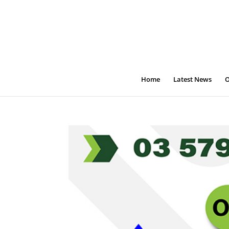
Home
Latest News
O