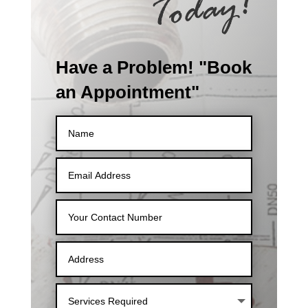
Have a Problem! "Book
an Appointment"