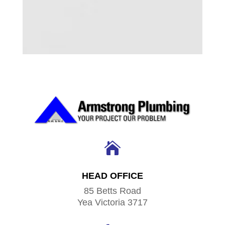

HEAD OFFICE
85 Betts Road
Yea Victoria 3717