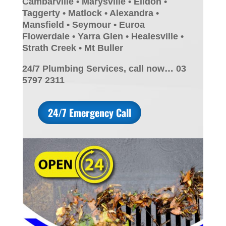
Cambarville • Marysville • Eildon •
Taggerty • Matlock • Alexandra •
Mansfield • Seymour • Euroa
Flowerdale • Yarra Glen • Healesville •
Strath Creek • Mt Buller
24/7 Plumbing Services, call now… 03
5797 2311
24/7 Emergency Call