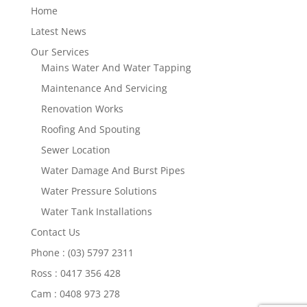
Home
Latest News
Our Services
Mains Water And Water Tapping
Maintenance And Servicing
Renovation Works
Roofing And Spouting
Sewer Location
Water Damage And Burst Pipes
Water Pressure Solutions
Water Tank Installations
Contact Us
Phone : (03) 5797 2311
Ross : 0417 356 428
Cam : 0408 973 278