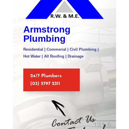
Armstrong
Plumbing
Residential | Commerial | Civil Plumbing |
Hot Water | All Roofing | Drainage
24/7 Plumbers
(03) 5797 2311