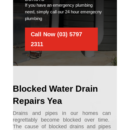
If you have an emergency plumbing
need, simply call our 24 hour emergecny
plumbing
Call Now (03) 5797
2311
Blocked Water Drain
Repairs Yea
Drains and pipes in our homes can
regrettably become blocked over time.
The cause of blocked drains and pipes