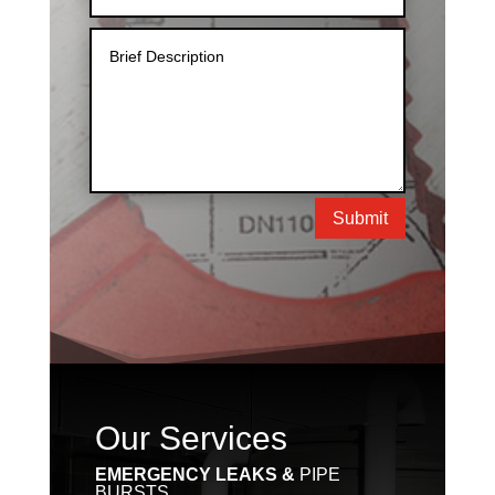
Submit
Our Services
EMERGENCY LEAKS &
PIPE
BURSTS