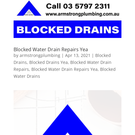
Blocked Water Drain Repairs Yea
by
armstrongplumbing
|
Apr 13, 2021
|
Blocked
Drains
,
Blocked Drains Yea
,
Blocked Water Drain
Repairs
,
Blocked Water Drain Repairs Yea
,
Blocked
Water Drains