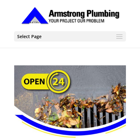
Select Page