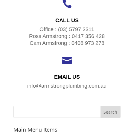

CALL US
Office : (03) 5797 2311
Ross Armstrong : 0417 356 428
Cam Armstrong : 0408 973 278

EMAIL US
info@armstrongplumbing.com.au
Main Menu Items