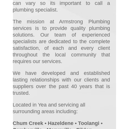
can vary so its important to call a
plumbing specialist.
The mission at Armstrong Plumbing
services is to provide quality plumbing
solutions. Our team of experienced
specialists are dedicated to the complete
satisfaction, of each and every client
throughout the local community that
requires our services.
We have developed and established
lasting relationships with our clients and
suppliers over the past 40 years that is
trusted.
Located in Yea and servicing all
surrounding areas including:
Chum Creek • Hazeldene • Toolangi •