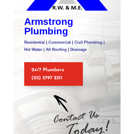
Armstrong
Plumbing
Residential | Commercial | Civil Plumbing |
Hot Water | All Roofing | Drainage
24/7 Plumbers
(03) 5797 2311