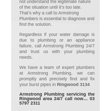
not understand the
legitimate nature
of the situation until it’s too late.
That’s why a call to Armstrong
Plumbers is essential to diagnose
and
find
the solution
.
Regardless if your water damage is
due to plumbing or an appliance
failure, call Armstrong Plumbing 24/7
and trust us with your plumbing
needs.
We have a team of expert plumbers
at Armstrong Plumbing, we can
promptly and precisely
find
and
fix
your burst pipes
in
Ringwood 3134
Armstrong Plumbing servicing the
Ringwood area 24/7 call now… 03
5797 2311