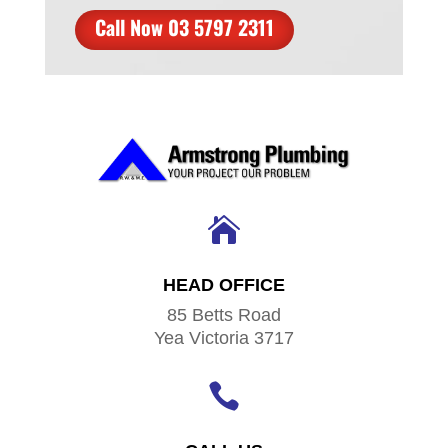
Call Now 03 5797 2311

HEAD OFFICE
85 Betts Road
Yea Victoria 3717
