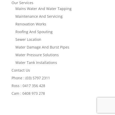
Our Services
Mains Water And Water Tapping
Maintenance And Servicing
Renovation Works
Roofing And Spouting
Sewer Location
Water Damage And Burst Pipes
Water Pressure Solutions
Water Tank Installations
Contact Us
Phone : (03) 5797 2311
Ross : 0417 356 428
Cam : 0408 973 278