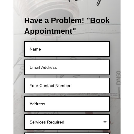
Have a Problem! "Book
Appointment"