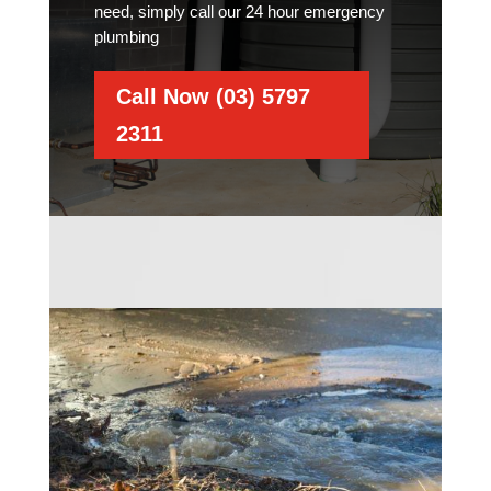
need, simply call our 24 hour emergency
plumbing
Call Now (03) 5797
2311