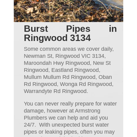
Burst Pipes in
Ringwood 3134
Some common areas we cover daily,
Newman St, Ringwood VIC 3134,
Maroondah Hwy Ringwood, New St
Ringwood, Eastland Ringwood,
Mullum Mullum Rd Ringwood, Oban
Rd Ringwood, Wonga Rd Ringwood,
Warrandyte Rd Ringwood.
You can never really prepare for water
dam
ag
e, however at Armstrong
Plumbers we can help and aid
you
24/7. With unexpected burst water
pipes or leaking pipes,
often
you may