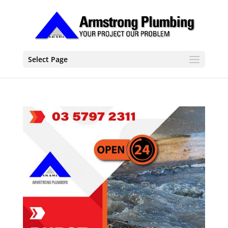
Select Page