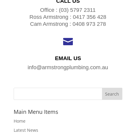
CALL US
Office : (03) 5797 2311
Ross Armstrong : 0417 356 428
Cam Armstrong : 0408 973 278

EMAIL US
info@armstrongplumbing.com.au
Main Menu Items
Home
Latest News