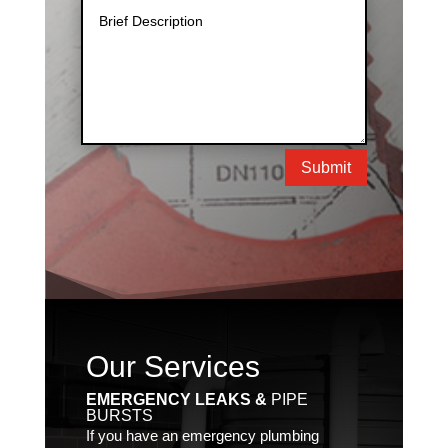
Submit
Our Services
EMERGENCY LEAKS &
PIPE
BURSTS
If you have an emergency plumbing