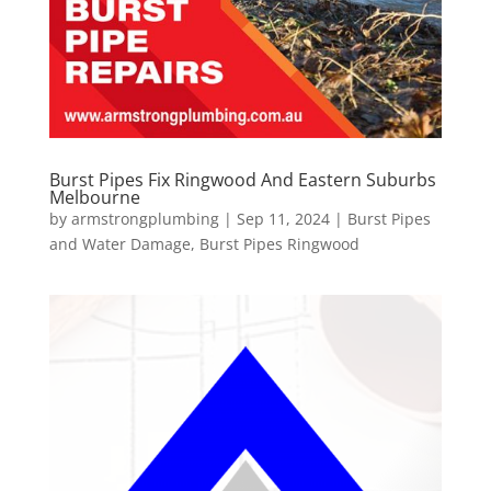
Burst Pipes Fix Ringwood And Eastern Suburbs
Melbourne
by
armstrongplumbing
|
Sep 11, 2024
|
Burst Pipes
and Water Damage
,
Burst Pipes Ringwood