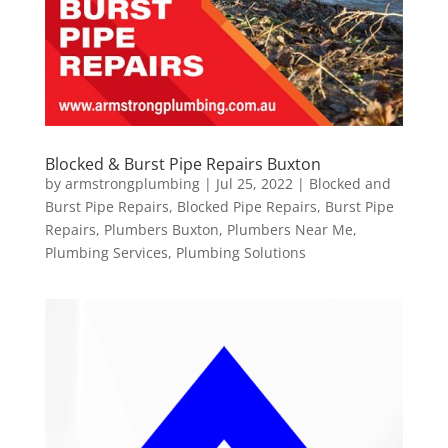
Blocked & Burst Pipe Repairs Buxton
by
armstrongplumbing
|
Jul 25, 2022
|
Blocked and
Burst Pipe Repairs
,
Blocked Pipe Repairs
,
Burst Pipe
Repairs
,
Plumbers Buxton
,
Plumbers Near Me
,
Plumbing Services
,
Plumbing Solutions