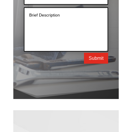
Submit