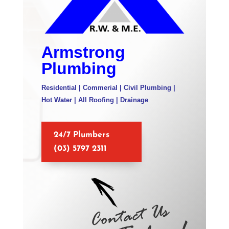
Armstrong
Plumbing
Residential | Commerial | Civil Plumbing |
Hot Water | All Roofing | Drainage
24/7 Plumbers
(03) 5797 2311