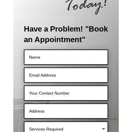
Have a Problem! "Book
an Appointment"