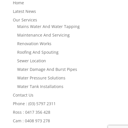
Home
Latest News
Our Services
Mains Water And Water Tapping
Maintenance And Servicing
Renovation Works
Roofing And Spouting
Sewer Location
Water Damage And Burst Pipes
Water Pressure Solutions
Water Tank Installations
Contact Us
Phone : (03) 5797 2311
Ross : 0417 356 428
Cam : 0408 973 278