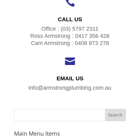

CALL US
Office : (03) 5797 2311
Ross Armstrong : 0417 356 428
Cam Armstrong : 0408 973 278

EMAIL US
info@armstrongplumbing.com.au
Main Menu Items