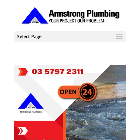
Select Page