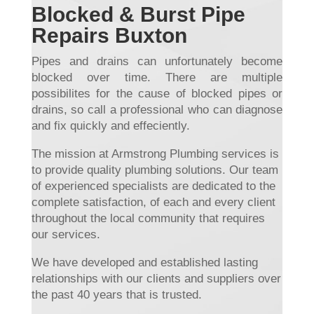
Blocked & Burst Pipe
Repairs Buxton
Pipes and drains can unfortunately become
blocked over time. There are multiple
possibilites for the cause of blocked pipes or
drains, so call a professional who can diagnose
and fix quickly and effeciently.
The mission at Armstrong Plumbing services is
to provide quality plumbing solutions. Our team
of experienced specialists are dedicated to the
complete satisfaction, of each and every client
throughout the local community that requires
our services.
We have developed and established lasting
relationships with our clients and suppliers over
the past 40 years that is trusted.