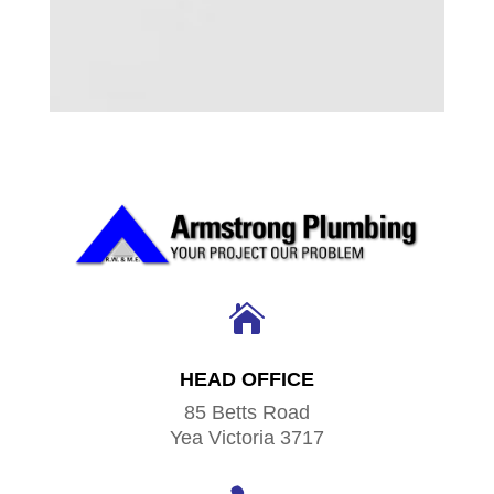

HEAD OFFICE
85 Betts Road
Yea Victoria 3717