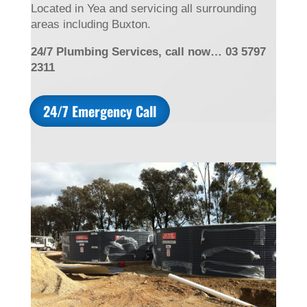
Located in Yea and servicing all surrounding
areas including Buxton.
24/7 Plumbing Services, call now… 03 5797
2311
24/7 Emergency Call