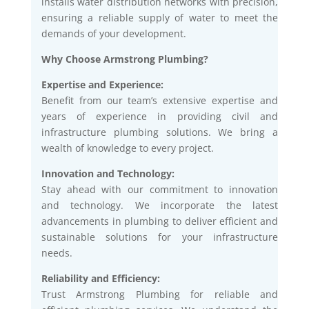
installs water distribution networks with precision,
ensuring a reliable supply of water to meet the
demands of your development.
Why Choose Armstrong Plumbing?
Expertise and Experience:
Benefit from our team’s extensive expertise and
years of experience in providing civil and
infrastructure plumbing solutions. We bring a
wealth of knowledge to every project.
Innovation and Technology:
Stay ahead with our commitment to innovation
and technology. We incorporate the latest
advancements in plumbing to deliver efficient and
sustainable solutions for your infrastructure
needs.
Reliability and Efficiency:
Trust Armstrong Plumbing for reliable and