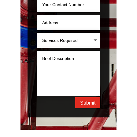
Submit