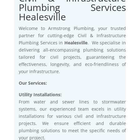
Plumbing Services
Healesville
Welcome to Armstrong Plumbing, your trusted
partner for cutting-edge Civil & Infrastructure
Plumbing Services in
Healesville
. We specialise in
delivering all-encompassing plumbing solutions
tailored for civil projects, guaranteeing the
effectiveness, longevity, and eco-friendliness of
your infrastructure.
Our Services:
Utility Installations:
From water and sewer lines to stormwater
systems, our experienced team excels in utility
installations for various civil and infrastructure
projects. We ensure efficient and durable
plumbing solutions to meet the specific needs of
your project.