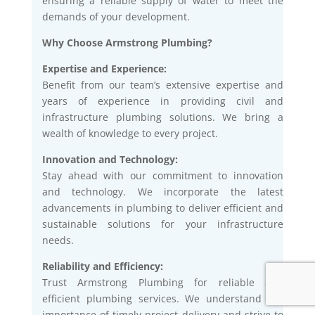
ensuring a reliable supply of water to meet the
demands of your development.
Why Choose Armstrong Plumbing?
Expertise and Experience:
Benefit from our team’s extensive expertise and
years of experience in providing civil and
infrastructure plumbing solutions. We bring a
wealth of knowledge to every project.
Innovation and Technology:
Stay ahead with our commitment to innovation
and technology. We incorporate the latest
advancements in plumbing to deliver efficient and
sustainable solutions for your infrastructure
needs.
Reliability and Efficiency:
Trust Armstrong Plumbing for reliable and
efficient plumbing services. We understand the
importance of timely project delivery and strive to