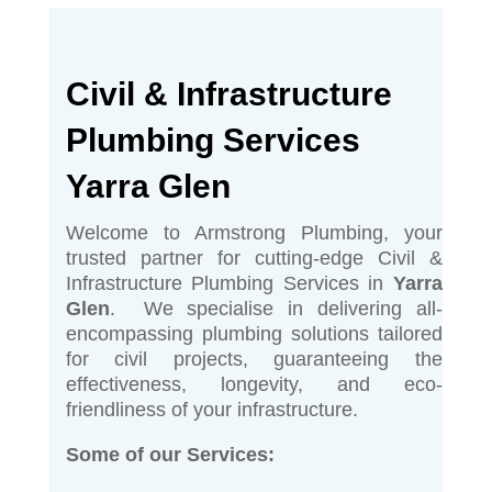
Civil & Infrastructure
Plumbing Services
Yarra Glen
Welcome to Armstrong Plumbing, your
trusted partner for cutting-edge Civil &
Infrastructure Plumbing Services in
Yarra
Glen
. We specialise in delivering all-
encompassing plumbing solutions tailored
for civil projects, guaranteeing the
effectiveness, longevity, and eco-
friendliness of your infrastructure.
Some of our Services: