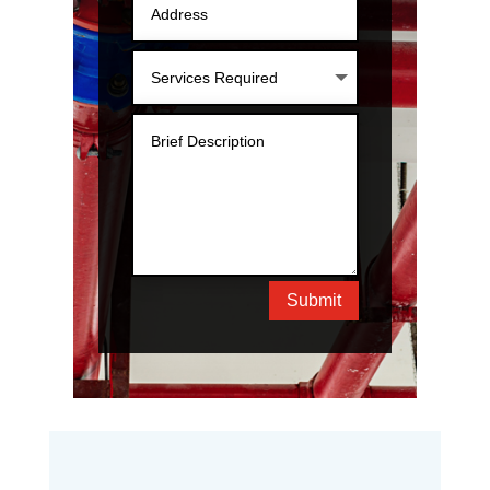
Submit