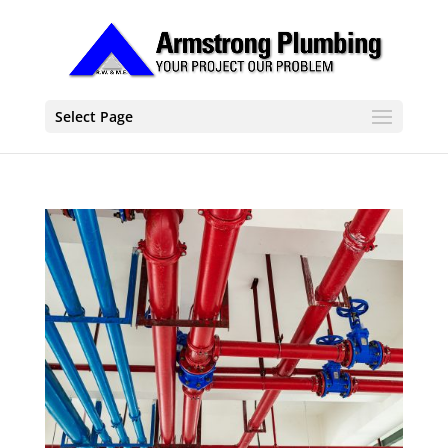
Select Page