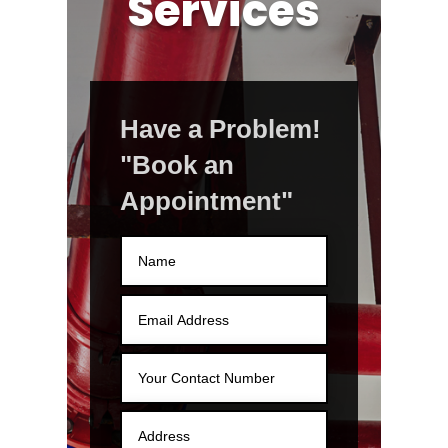
Services
Have a Problem!
"Book an
Appointment"