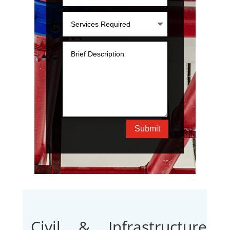
Submit
Civil & Infrastructure