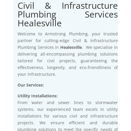
Civil & Infrastructure
Plumbing Services
Healesville
Welcome to Armstrong Plumbing, your trusted
partner for cutting-edge Civil & Infrastructure
Plumbing Services in
Healesville
. We specialise in
delivering all-encompassing plumbing solutions
tailored for civil projects, guaranteeing the
effectiveness, longevity, and eco-friendliness of
your infrastructure.
Our Services:
Utility Installations:
From water and sewer lines to stormwater
systems, our experienced team excels in utility
installations for various civil and infrastructure
projects. We ensure efficient and durable
plumbing solutions to meet the specific needs of