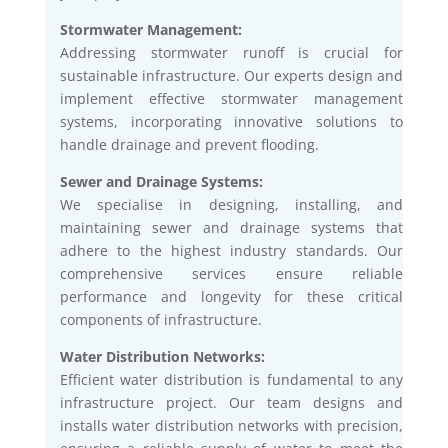
Stormwater Management:
Addressing stormwater runoff is crucial for
sustainable infrastructure. Our experts design and
implement effective stormwater management
systems, incorporating innovative solutions to
handle drainage and prevent flooding.
Sewer and Drainage Systems:
We specialise in designing, installing, and
maintaining sewer and drainage systems that
adhere to the highest industry standards. Our
comprehensive services ensure reliable
performance and longevity for these critical
components of infrastructure.
Water Distribution Networks:
Efficient water distribution is fundamental to any
infrastructure project. Our team designs and
installs water distribution networks with precision,