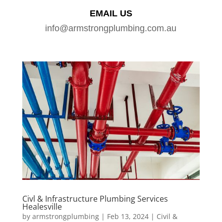
EMAIL US
info@armstrongplumbing.com.au
Civl & Infrastructure Plumbing Services
Healesville
by
armstrongplumbing
|
Feb 13, 2024
|
Civil &