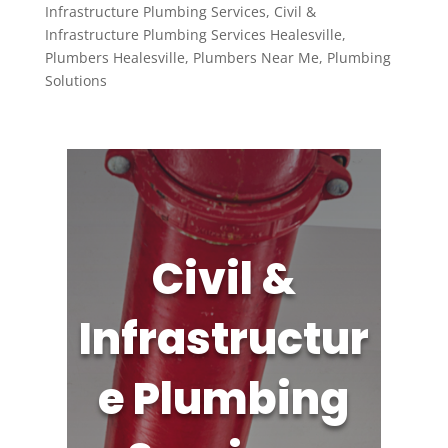
Infrastructure Plumbing Services
,
Civil &
Infrastructure Plumbing Services Healesville
,
Plumbers Healesville
,
Plumbers Near Me
,
Plumbing
Solutions
Civil &
Infrastructur
e Plumbing