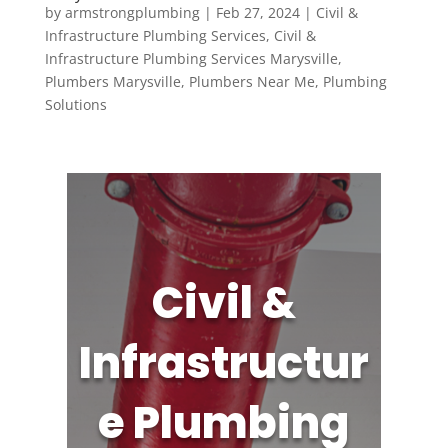
by
armstrongplumbing
|
Feb 27, 2024
|
Civil &
Infrastructure Plumbing Services
,
Civil &
Infrastructure Plumbing Services Marysville
,
Plumbers Marysville
,
Plumbers Near Me
,
Plumbing
Solutions
Civil &
Infrastructur
e Plumbing