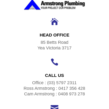

HEAD OFFICE
85 Betts Road
Yea Victoria 3717

CALL US
Office : (03) 5797 2311
Ross Armstrong : 0417 356 428
Cam Armstrong : 0408 973 278
