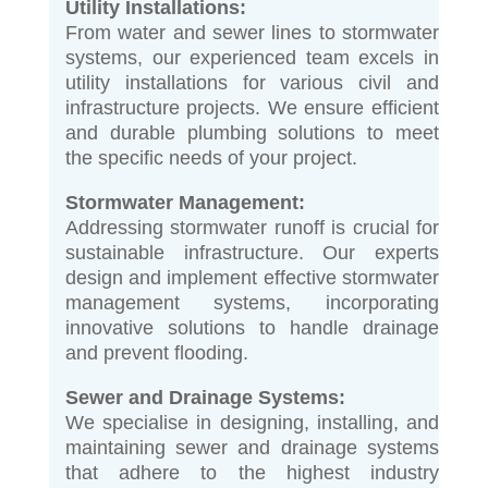
Utility Installations:
From water and sewer lines to stormwater
systems, our experienced team excels in
utility installations for various civil and
infrastructure projects. We ensure efficient
and durable plumbing solutions to meet
the specific needs of your project.
Stormwater Management:
Addressing stormwater runoff is crucial for
sustainable infrastructure. Our experts
design and implement effective stormwater
management systems, incorporating
innovative solutions to handle drainage
and prevent flooding.
Sewer and Drainage Systems:
We specialise in designing, installing, and
maintaining sewer and drainage systems
that adhere to the highest industry