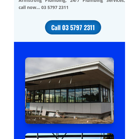
Armstrong Plumbing, 24/7 Plumbing Services,
call now… 03 5797 2311
Call 03 5797 2311