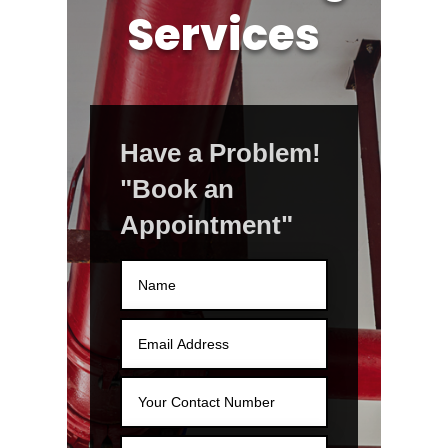
Services
Have a Problem!
"Book an
Appointment"