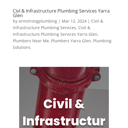
Civl & Infrastructure Plumbing Services Yarra
Glen
by
armstrongplumbing
|
Mar 12, 2024
|
Civil &
Infrastructure Plumbing Services
,
Civil &
Infrastructure Plumbing Services Yarra Glen
,
Plumbers Near Me
,
Plumbers Yarra Glen
,
Plumbing
Solutions
Civil &
Infrastructur