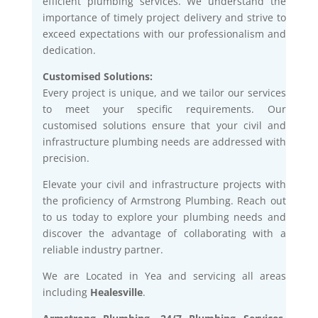
efficient plumbing services. We understand the
importance of timely project delivery and strive to
exceed expectations with our professionalism and
dedication.
Customised Solutions:
Every project is unique, and we tailor our services
to meet your specific requirements. Our
customised solutions ensure that your civil and
infrastructure plumbing needs are addressed with
precision.
Elevate your civil and infrastructure projects with
the proficiency of Armstrong Plumbing. Reach out
to us today to explore your plumbing needs and
discover the advantage of collaborating with a
reliable industry partner.
We are Located in Yea and servicing all areas
including
Healesville
.