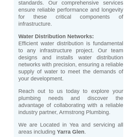
standards. Our comprehensive services
ensure reliable performance and longevity
for these critical components of
infrastructure.
Water Distribution Networks:
Efficient water distribution is fundamental
to any infrastructure project. Our team
designs and installs water distribution
networks with precision, ensuring a reliable
supply of water to meet the demands of
your development.
Reach out to us today to explore your
plumbing needs and discover the
advantage of collaborating with a reliable
industry partner, Armstrong Plumbing.
We are Located in Yea and servicing all
areas including
Yarra Glen
.