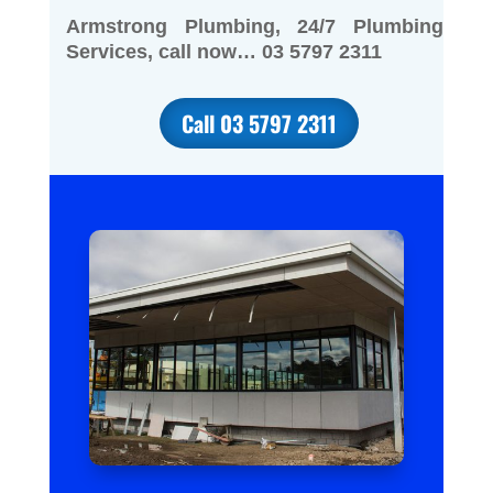
Armstrong Plumbing, 24/7 Plumbing
Services, call now… 03 5797 2311
Call 03 5797 2311