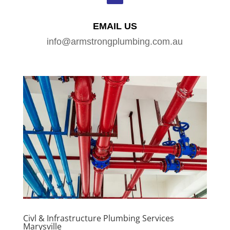
EMAIL US
info@armstrongplumbing.com.au
Civl & Infrastructure Plumbing Services
Marysville