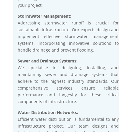
your project.
Stormwater Management:
Addressing stormwater runoff is crucial for
sustainable infrastructure. Our experts design and
implement effective stormwater management
systems, incorporating innovative solutions to
handle drainage and prevent flooding.
Sewer and Drainage Systems:
We specialise in designing, installing, and
maintaining sewer and drainage systems that
adhere to the highest industry standards. Our
comprehensive services ensure reliable
performance and longevity for these critical
components of infrastructure.
Water Distribution Networks:
Efficient water distribution is fundamental to any
infrastructure project. Our team designs and