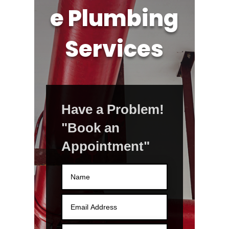
e Plumbing
Services
Have a Problem!
"Book an
Appointment"