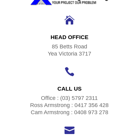

HEAD OFFICE
85 Betts Road
Yea Victoria 3717

CALL US
Office : (03) 5797 2311
Ross Armstrong : 0417 356 428
Cam Armstrong : 0408 973 278
