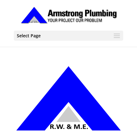
Select Page