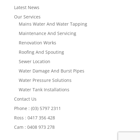
Latest News
Our Services
Mains Water And Water Tapping
Maintenance And Servicing
Renovation Works
Roofing And Spouting
Sewer Location
Water Damage And Burst Pipes
Water Pressure Solutions
Water Tank Installations
Contact Us
Phone : (03) 5797 2311
Ross : 0417 356 428
Cam : 0408 973 278