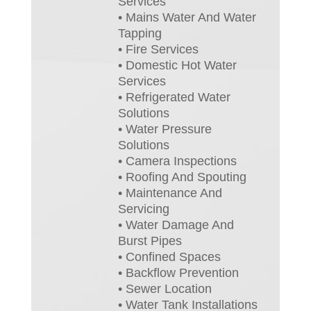
Services
• Mains Water And Water
Tapping
• Fire Services
• Domestic Hot Water
Services
• Refrigerated Water
Solutions
• Water Pressure
Solutions
• Camera Inspections
• Roofing And Spouting
• Maintenance And
Servicing
• Water Damage And
Burst Pipes
• Confined Spaces
• Backflow Prevention
• Sewer Location
• Water Tank Installations