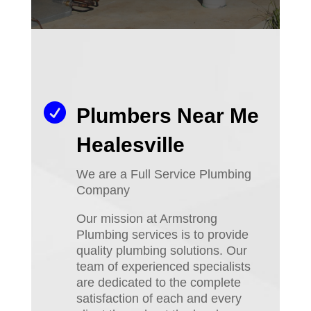

Plumbers Near Me
Healesville
We are a Full Service Plumbing
Company
Our mission at Armstrong
Plumbing services is to provide
quality plumbing solutions. Our
team of experienced specialists
are dedicated to the complete
satisfaction of each and every