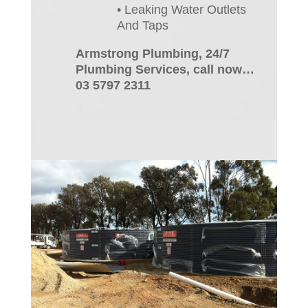
• Leaking Water Outlets
And Taps
Armstrong Plumbing, 24/7
Plumbing Services, call now…
03 5797 2311