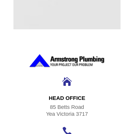

HEAD OFFICE
85 Betts Road
Yea Victoria 3717
