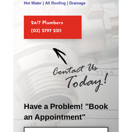
Hot Water | All Roofing | Drainage
24/7 Plumbers
(03) 5797 2311
Have a Problem! "Book
an Appointment"