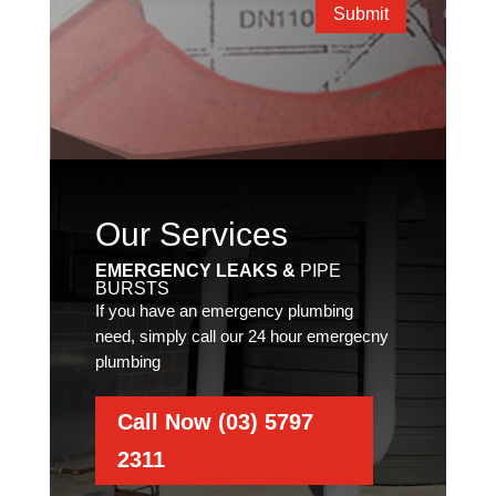
Submit
Our Services
EMERGENCY LEAKS &
PIPE
BURSTS
If you have an emergency plumbing
need, simply call our 24 hour emergecny
plumbing
Call Now (03) 5797
2311