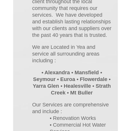
client throughout the local
community that requires our
services. We have developed
and establish lasting relationships
with our clients and suppliers over
the past 40 years that is trusted.
We are Located in Yea and
service all surrounding areas
including :
• Alexandra • Mansfield •
Seymour • Euroa • Flowerdale •
Yarra Glen • Healesville • Strath
Creek • Mt Buller
Our Services are comprehensive
and include :
• Renovation Works
• Commercial Hot Water