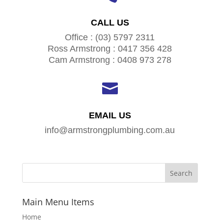
CALL US
Office : (03) 5797 2311
Ross Armstrong : 0417 356 428
Cam Armstrong : 0408 973 278

EMAIL US
info@armstrongplumbing.com.au
Main Menu Items
Home