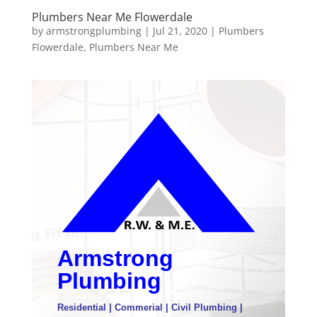
Plumbers Near Me Flowerdale
by
armstrongplumbing
|
Jul 21, 2020
|
Plumbers
Flowerdale
,
Plumbers Near Me
Armstrong
Plumbing
Residential | Commerial | Civil Plumbing |