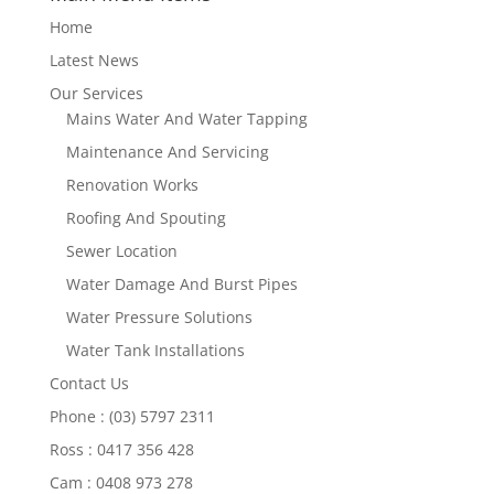
Home
Latest News
Our Services
Mains Water And Water Tapping
Maintenance And Servicing
Renovation Works
Roofing And Spouting
Sewer Location
Water Damage And Burst Pipes
Water Pressure Solutions
Water Tank Installations
Contact Us
Phone : (03) 5797 2311
Ross : 0417 356 428
Cam : 0408 973 278