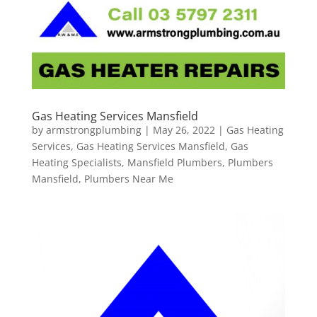
Gas Heating Services Mansfield
by
armstrongplumbing
|
May 26, 2022
|
Gas Heating
Services
,
Gas Heating Services Mansfield
,
Gas
Heating Specialists
,
Mansfield Plumbers
,
Plumbers
Mansfield
,
Plumbers Near Me