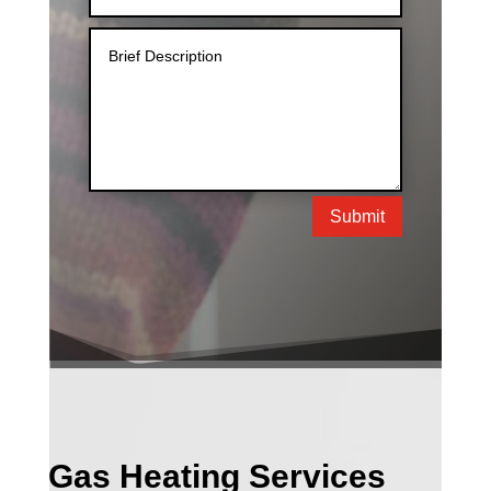
Submit
Gas Heating Services