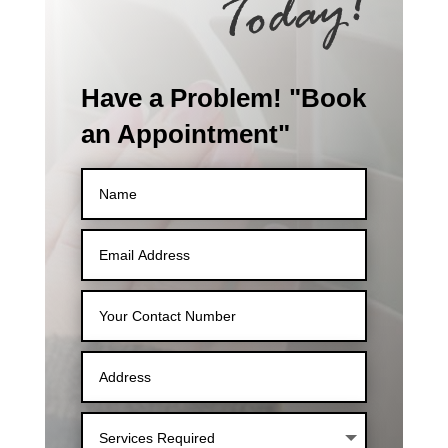
Have a Problem! "Book
an Appointment"