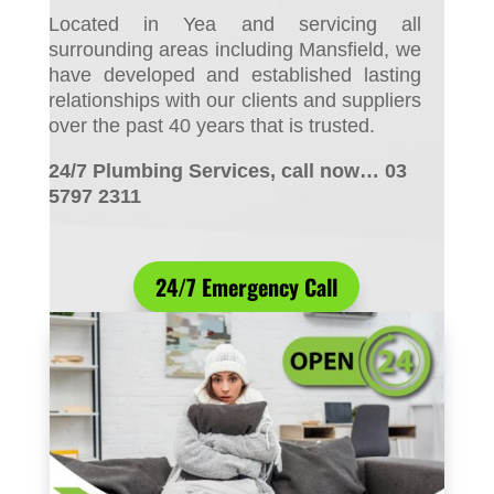
Located in Yea and servicing all
surrounding areas including Mansfield, we
have developed and established lasting
relationships with our clients and suppliers
over the past 40 years that is trusted.
24/7 Plumbing Services, call now… 03
5797 2311
24/7 Emergency Call