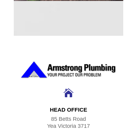

HEAD OFFICE
85 Betts Road
Yea Victoria 3717