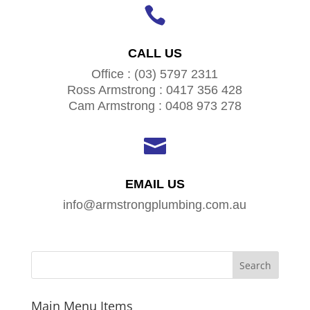

CALL US
Office : (03) 5797 2311
Ross Armstrong : 0417 356 428
Cam Armstrong : 0408 973 278

EMAIL US
info@armstrongplumbing.com.au
Main Menu Items