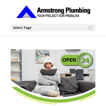
Select Page