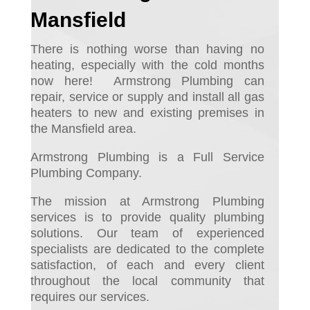
Mansfield
There is nothing worse than having no
heating, especially with the cold months
now here! Armstrong
Plumbing can
repair, service or supply and install all gas
heaters to new and existing premises in
the Mansfield area.
Armstrong Plumbing is a Full Service
Plumbing Company.
The mission at Armstrong Plumbing
services is to provide quality plumbing
solutions. Our team of experienced
specialists are dedicated to the complete
satisfaction, of each and every client
throughout the local community that
requires our services.