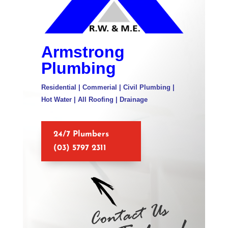
Armstrong
Plumbing
Residential | Commerial | Civil Plumbing |
Hot Water | All Roofing | Drainage
24/7 Plumbers
(03) 5797 2311