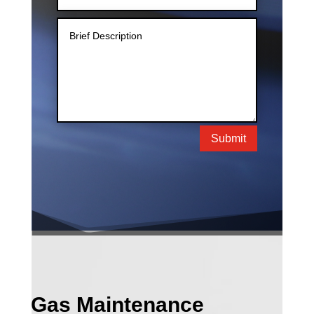
Submit
Gas Maintenance