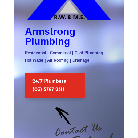
Armstrong
Plumbing
Residential | Commerial | Civil Plumbing |
Hot Water | All Roofing | Drainage
24/7 Plumbers
(03) 5797 2311