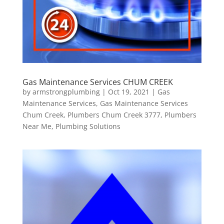
Gas Maintenance Services CHUM CREEK
by
armstrongplumbing
|
Oct 19, 2021
|
Gas
Maintenance Services
,
Gas Maintenance Services
Chum Creek
,
Plumbers Chum Creek 3777
,
Plumbers
Near Me
,
Plumbing Solutions