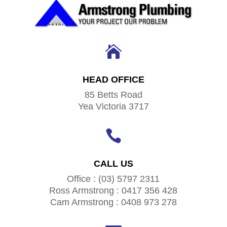

HEAD OFFICE
85 Betts Road
Yea Victoria 3717

CALL US
Office : (03) 5797 2311
Ross Armstrong : 0417 356 428
Cam Armstrong : 0408 973 278