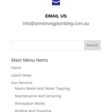

EMAIL US
info@armstrongplumbing.com.au
Main Menu Items
Home
Latest News
Our Services
Mains Water And Water Tapping
Maintenance And Servicing
Renovation Works
Roofing And Spouting