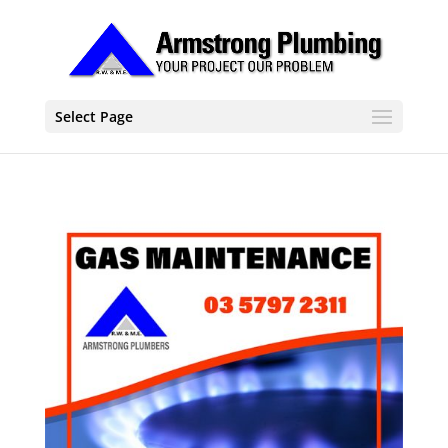
Select Page