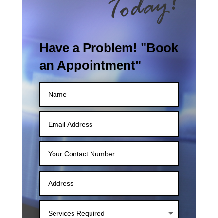
Have a Problem! "Book
an Appointment"