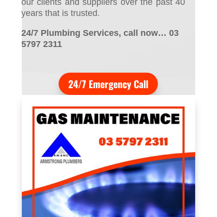
our clients and suppliers over the past 40
years that is trusted.
24/7 Plumbing Services, call now… 03
5797 2311
24/7 Emergency Call