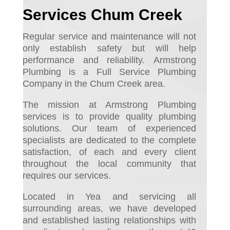
Services Chum Creek
Regular service and maintenance will not
only establish safety but will help
performance and reliability.
Armstrong
Plumbing is a Full Service Plumbing
Company in the Chum Creek area.
The mission at Armstrong Plumbing
services is to provide quality plumbing
solutions. Our team of experienced
specialists are dedicated to the complete
satisfaction, of each and every client
throughout the local community that
requires our services.
Located in Yea and servicing all
surrounding areas, we have developed
and established lasting relationships with