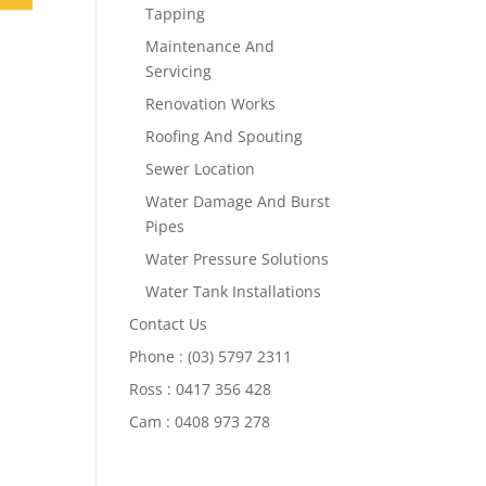
Tapping
Maintenance And
Servicing
Renovation Works
Roofing And Spouting
Sewer Location
Water Damage And Burst
Pipes
Water Pressure Solutions
Water Tank Installations
Contact Us
Phone : (03) 5797 2311
Ross : 0417 356 428
Cam : 0408 973 278