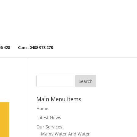
56 428
Cam : 0408 973 278
Main Menu Items
Home
Latest News
Our Services
Mains Water And Water