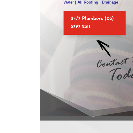
Water | All Roofing | Drainage
24/7 Plumbers (03)
5797 2311