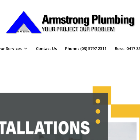
ur Services
Contact Us
Phone : (03) 5797 2311
Ross : 0417 3