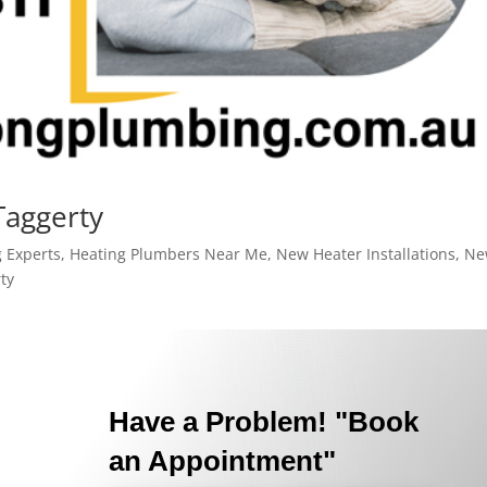
Taggerty
 Experts
,
Heating Plumbers Near Me
,
New Heater Installations
,
Ne
ty
Have a Problem! "Book
an Appointment"