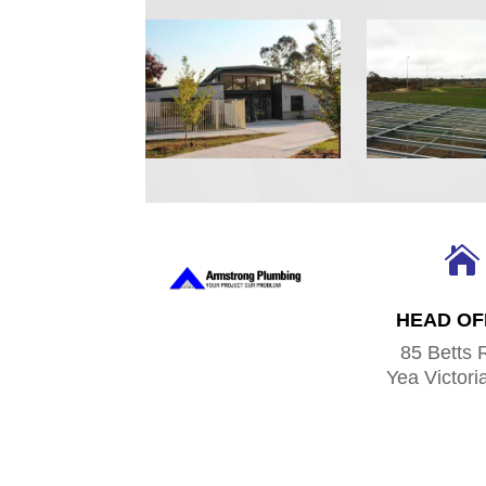

HEAD OF
85 Betts 
Yea Victori