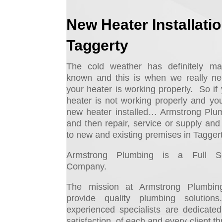
New Heater Installati
Taggerty
The cold weather has definitely ma
known and this is when we really n
your heater is working properly. So if 
heater is not working properly and yo
new heater installed… Armstrong Plu
and then repair, service or supply and i
to new and existing premises in Taggert
Armstrong Plumbing is a Full Se
Company.
The mission at Armstrong Plumbing
provide quality plumbing solutio
experienced specialists are dedicate
satisfaction, of each and every client t