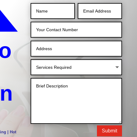
o
in
Submit
ing | Hot