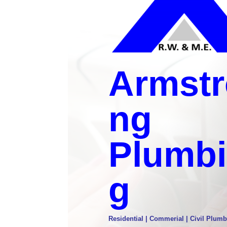
Armstr
ng
Plumb
g
Residential | Commerial | Civil Plumb