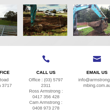


FICE
CALL US
EMAIL US
Road
Office : (03) 5797
info@armstrong
a 3717
2311
mbing.com.a
Ross Armstrong :
0417 356 428
Cam Armstrong :
0408 973 278