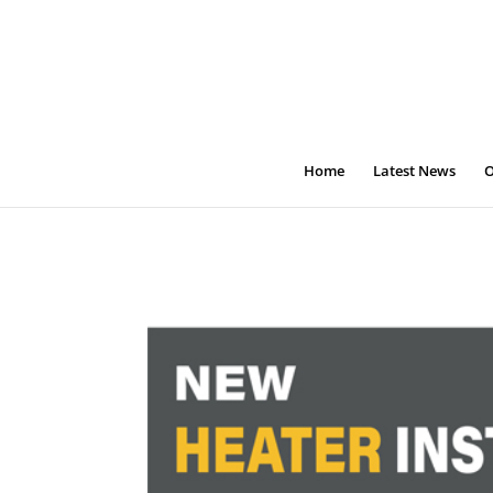
Home
Latest News
O