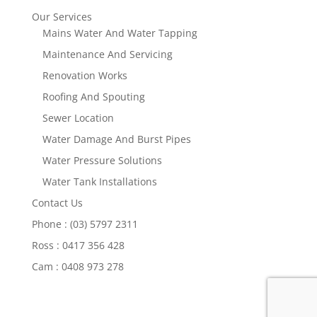
Our Services
Mains Water And Water Tapping
Maintenance And Servicing
Renovation Works
Roofing And Spouting
Sewer Location
Water Damage And Burst Pipes
Water Pressure Solutions
Water Tank Installations
Contact Us
Phone : (03) 5797 2311
Ross : 0417 356 428
Cam : 0408 973 278