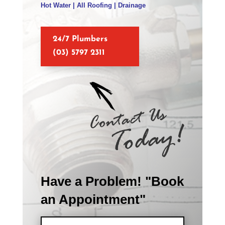
Hot Water | All Roofing | Drainage
24/7 Plumbers
(03) 5797 2311
Have a Problem! "Book
an Appointment"