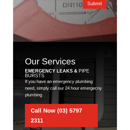
Submit
Our Services
EMERGENCY LEAKS &
PIPE
BURSTS
If you have an emergency plumbing
need, simply call our 24 hour emergecny
plumbing
Call Now (03) 5797
2311