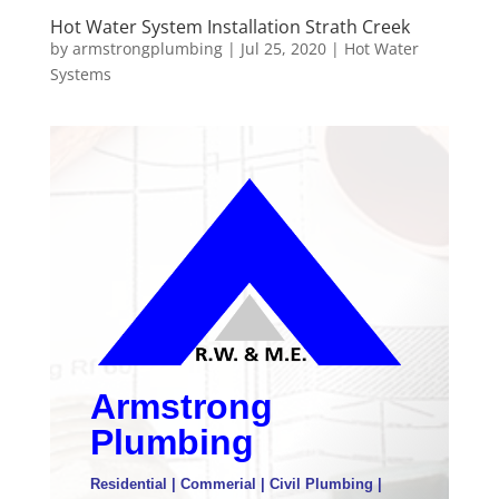
Hot Water System Installation Strath Creek
by
armstrongplumbing
|
Jul 25, 2020
|
Hot Water
Systems
Armstrong
Plumbing
Residential | Commerial | Civil Plumbing |