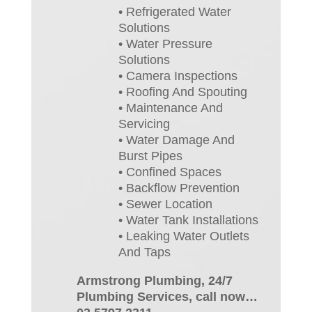
• Refrigerated Water
Solutions
• Water Pressure
Solutions
• Camera Inspections
• Roofing And Spouting
• Maintenance And
Servicing
• Water Damage And
Burst Pipes
• Confined Spaces
• Backflow Prevention
• Sewer Location
• Water Tank Installations
• Leaking Water Outlets
And Taps
Armstrong Plumbing, 24/7
Plumbing Services, call now…