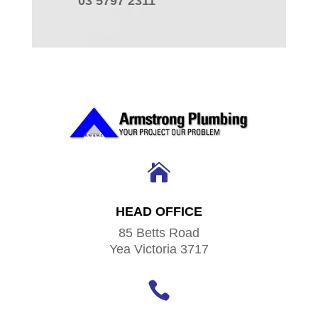
03 5797 2311

HEAD OFFICE
85 Betts Road
Yea Victoria 3717
