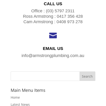
CALL US
Office : (03) 5797 2311
Ross Armstrong : 0417 356 428
Cam Armstrong : 0408 973 278

EMAIL US
info@armstrongplumbing.com.au
Main Menu Items
Home
Latest News