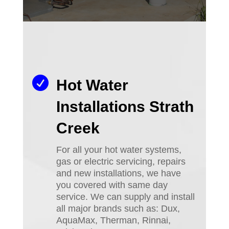

Hot Water
Installations Strath
Creek
For all your hot water systems,
gas or electric servicing, repairs
and new installations, we have
you covered with same day
service. We can supply and install
all major brands such as: Dux,
AquaMax, Therman, Rinnai,