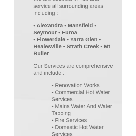
service all surrounding areas
including :
• Alexandra • Mansfield •
Seymour • Euroa
• Flowerdale • Yarra Glen •
Healesville • Strath Creek • Mt
Buller
Our Services are comprehensive
and include :
• Renovation Works
• Commercial Hot Water
Services
• Mains Water And Water
Tapping
• Fire Services
• Domestic Hot Water
Services