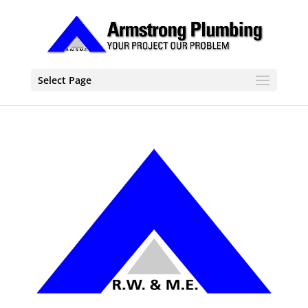
Select Page