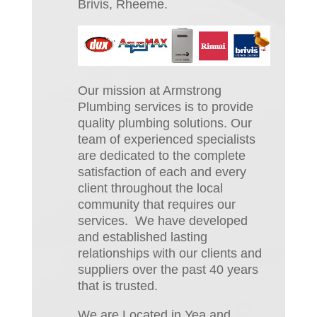
Brivis, Rheeme.
Our mission at Armstrong
Plumbing services is to provide
quality plumbing solutions. Our
team of experienced specialists
are dedicated to the complete
satisfaction of each and every
client throughout the local
community that requires our
services. We have developed
and established lasting
relationships with our clients and
suppliers over the past 40 years
that is trusted.
We are Located in Yea and