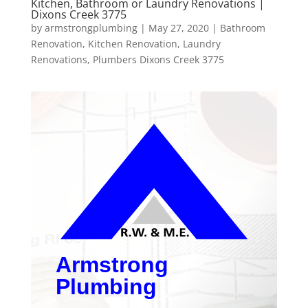
Kitchen, Bathroom or Laundry Renovations |
Dixons Creek 3775
by
armstrongplumbing
|
May 27, 2020
|
Bathroom
Renovation
,
Kitchen Renovation
,
Laundry
Renovations
,
Plumbers Dixons Creek 3775
Armstrong
Plumbing