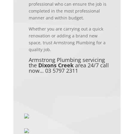
professional who can ensure the job is
completed in the most
professional
manner
and within budget.
Whether you are carrying out a quick
renovation or adding a brand new
space, trust Armstrong Plumbing for a
quality job.
Armstrong Plumbing servicing
the
Dixons Creek
area 24/7
call
now… 03 5797 2311