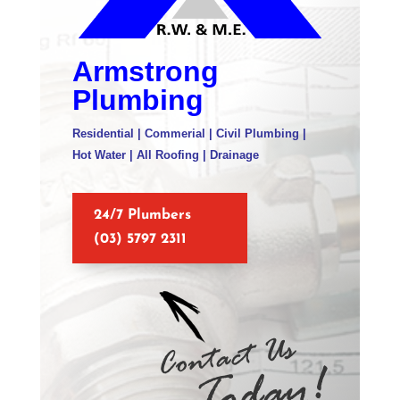
Armstrong
Plumbing
Residential | Commerial | Civil Plumbing |
Hot Water | All Roofing | Drainage
24/7 Plumbers
(03) 5797 2311