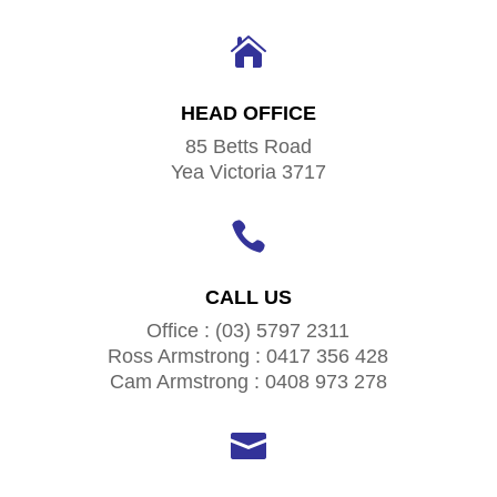

HEAD OFFICE
85 Betts Road
Yea Victoria 3717

CALL US
Office : (03) 5797 2311
Ross Armstrong : 0417 356 428
Cam Armstrong : 0408 973 278
