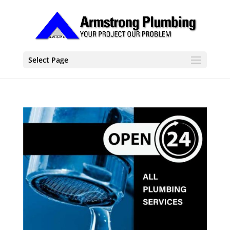
Select Page