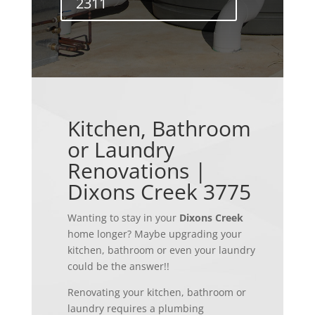
2311
Kitchen, Bathroom
or Laundry
Renovations |
Dixons Creek 3775
Wanting to stay in your
Dixons Creek
home longer? Maybe upgrading your
kitchen, bathroom or even your laundry
could be the answer!!
Renovating your kitchen, bathroom or
laundry requires a plumbing