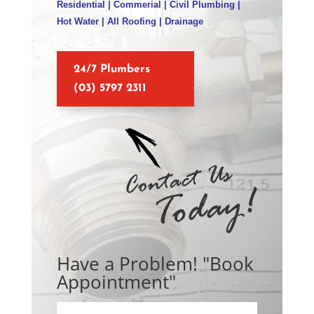
Residential | Commerial | Civil Plumbing |
Hot Water | All Roofing | Drainage
24/7 Plumbers
(03) 5797 2311
Have a Problem! "Book
Appointment"