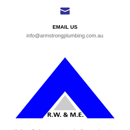

EMAIL US
info@armstrongplumbing.com.au