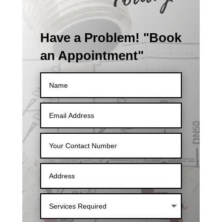
Have a Problem! "Book
an Appointment"