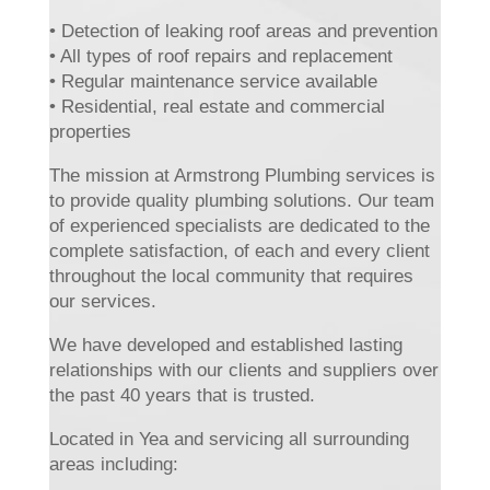
• Detection of leaking roof areas and prevention
• All types of roof repairs and replacement
• Regular maintenance service available
• Residential, real estate and commercial
properties
The mission at Armstrong Plumbing services is
to provide quality plumbing solutions. Our team
of experienced specialists are dedicated to the
complete satisfaction, of each and every client
throughout the local community that requires
our services.
We have developed and established lasting
relationships with our clients and suppliers over
the past 40 years that is trusted.
Located in Yea and servicing all surrounding
areas including: