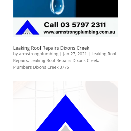
Leaking Roof Repairs Dixons Creek
by
armstrongplumbing
|
Jan 27, 2021
|
Leaking Roof
Repairs
,
Leaking Roof Repairs Dixons Creek
,
Plumbers Dixons Creek 3775