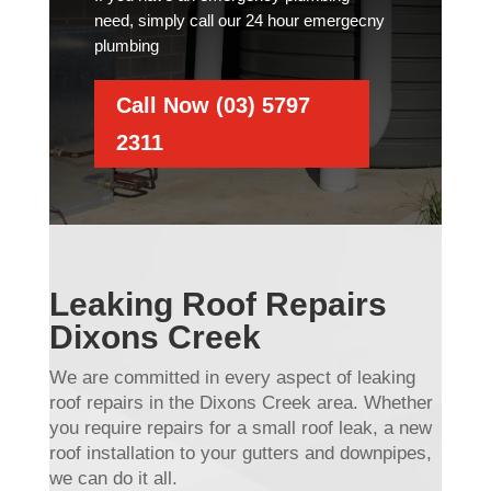
need, simply call our 24 hour emergecny
plumbing
Call Now (03) 5797
2311
Leaking Roof Repairs
Dixons Creek
We are committed in every aspect of leaking
roof repairs in the Dixons Creek area. Whether
you require repairs for a small roof leak, a new
roof installation to your gutters and downpipes,
we can do it all.