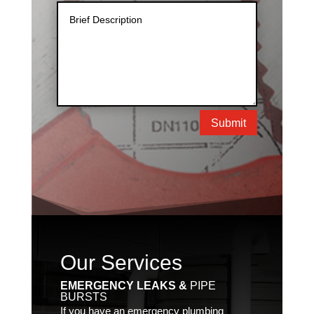
Submit
Our Services
EMERGENCY LEAKS &
PIPE
BURSTS
If you have an emergency plumbing