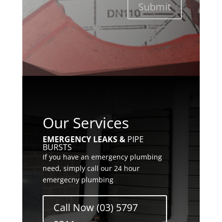
Submit
Our Services
EMERGENCY LEAKS &
PIPE
BURSTS
If you have an emergency plumbing
need, simply call our 24 hour
emergecny plumbing
Call Now (03) 5797