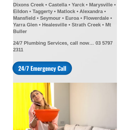
Dixons Creek • Castella • Yarck • Marysville •
Eildon • Taggerty • Matlock • Alexandra •
Mansfield • Seymour • Euroa • Flowerdale •
Yarra Glen • Healesville • Strath Creek • Mt
Buller
24/7 Plumbing Services, call now… 03 5797
2311
24/7 Emergency Call