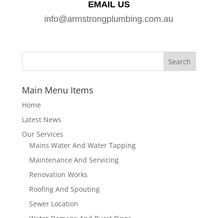
EMAIL US
info@armstrongplumbing.com.au
Main Menu Items
Home
Latest News
Our Services
Mains Water And Water Tapping
Maintenance And Servicing
Renovation Works
Roofing And Spouting
Sewer Location