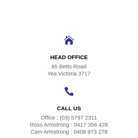

HEAD OFFICE
85 Betts Road
Yea Victoria 3717

CALL US
Office : (03) 5797 2311
Ross Armstrong : 0417 356 428
Cam Armstrong : 0408 973 278