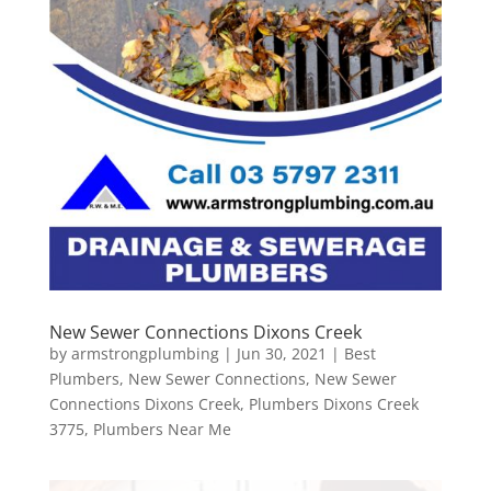
New Sewer Connections Dixons Creek
by
armstrongplumbing
|
Jun 30, 2021
|
Best
Plumbers
,
New Sewer Connections
,
New Sewer
Connections Dixons Creek
,
Plumbers Dixons Creek
3775
,
Plumbers Near Me