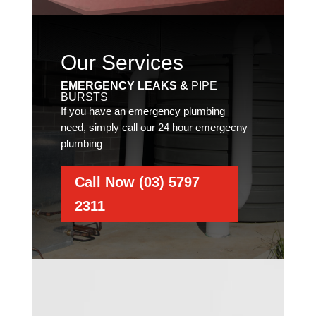
Our Services
EMERGENCY LEAKS &
PIPE
BURSTS
If you have an emergency plumbing
need, simply call our 24 hour emergecny
plumbing
Call Now (03) 5797
2311