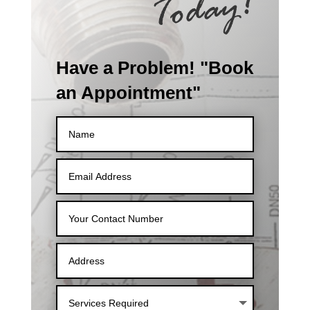
Have a Problem! "Book
an Appointment"