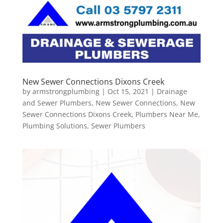
New Sewer Connections Dixons Creek
by
armstrongplumbing
|
Oct 15, 2021
|
Drainage
and Sewer Plumbers
,
New Sewer Connections
,
New
Sewer Connections Dixons Creek
,
Plumbers Near Me
,
Plumbing Solutions
,
Sewer Plumbers