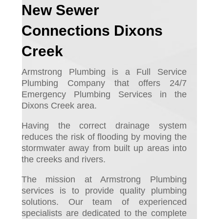
New Sewer
Connections Dixons
Creek
Armstrong Plumbing is a Full Service
Plumbing Company that offers 24/7
Emergency Plumbing Services in the
Dixons Creek area.
Having the correct drainage system
reduces the risk of flooding by moving the
stormwater away from built up areas into
the creeks and rivers.
The mission at Armstrong Plumbing
services is to provide quality plumbing
solutions. Our team of experienced
specialists are dedicated to the complete