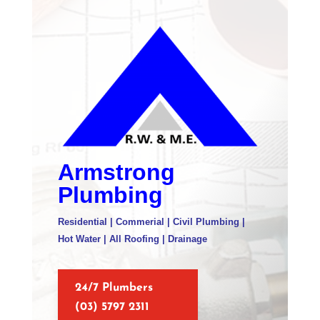
Armstrong
Plumbing
Residential | Commerial | Civil Plumbing |
Hot Water | All Roofing | Drainage
24/7 Plumbers
(03) 5797 2311