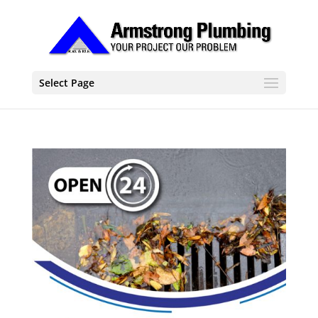
Select Page