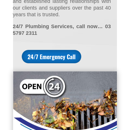
and established lasting relationships with
our clients and suppliers over the past 40
years that is trusted.
24/7 Plumbing Services, call now… 03
5797 2311
24/7 Emergency Call