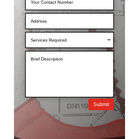
Submit