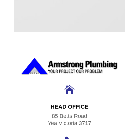

HEAD OFFICE
85 Betts Road
Yea Victoria 3717