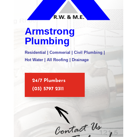
Armstrong
Plumbing
Residential | Commerial | Civil Plumbing |
Hot Water | All Roofing | Drainage
24/7 Plumbers
(03) 5797 2311