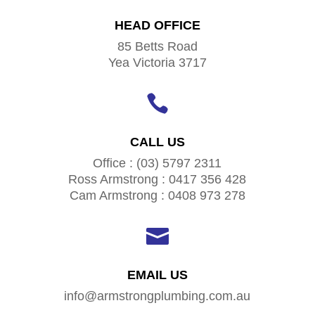
HEAD OFFICE
85 Betts Road
Yea Victoria 3717

CALL US
Office : (03) 5797 2311
Ross Armstrong : 0417 356 428
Cam Armstrong : 0408 973 278

EMAIL US
info@armstrongplumbing.com.au