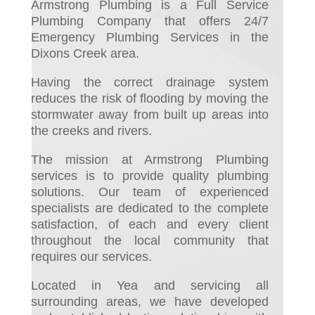
Armstrong Plumbing is a Full Service
Plumbing Company that offers 24/7
Emergency Plumbing Services in the
Dixons Creek area.
Having the correct drainage system
reduces the risk of flooding by moving the
stormwater away from built up areas into
the creeks and rivers.
The mission at Armstrong Plumbing
services is to provide quality plumbing
solutions. Our team of experienced
specialists are dedicated to the complete
satisfaction, of each and every client
throughout the local community that
requires our services.
Located in Yea and servicing all
surrounding areas, we have developed