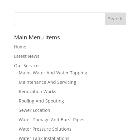
Main Menu Items
Home
Latest News
Our Services
Mains Water And Water Tapping
Maintenance And Servicing
Renovation Works
Roofing And Spouting
Sewer Location
Water Damage And Burst Pipes
Water Pressure Solutions
Water Tank Installations