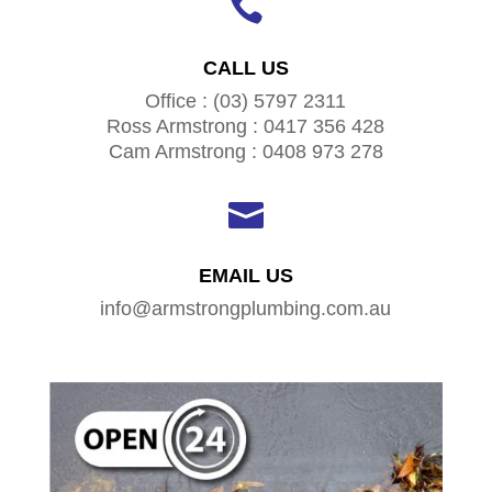

CALL US
Office : (03) 5797 2311
Ross Armstrong : 0417 356 428
Cam Armstrong : 0408 973 278

EMAIL US
info@armstrongplumbing.com.au