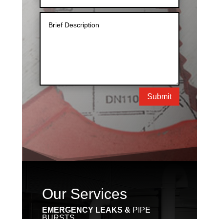
Submit
Our Services
EMERGENCY LEAKS &
PIPE
BURSTS