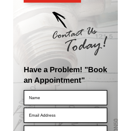
Have a Problem! "Book
an Appointment"