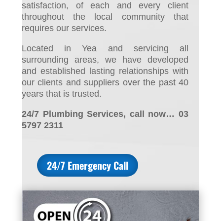
satisfaction, of each and every client
throughout the local community that
requires our services.
Located in Yea and servicing all
surrounding areas, we have developed
and established lasting relationships with
our clients and suppliers over the past 40
years that is trusted.
24/7 Plumbing Services, call now… 03
5797 2311
24/7 Emergency Call