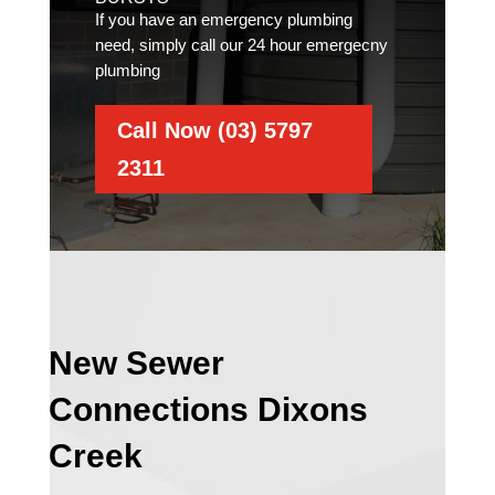
If you have an emergency plumbing
need, simply call our 24 hour emergecny
plumbing
Call Now (03) 5797
2311
New Sewer
Connections Dixons
Creek