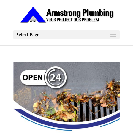
Select Page