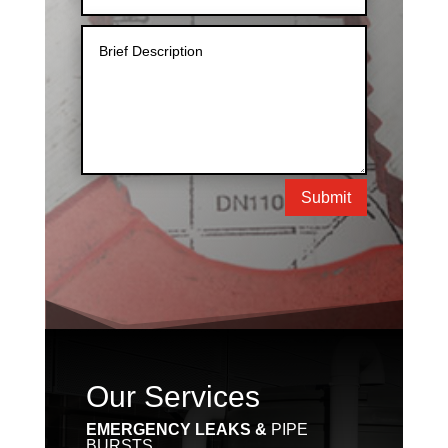
Submit
Our Services
EMERGENCY LEAKS &
PIPE
BURSTS