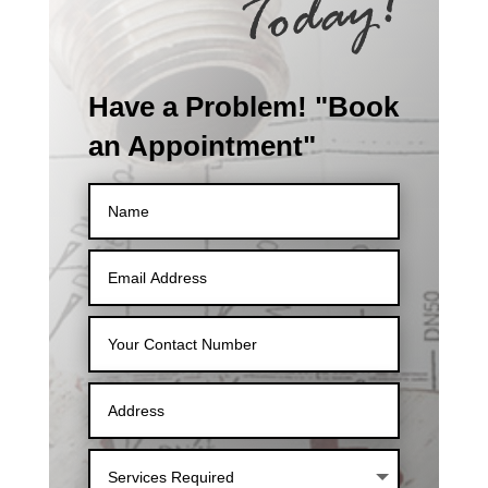
Have a Problem! "Book
an Appointment"