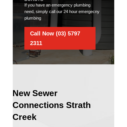
If you have an emergency plumbing
need, simply call our 24 hour emergecny
plumbing
Call Now (03) 5797
2311
New Sewer
Connections Strath
Creek