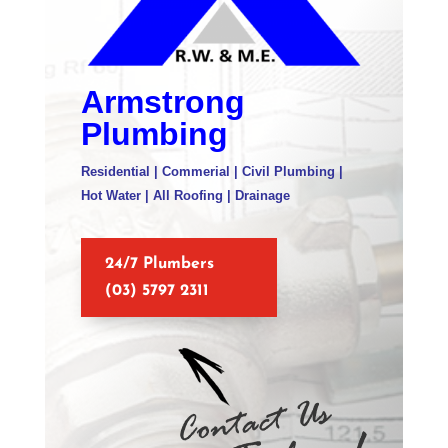
Armstrong
Plumbing
Residential | Commerial | Civil Plumbing |
Hot Water | All Roofing | Drainage
24/7 Plumbers
(03) 5797 2311