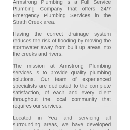
Armstrong Plumbing is a Full Service
Plumbing Company that offers 24/7
Emergency Plumbing Services in the
Strath Creek area.
Having the correct drainage system
reduces the risk of flooding by moving the
stormwater away from built up areas into
the creeks and rivers.
The mission at Armstrong Plumbing
services is to provide quality plumbing
solutions. Our team of experienced
specialists are dedicated to the complete
satisfaction, of each and every client
throughout the local community that
requires our services.
Located in Yea and servicing all
surrounding areas, we have developed