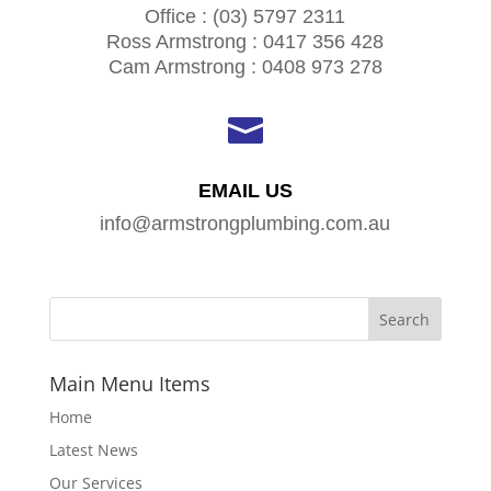
Office : (03) 5797 2311
Ross Armstrong : 0417 356 428
Cam Armstrong : 0408 973 278

EMAIL US
info@armstrongplumbing.com.au
Main Menu Items
Home
Latest News
Our Services