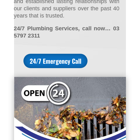
and established lasting relationships with
our clients and suppliers over the past 40
years that is trusted.
24/7 Plumbing Services, call now… 03
5797 2311
24/7 Emergency Call