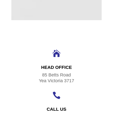

HEAD OFFICE
85 Betts Road
Yea Victoria 3717

CALL US