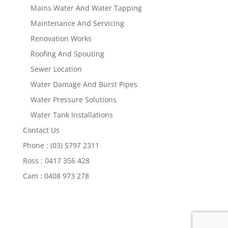
Mains Water And Water Tapping
Maintenance And Servicing
Renovation Works
Roofing And Spouting
Sewer Location
Water Damage And Burst Pipes
Water Pressure Solutions
Water Tank Installations
Contact Us
Phone : (03) 5797 2311
Ross : 0417 356 428
Cam : 0408 973 278