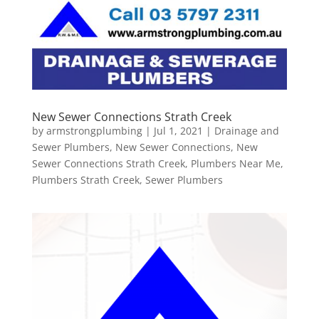
New Sewer Connections Strath Creek
by
armstrongplumbing
|
Jul 1, 2021
|
Drainage and
Sewer Plumbers
,
New Sewer Connections
,
New
Sewer Connections Strath Creek
,
Plumbers Near Me
,
Plumbers Strath Creek
,
Sewer Plumbers