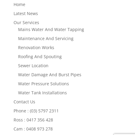
Home
Latest News
Our Services
Mains Water And Water Tapping
Maintenance And Servicing
Renovation Works
Roofing And Spouting
Sewer Location
Water Damage And Burst Pipes
Water Pressure Solutions
Water Tank Installations
Contact Us
Phone : (03) 5797 2311
Ross : 0417 356 428
Cam : 0408 973 278