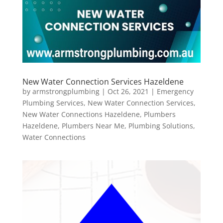
New Water Connection Services Hazeldene
by
armstrongplumbing
|
Oct 26, 2021
|
Emergency
Plumbing Services
,
New Water Connection Services
,
New Water Connections Hazeldene
,
Plumbers
Hazeldene
,
Plumbers Near Me
,
Plumbing Solutions
,
Water Connections