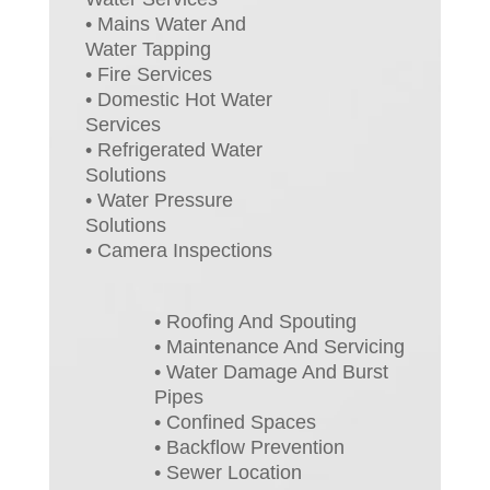
• Mains Water And
Water Tapping
• Fire Services
• Domestic Hot Water
Services
• Refrigerated Water
Solutions
• Water Pressure
Solutions
• Camera Inspections
• Roofing And Spouting
• Maintenance And Servicing
• Water Damage And Burst
Pipes
• Confined Spaces
• Backflow Prevention
• Sewer Location