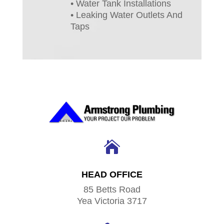
• Water Tank Installations
• Leaking Water Outlets And
Taps

HEAD OFFICE
85 Betts Road
Yea Victoria 3717