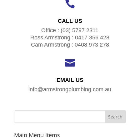

CALL US
Office : (03) 5797 2311
Ross Armstrong : 0417 356 428
Cam Armstrong : 0408 973 278

EMAIL US
info@armstrongplumbing.com.au
Main Menu Items