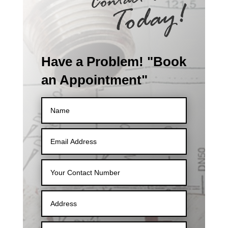
Have a Problem! "Book
an Appointment"