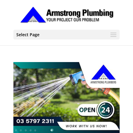
Select Page