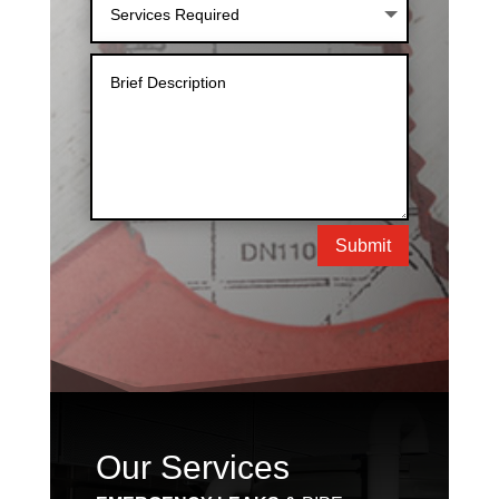
Submit
Our Services