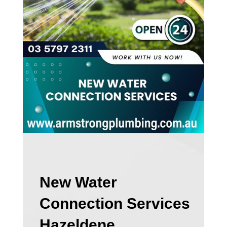
New Water
Connection Services
Hazeldene