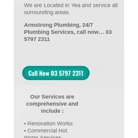
We are Located in Yea and service all
surrounding areas.
Armstrong Plumbing, 24/7
Plumbing Services, call now… 03
5797 2311
Call Now 03 5797 2311
Our Services are
comprehensive and
include :
• Renovation Works
• Commercial Hot
Water Services