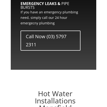
EMERGENCY LEAKS &
PIPE
BURSTS
If you have an emergency plumbing
need, simply call our 24 hour
emergecny plumbing
Call Now (03) 5797
2311
Hot Water
Installations