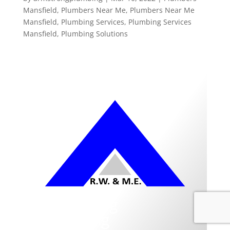
Mansfield
,
Plumbers Near Me
,
Plumbers Near Me
Mansfield
,
Plumbing Services
,
Plumbing Services
Mansfield
,
Plumbing Solutions
Armstrong
Plumbing