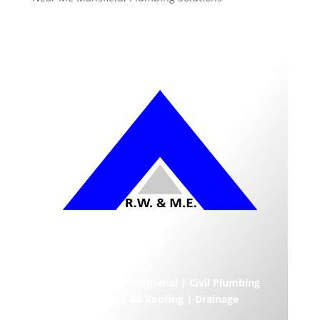
Armstrong
Plumbing
Residential | Commerial | Civil Plumbing
| Hot Water | All Roofing | Drainage