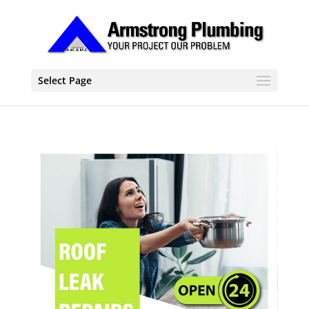
Select Page