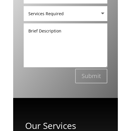
Submit
Our Services