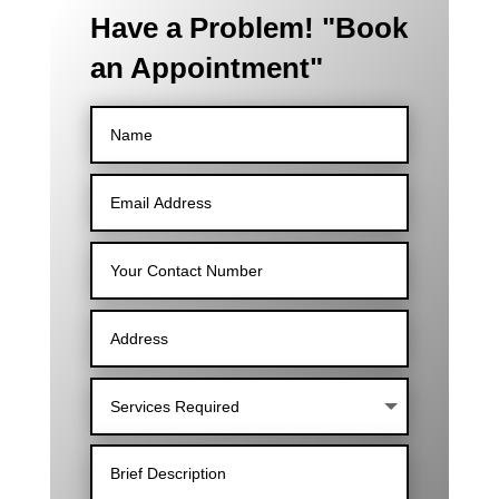
Have a Problem! "Book
an Appointment"