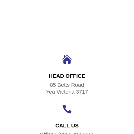

HEAD OFFICE
85 Betts Road
Yea Victoria 3717

CALL US