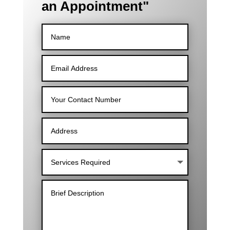
an Appointment"