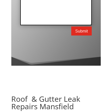
Submit
Roof & Gutter Leak
Repairs Mansfield