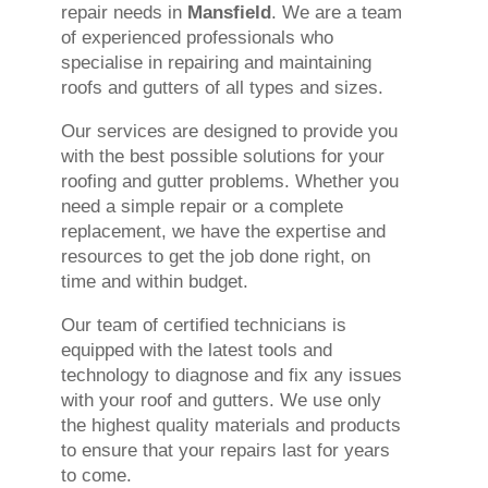
repair needs in
Mansfield
. We are a team
of experienced professionals who
specialise in repairing and maintaining
roofs and gutters of all types and sizes.
Our services are designed to provide you
with the best possible solutions for your
roofing and gutter problems. Whether you
need a simple repair or a complete
replacement, we have the expertise and
resources to get the job done right, on
time and within budget.
Our team of certified technicians is
equipped with the latest tools and
technology to diagnose and fix any issues
with your roof and gutters. We use only
the highest quality materials and products
to ensure that your repairs last for years
to come.