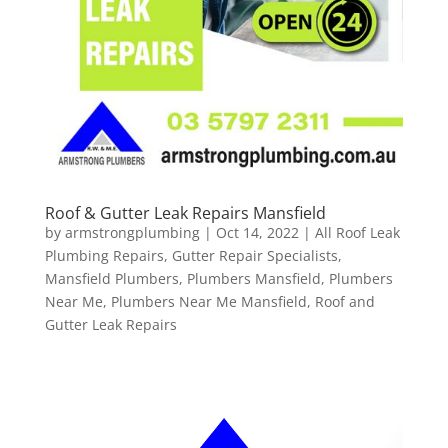
Roof & Gutter Leak Repairs Mansfield
by
armstrongplumbing
|
Oct 14, 2022
|
All Roof Leak
Plumbing Repairs
,
Gutter Repair Specialists
,
Mansfield Plumbers
,
Plumbers Mansfield
,
Plumbers
Near Me
,
Plumbers Near Me Mansfield
,
Roof and
Gutter Leak Repairs