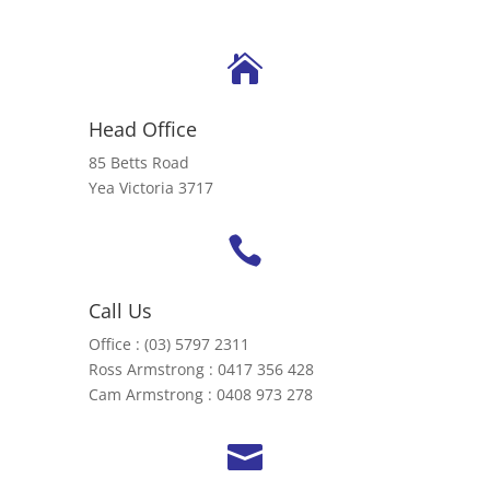

Head Office
85 Betts Road
Yea Victoria 3717

Call Us
Office : (03) 5797 2311
Ross Armstrong : 0417 356 428
Cam Armstrong : 0408 973 278
