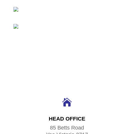

HEAD OFFICE
85 Betts Road