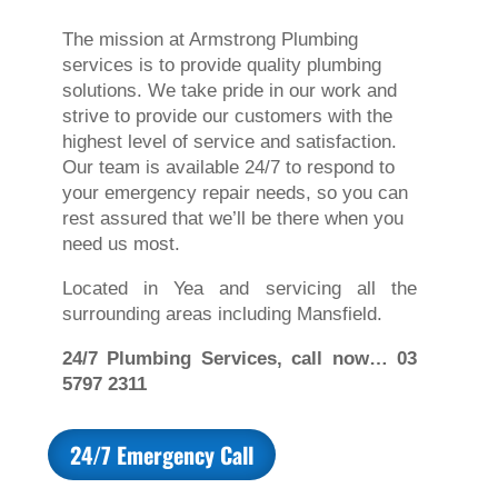
The mission at Armstrong Plumbing
services is to provide quality plumbing
solutions. We take pride in our work and
strive to provide our customers with the
highest level of service and satisfaction.
Our team is available 24/7 to respond to
your emergency repair needs, so you can
rest assured that we’ll be there when you
need us most.
Located in Yea and servicing all the
surrounding areas including Mansfield.
24/7 Plumbing Services, call now… 03
5797 2311
24/7 Emergency Call