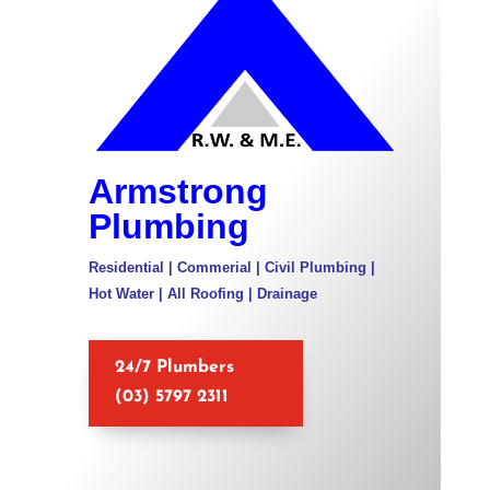
Armstrong
Plumbing
Residential | Commerial | Civil Plumbing |
Hot Water | All Roofing | Drainage
24/7 Plumbers
(03) 5797 2311