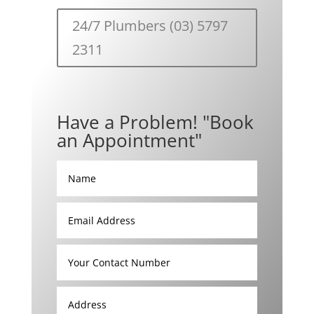
24/7 Plumbers (03) 5797
2311
Have a Problem! "Book
an Appointment"