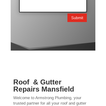
Submit
Roof & Gutter
Repairs Mansfield
Welcome to Armstrong Plumbing, your
trusted partner for all your roof and gutter