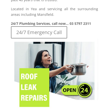
Located in Yea and servicing all the surrounding
areas including Mansfield.
24/7 Plumbing Services, call now… 03 5797 2311
24/7 Emergency Call