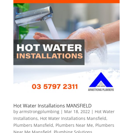
Hot Water Installations MANSFIELD
by
armstrongplumbing
|
Mar 18, 2022
|
Hot Water
Installations
,
Hot Water Installations Mansfield
,
Plumbers Mansfield
,
Plumbers Near Me
,
Plumbers
Near Me Mansfield
,
Plumbing Solutions