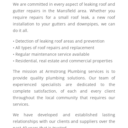
We are committed in every aspect of leaking roof and
gutter repairs in the Mansfield area. Whether you
require repairs for a small roof leak, a new roof
installation to your gutters and downpipes, we can
do it all.
• Detection of leaking roof areas and prevention
• All types of roof repairs and replacement
• Regular maintenance service available
• Residential, real estate and commercial properties
The mission at Armstrong Plumbing services is to
provide quality plumbing solutions. Our team of
experienced specialists are dedicated to the
complete satisfaction, of each and every client
throughout the local community that requires our
services.
We have developed and established lasting
relationships with our clients and suppliers over the
past 40 years that is trusted.