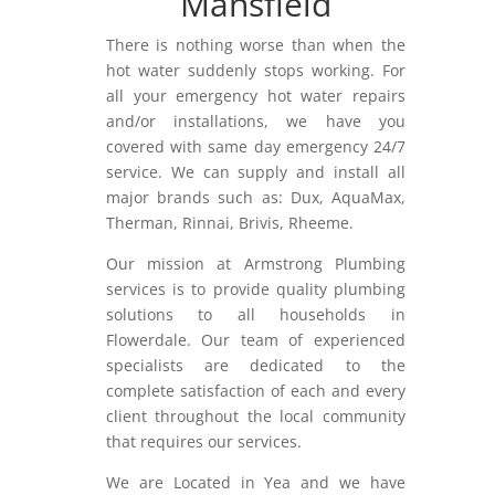
Mansfield
There is nothing worse than when the
hot water suddenly stops working. For
all your emergency hot water repairs
and/or installations, we have you
covered with same day emergency 24/7
service. We can supply and install all
major brands such as: Dux, AquaMax,
Therman, Rinnai, Brivis, Rheeme.
Our mission at Armstrong Plumbing
services is to provide quality plumbing
solutions to all households in
Flowerdale. Our team of experienced
specialists are dedicated to the
complete satisfaction of each and every
client throughout the local community
that requires our services.
We are Located in Yea and we have