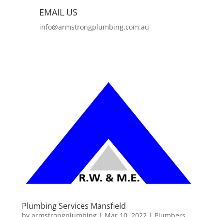
EMAIL US
info@armstrongplumbing.com.au
Plumbing Services Mansfield
by
armstrongplumbing
|
Mar 10, 2022
|
Plumbers