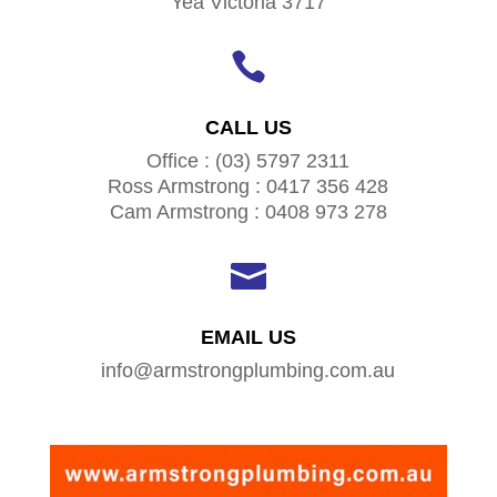
Yea Victoria 3717

CALL US
Office : (03) 5797 2311
Ross Armstrong : 0417 356 428
Cam Armstrong : 0408 973 278

EMAIL US
info@armstrongplumbing.com.au