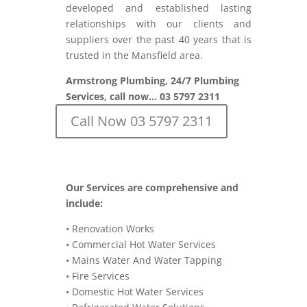
developed and established lasting
relationships with our clients and
suppliers over the past 40 years that is
trusted in the Mansfield area.
Armstrong Plumbing, 24/7 Plumbing
Services, call now… 03 5797 2311
Call Now 03 5797 2311
Our Services are comprehensive and
include:
• Renovation Works
• Commercial Hot Water Services
• Mains Water And Water Tapping
• Fire Services
• Domestic Hot Water Services