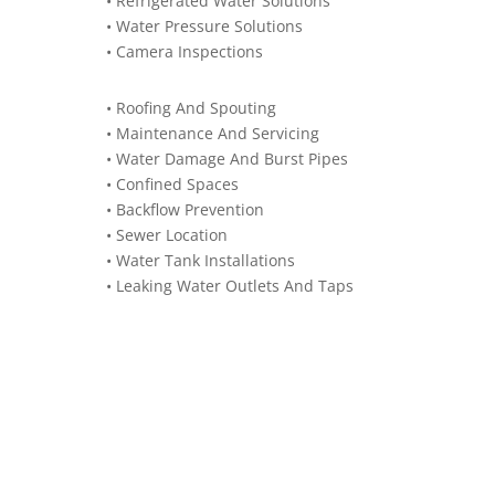
• Refrigerated Water Solutions
• Water Pressure Solutions
• Camera Inspections
• Roofing And Spouting
• Maintenance And Servicing
• Water Damage And Burst Pipes
• Confined Spaces
• Backflow Prevention
• Sewer Location
• Water Tank Installations
• Leaking Water Outlets And Taps