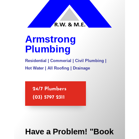
Armstrong
Plumbing
Residential | Commerial | Civil Plumbing |
Hot Water | All Roofing | Drainage
24/7 Plumbers
(03) 5797 2311
Have a Problem! "Book