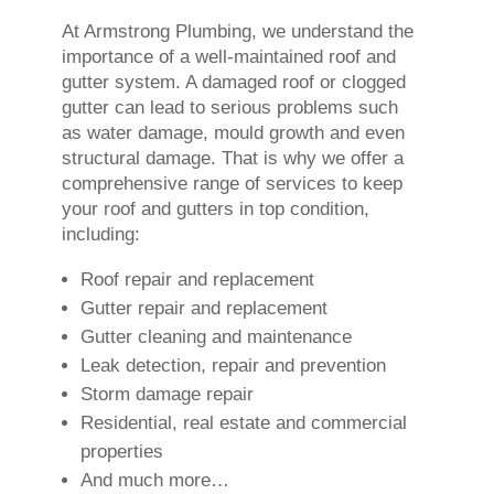
At Armstrong Plumbing, we understand the
importance of a well-maintained roof and
gutter system. A damaged roof or clogged
gutter can lead to serious problems such
as water damage, mould growth and even
structural damage. That is why we offer a
comprehensive range of services to keep
your roof and gutters in top condition,
including:
Roof repair and replacement
Gutter repair and replacement
Gutter cleaning and maintenance
Leak detection, repair and prevention
Storm damage repair
Residential, real estate and commercial
properties
And much more…