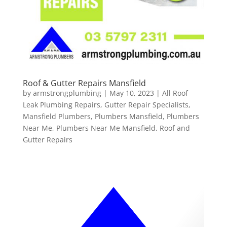
Roof & Gutter Repairs Mansfield
by
armstrongplumbing
|
May 10, 2023
|
All Roof
Leak Plumbing Repairs
,
Gutter Repair Specialists
,
Mansfield Plumbers
,
Plumbers Mansfield
,
Plumbers
Near Me
,
Plumbers Near Me Mansfield
,
Roof and
Gutter Repairs