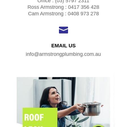
Office : (03) 5797 2311
Ross Armstrong : 0417 356 428
Cam Armstrong : 0408 973 278

EMAIL US
info@armstrongplumbing.com.au