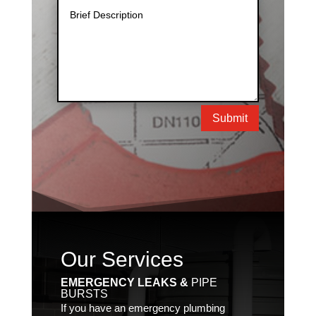
Submit
Our Services
EMERGENCY LEAKS &
PIPE
BURSTS
If you have an emergency plumbing