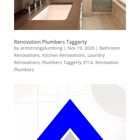
Renovation Plumbers Taggerty
by
armstrongplumbing
|
Nov 19, 2020
|
Bathroom
Renovations
,
Kitchen Renovations
,
Laundry
Renovations
,
Plumbers Taggerty 3714
,
Renovation
Plumbers