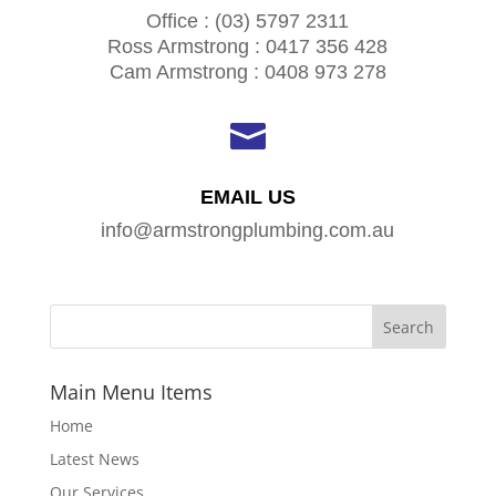
Office : (03) 5797 2311
Ross Armstrong : 0417 356 428
Cam Armstrong : 0408 973 278

EMAIL US
info@armstrongplumbing.com.au
Main Menu Items
Home
Latest News
Our Services