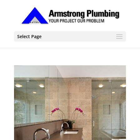
Select Page