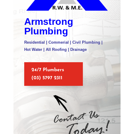
Armstrong
Plumbing
Residential | Commerial | Civil Plumbing |
Hot Water | All Roofing | Drainage
24/7 Plumbers
(03) 5797 2311