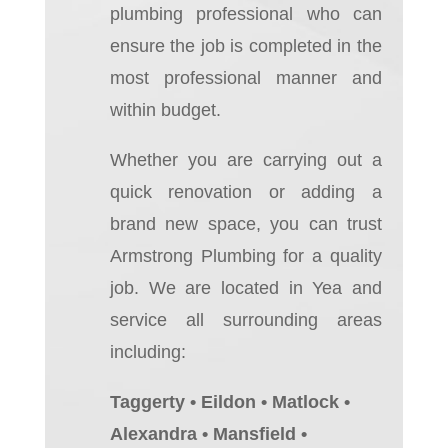
plumbing professional who can
ensure the job is completed in the
most professional manner and
within budget.
Whether you are carrying out a
quick renovation or adding a
brand new space, you can trust
Armstrong Plumbing for a quality
job.
We are located in Yea and
service all surrounding areas
including:
Taggerty • Eildon • Matlock •
Alexandra • Mansfield •