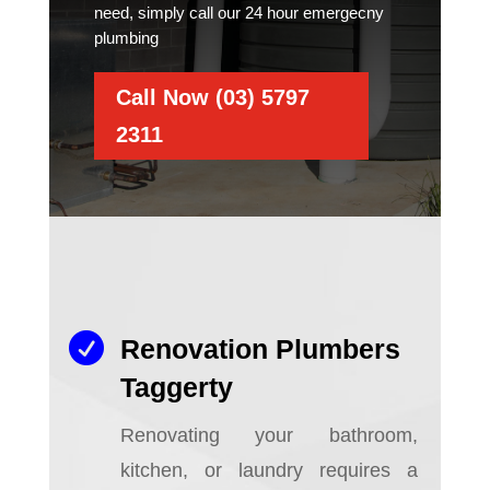
need, simply call our 24 hour emergecny
plumbing
Call Now (03) 5797
2311

Renovation Plumbers
Taggerty
Renovating your bathroom,
kitchen, or laundry requires a