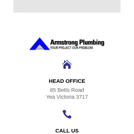

HEAD OFFICE
85 Betts Road
Yea Victoria 3717

CALL US