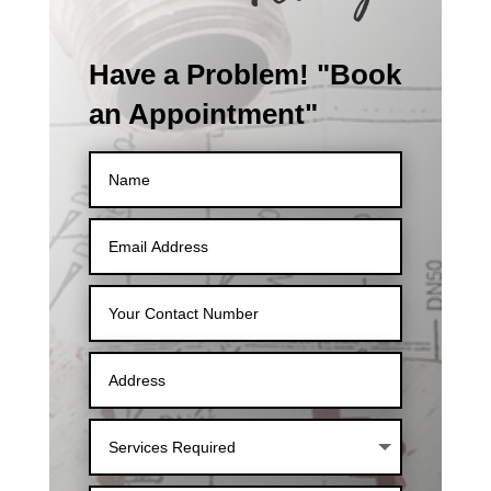
Have a Problem! "Book
an Appointment"