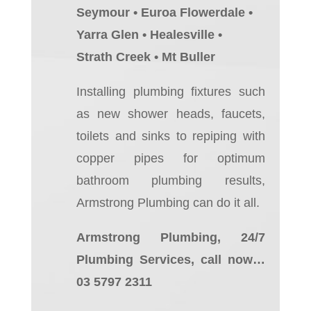
Seymour • Euroa Flowerdale •
Yarra Glen • Healesville •
Strath Creek • Mt Buller
Installing plumbing fixtures such
as new shower heads, faucets,
toilets and sinks to repiping with
copper pipes for optimum
bathroom plumbing results,
Armstrong Plumbing can do it all.
Armstrong Plumbing, 24/7
Plumbing Services, call now…
03 5797 2311