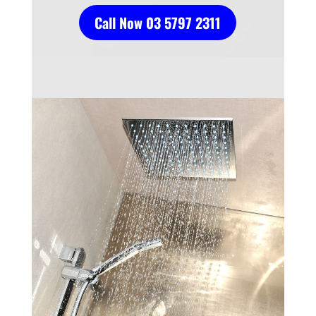
Call Now 03 5797 2311