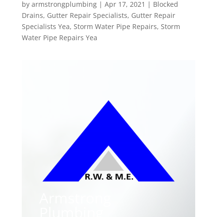
by
armstrongplumbing
|
Apr 17, 2021
|
Blocked
Drains
,
Gutter Repair Specialists
,
Gutter Repair
Specialists Yea
,
Storm Water Pipe Repairs
,
Storm
Water Pipe Repairs Yea
Armstrong
Plumbing