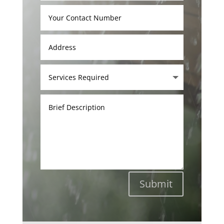
Submit