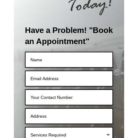
Have a Problem! "Book
an Appointment"