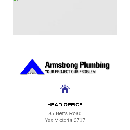

HEAD OFFICE
85 Betts Road
Yea Victoria 3717