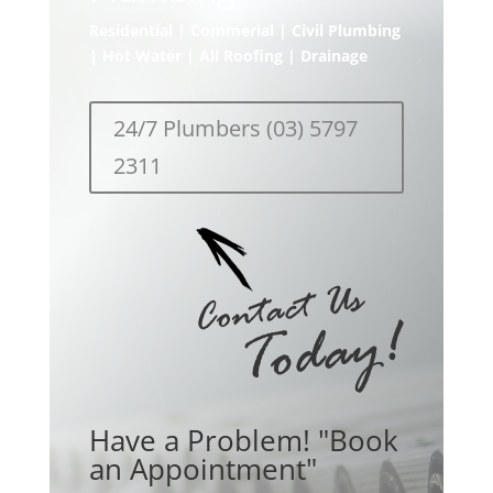
Residential | Commerial | Civil Plumbing
| Hot Water | All Roofing | Drainage
24/7 Plumbers (03) 5797
2311
Have a Problem! "Book
an Appointment"