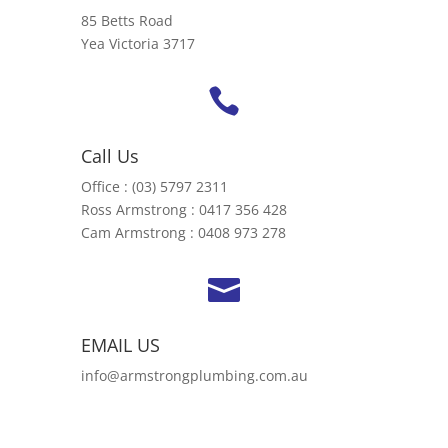
85 Betts Road
Yea Victoria 3717

Call Us
Office : (03) 5797 2311
Ross Armstrong : 0417 356 428
Cam Armstrong : 0408 973 278

EMAIL US
info@armstrongplumbing.com.au