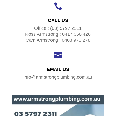

CALL US
Office : (03) 5797 2311
Ross Armstrong : 0417 356 428
Cam Armstrong : 0408 973 278

EMAIL US
info@armstrongplumbing.com.au