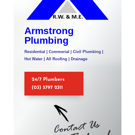
Armstrong
Plumbing
Residential | Commerial | Civil Plumbing |
Hot Water | All Roofing | Drainage
24/7 Plumbers
(03) 5797 2311