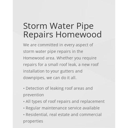
Storm Water Pipe
Repairs Homewood
We are committed in every aspect of
storm water pipe repairs in the
Homewood area. Whether you require
repairs for a small roof leak, a new roof
installation to your gutters and
downpipes, we can do it all.
• Detection of leaking roof areas and
prevention
• All types of roof repairs and replacement
• Regular maintenance service available
• Residential, real estate and commercial
properties