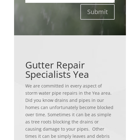
Submit
Gutter Repair
Specialists Yea
We are committed in every aspect of
storm water pipe repairs in the Yea area.
Did you know drains and pipes in our
homes can unfortunately become blocked
over time. Sometimes it can be as simple
as tree roots blocking the drains or
causing damage to your pipes. Other
times it can be simply leaves and debris