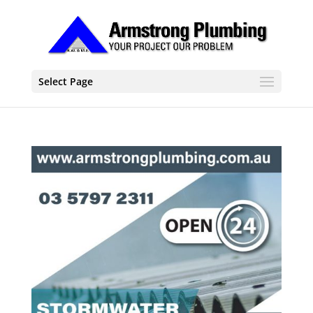
Select Page