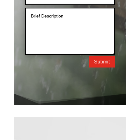
Submit