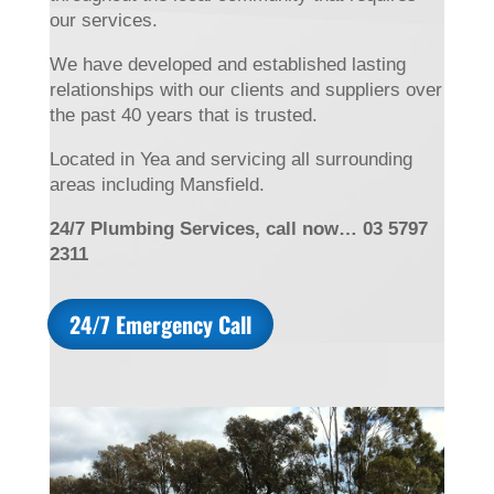
our services.
We have developed and established lasting
relationships with our clients and suppliers over
the past 40 years that is trusted.
Located in Yea and servicing all surrounding
areas including Mansfield.
24/7 Plumbing Services, call now… 03 5797
2311
24/7 Emergency Call