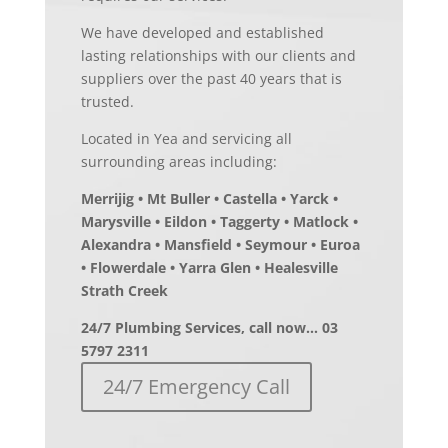
We have developed and established
lasting relationships with our clients and
suppliers over the past 40 years that is
trusted.
Located in Yea and servicing all
surrounding areas including:
Merrijig • Mt Buller • Castella • Yarck •
Marysville • Eildon • Taggerty • Matlock •
Alexandra • Mansfield • Seymour • Euroa
• Flowerdale • Yarra Glen • Healesville
Strath Creek
24/7 Plumbing Services, call now… 03
5797 2311
24/7 Emergency Call