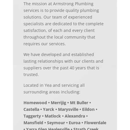
The mission at Armstrong Plumbing
services is to provide quality plumbing
solutions. Our team of experienced
specialists are dedicated to the complete
satisfaction, of each and every client
throughout the local community that
requires our services.
We have developed and established
lasting relationships with our clients and
suppliers over the past 40 years that is
trusted.
Located in Yea and servicing all
surrounding areas including:
Homewood • Merrijig • Mt Buller •
Castella • Yarck • Marysville • Eildon •
Taggerty • Matlock • Alexandra •
Mansfield • Seymour • Euroa • Flowerdale
• Yarra Glen Healesville • Strath Creek