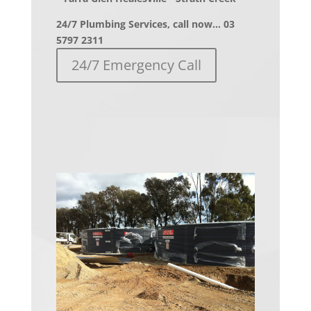
24/7 Plumbing Services, call now… 03
5797 2311
24/7 Emergency Call