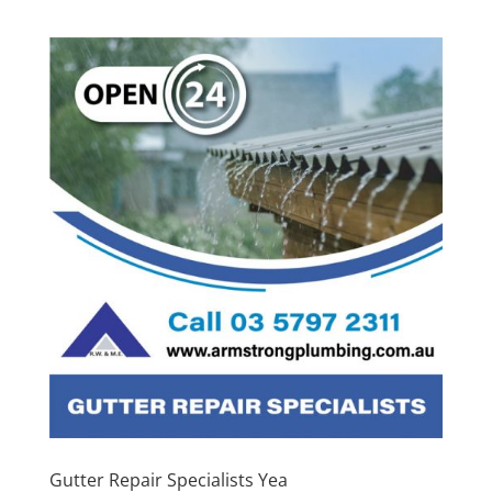
Gutter Repair Specialists Yea