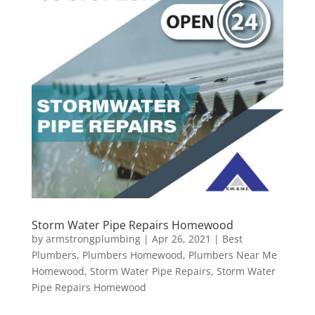
Storm Water Pipe Repairs Homewood
by
armstrongplumbing
|
Apr 26, 2021
|
Best
Plumbers
,
Plumbers Homewood
,
Plumbers Near Me
Homewood
,
Storm Water Pipe Repairs
,
Storm Water
Pipe Repairs Homewood