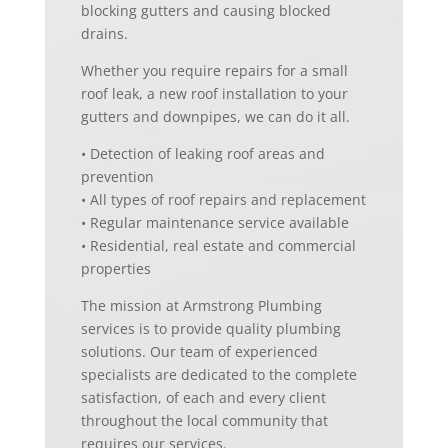
blocking gutters and causing blocked
drains.
Whether you require repairs for a small
roof leak, a new roof installation to your
gutters and downpipes, we can do it all.
• Detection of leaking roof areas and
prevention
• All types of roof repairs and replacement
• Regular maintenance service available
• Residential, real estate and commercial
properties
The mission at Armstrong Plumbing
services is to provide quality plumbing
solutions. Our team of experienced
specialists are dedicated to the complete
satisfaction, of each and every client
throughout the local community that
requires our services.