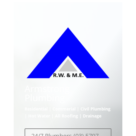
Armstrong
Plumbing
Residential | Commerial | Civil Plumbing
| Hot Water | All Roofing | Drainage
24/7 Plumbers (03) 5797