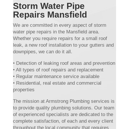
Storm Water Pipe
Repairs Mansfield
We are committed in every aspect of storm
water pipe repairs in the Mansfield area.
Whether you require repairs for a small roof
leak, a new roof installation to your gutters and
downpipes, we can do it all.
• Detection of leaking roof areas and prevention
• All types of roof repairs and replacement
• Regular maintenance service available
• Residential, real estate and commercial
properties
The mission at Armstrong Plumbing services is
to provide quality plumbing solutions. Our team
of experienced specialists are dedicated to the
complete satisfaction, of each and every client
throughout the local community that requires