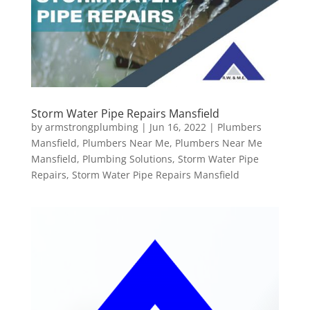
Storm Water Pipe Repairs Mansfield
by
armstrongplumbing
|
Jun 16, 2022
|
Plumbers
Mansfield
,
Plumbers Near Me
,
Plumbers Near Me
Mansfield
,
Plumbing Solutions
,
Storm Water Pipe
Repairs
,
Storm Water Pipe Repairs Mansfield