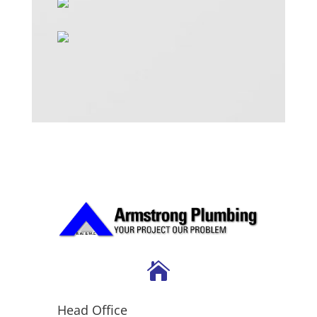

Head Office