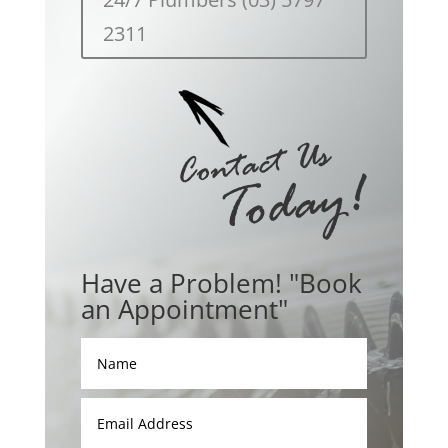
2311
Have a Problem! "Book
an Appointment"