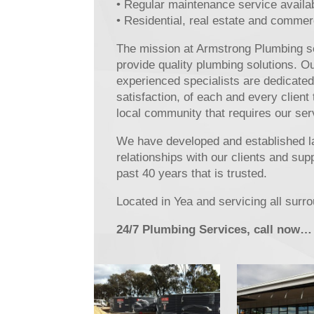
• Regular maintenance service availa
• Residential, real estate and commer
The mission at Armstrong Plumbing se
provide quality plumbing solutions. O
experienced specialists are dedicated
satisfaction, of each and every client
local community that requires our ser
We have developed and established l
relationships with our clients and sup
past 40 years that is trusted.
Located in Yea and servicing all surr
24/7 Plumbing Services, call now…