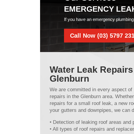
EMERGENCY LEA
If you have an emergency plumbing 
Call Now (03) 5797 23
Water Leak Repairs
Glenburn
We are committed in every aspect of 
repairs in the Glenburn area. Whether
repairs for a small roof leak, a new roo
your gutters and downpipes, we can do 
• Detection of leaking roof areas and 
• All types of roof repairs and replac