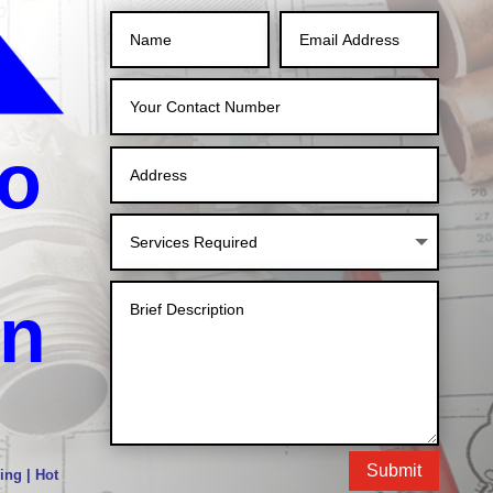
o
in
Submit
ing | Hot