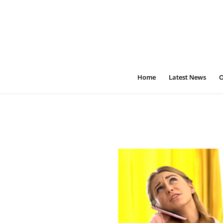
Home
Latest News
O