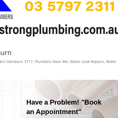
burn
ers Glenburn 3717
,
Plumbers Near Me
,
Water Leak Repairs
,
Water 
Have a Problem! "Book
an Appointment"