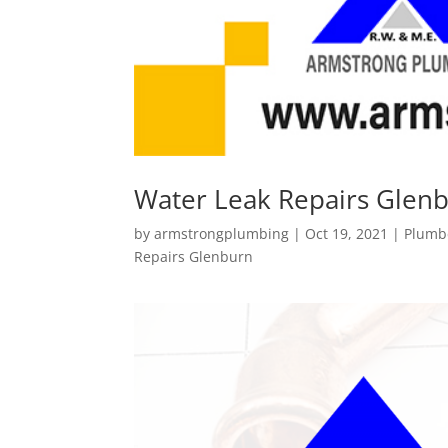
Water Leak Repairs Glen
by
armstrongplumbing
|
Oct 19, 2021
|
Plumb
Repairs Glenburn