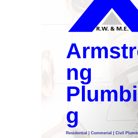
Armstr
ng
Plumb
g
Residential | Commerial | Civil Plumb