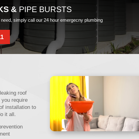
KS &
PIPE BURSTS
need, simply call our 24 hour emergecny plumbing
11
leaking roof
 you require
f installation to
it all.
prevention
ement