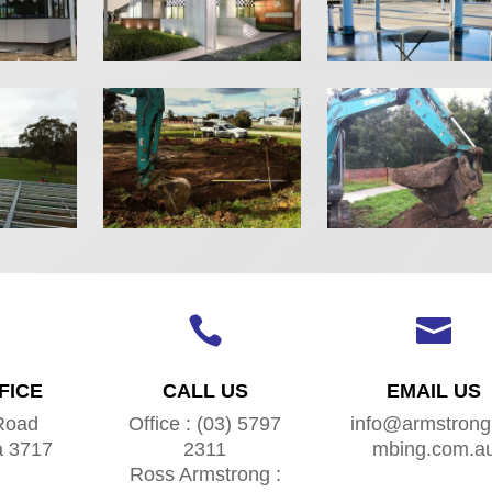


FICE
CALL US
EMAIL US
Road
Office : (03) 5797
info@armstrong
a 3717
2311
mbing.com.a
Ross Armstrong :