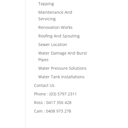
Tapping
Maintenance And
Servicing
Renovation Works
Roofing And Spouting
Sewer Location
Water Damage And Burst
Pipes
Water Pressure Solutions
Water Tank Installations
Contact Us
Phone : (03) 5797 2311
Ross : 0417 356 428
Cam : 0408 973 278