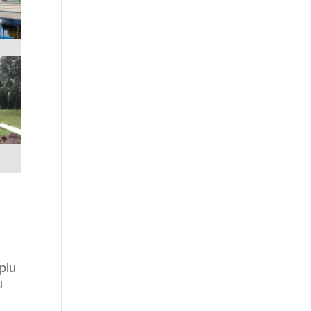
plu
u