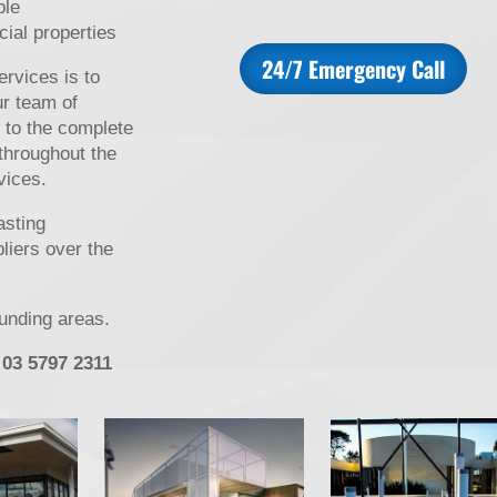
ble
cial properties
24/7 Emergency Call
rvices is to
ur team of
 to the complete
 throughout the
vices.
asting
pliers over the
ounding areas.
 03 5797 2311