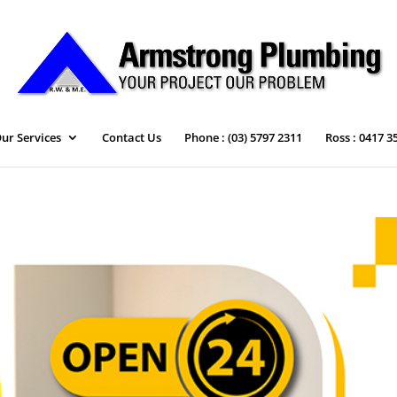
ur Services
Contact Us
Phone : (03) 5797 2311
Ross : 0417 3