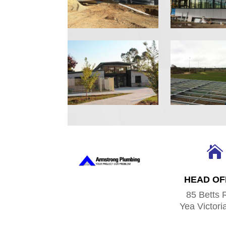

HEAD OF
85 Betts 
Yea Victori