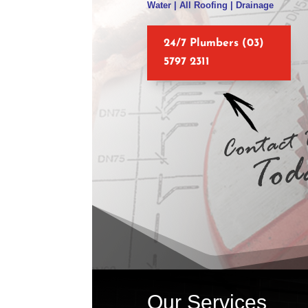
Water | All Roofing | Drainage
24/7 Plumbers (03)
5797 2311
Our Services