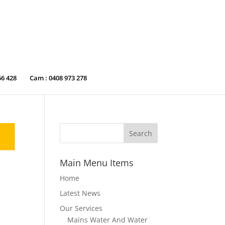
56 428
Cam : 0408 973 278
Main Menu Items
Home
Latest News
Our Services
Mains Water And Water