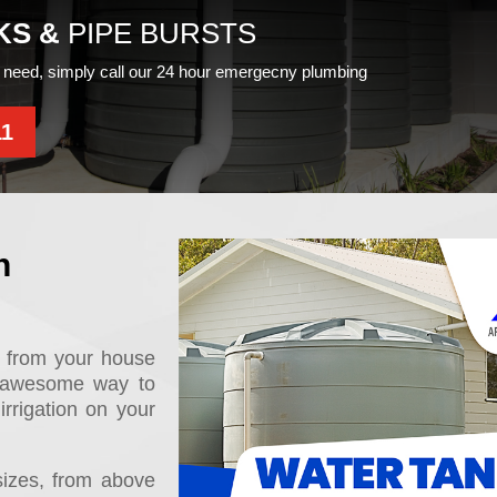
KS &
PIPE BURSTS
need, simply call our 24 hour emergecny plumbing
11
n
, from your house
n awesome way to
irrigation on your
sizes, from above