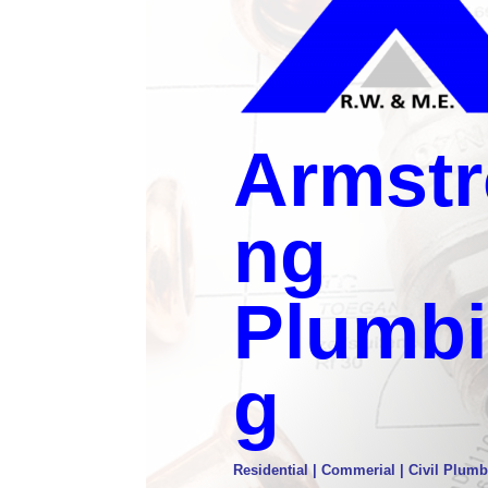
Armstr
ng
Plumb
g
Residential | Commerial | Civil Plumb