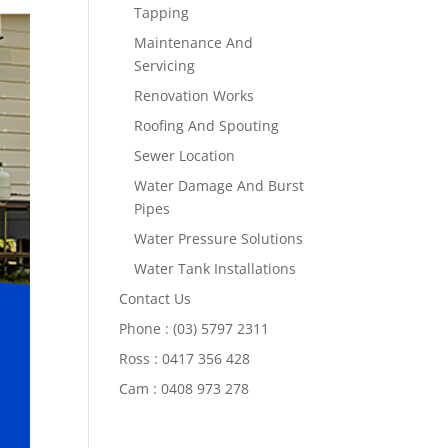
Tapping
Maintenance And
Servicing
Renovation Works
Roofing And Spouting
Sewer Location
Water Damage And Burst
Pipes
Water Pressure Solutions
Water Tank Installations
Contact Us
Phone : (03) 5797 2311
Ross : 0417 356 428
Cam : 0408 973 278