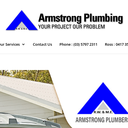
ur Services
Contact Us
Phone : (03) 5797 2311
Ross : 0417 3