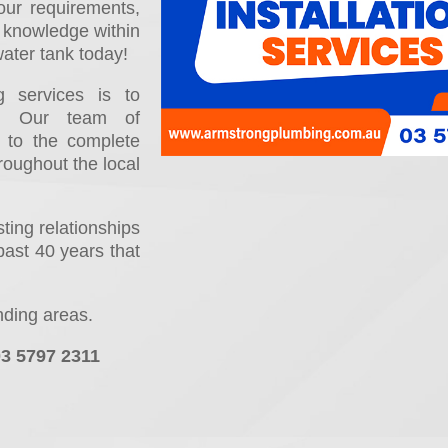
ur requirements,
l knowledge within
water tank today!
 services is to
ns. Our team of
d to the complete
hroughout the local
ing relationships
past 40 years that
nding areas.
03 5797 2311