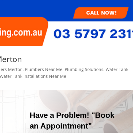
Merton
ers Merton
,
Plumbers Near Me
,
Plumbing Solutions
,
Water Tank
Water Tank Installations Near Me
Have a Problem! "Book
an Appointment"