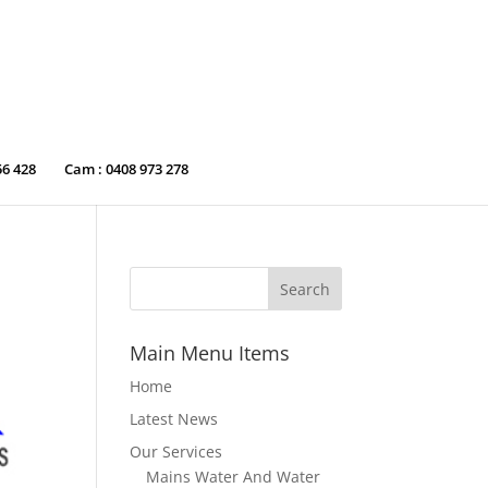
56 428
Cam : 0408 973 278
Main Menu Items
Home
Latest News
Our Services
Mains Water And Water