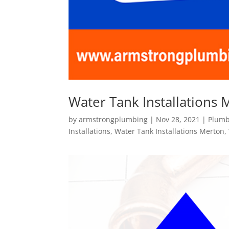
Water Tank Installations 
by
armstrongplumbing
|
Nov 28, 2021
|
Plumb
Installations
,
Water Tank Installations Merton
,