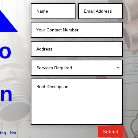
o
in
Submit
ing | Hot