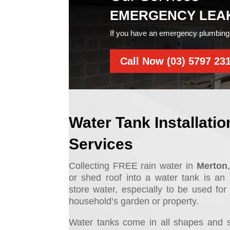
EMERGENCY LEA
If you have an emergency plumbing 
Call Now (03) 5797 23
Water Tank Installatio
Services
Collecting FREE rain water in
Merton
or shed roof into a water tank is a
store water, especially to be used for 
household’s garden or property.
Water tanks come in all shapes and 