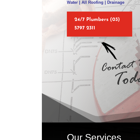
Water | All Roofing | Drainage
24/7 Plumbers (03)
5797 2311
Our Services