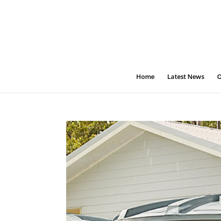
Home
Latest News
O