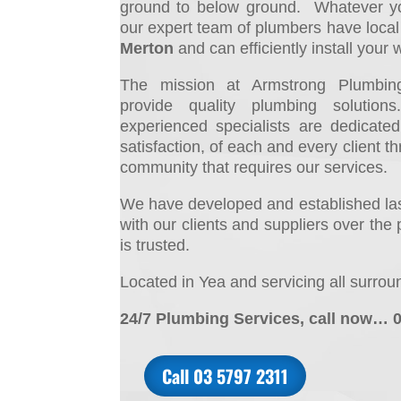
ground to below ground. Whatever yo
ou
r expert team of plumbers have loca
Merton
and can efficiently install your 
The mission at Armstrong Plumbing
provide quality plumbing solutio
experienced specialists are dedicate
satisfaction, of each and every client t
community that requires our services.
We have developed and established last
with our clients and suppliers over the 
is trusted.
Located in Yea and servicing all surrou
24/7 Plumbing Services, call now… 
Call 03 5797 2311