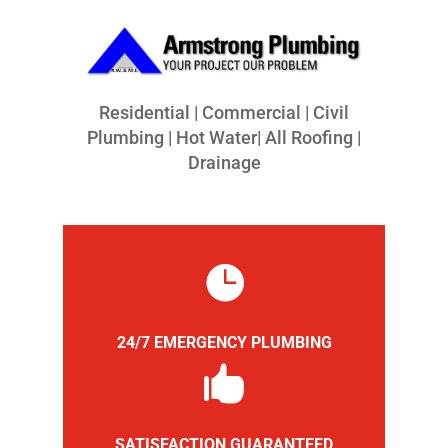
Residential | Commercial | Civil
Plumbing | Hot Water| All Roofing |
Drainage

24/7 EMERGENCY PLUMBING

SATISFACTION GUARANTEED