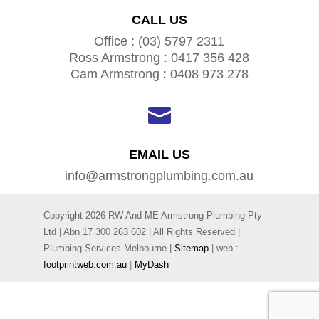
CALL US
Office : (03) 5797 2311
Ross Armstrong : 0417 356 428
Cam Armstrong : 0408 973 278

EMAIL US
info@armstrongplumbing.com.au
Copyright 2026 RW And ME Armstrong Plumbing Pty
Ltd | Abn
17 300 263 602
| All Rights Reserved |
Plumbing Services Melbourne |
Sitemap
| web :
footprintweb.com.au
|
MyDash