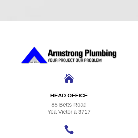

HEAD OFFICE
85 Betts Road
Yea Victoria 3717
