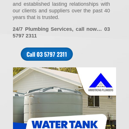
and established lasting relationships with
our clients and suppliers over the past 40
years that is trusted.
24/7 Plumbing Services, call now… 03
5797 2311
Call 03 5797 2311