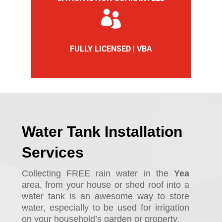

FULLY LICENSED | VBA
Water Tank Installation
Services
Collecting FREE rain water in the
Yea
area, from your house or shed roof into a
water tank is an awesome way to store
water, especially to be used for irrigation
on your household’s garden or property.