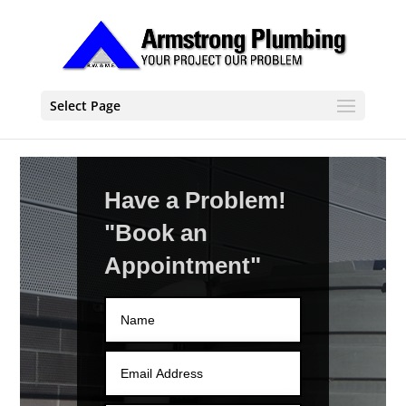
Select Page
Have a Problem!
"Book an
Appointment"