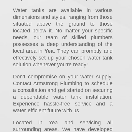
Water tanks are available in various
dimensions and styles, ranging from those
situated above the ground to those
located below it. No matter your specific
needs, our team of skilled plumbers
possesses a deep understanding of the
local area in
Yea
. They can promptly and
effectively set up your chosen water tank
solution whenever you’re ready!
Don’t compromise on your water supply.
Contact Armstrong Plumbing to schedule
a consultation and get started on securing
a dependable water tank installation.
Experience hassle-free service and a
water-efficient future with us.
Located in Yea and servicing all
surrounding areas. We have developed