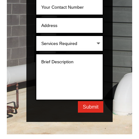
Submit