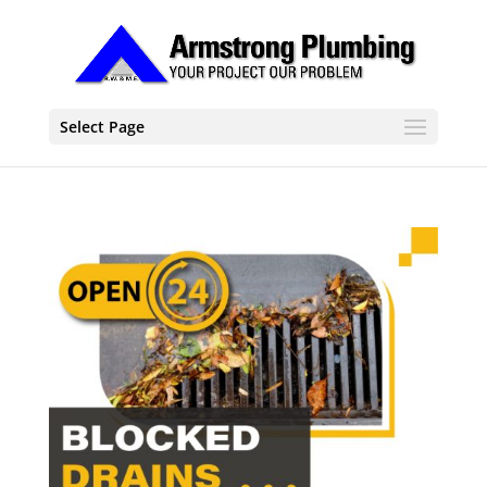
Select Page