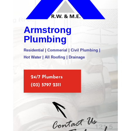
Armstrong
Plumbing
Residential | Commerial | Civil Plumbing |
Hot Water | All Roofing | Drainage
24/7 Plumbers
(03) 5797 2311