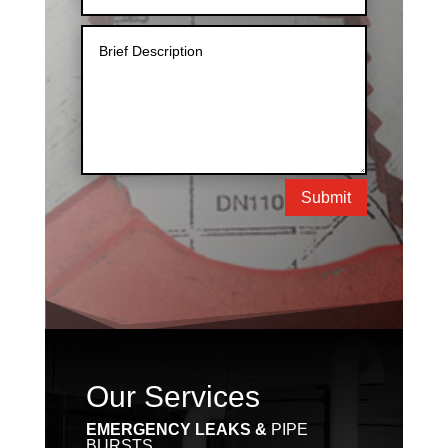
Submit
Our Services
EMERGENCY LEAKS &
PIPE
BURSTS