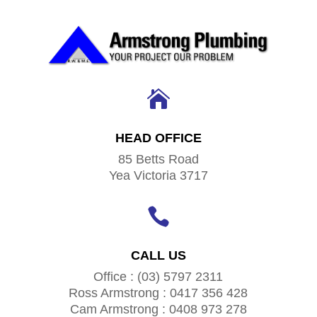

HEAD OFFICE
85 Betts Road
Yea Victoria 3717

CALL US
Office : (03) 5797 2311
Ross Armstrong : 0417 356 428
Cam Armstrong : 0408 973 278