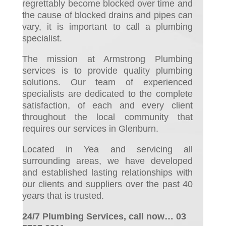
regrettably become blocked over time and
the cause of blocked drains and pipes can
vary, it is important to call a plumbing
specialist.
The mission at Armstrong Plumbing
services is to provide quality plumbing
solutions. Our team of experienced
specialists are dedicated to the complete
satisfaction, of each and every client
throughout the local community that
requires our services in Glenburn.
Located in Yea and servicing all
surrounding areas, we have developed
and established lasting relationships with
our clients and suppliers over the past 40
years that is trusted.
24/7 Plumbing Services, call now… 03