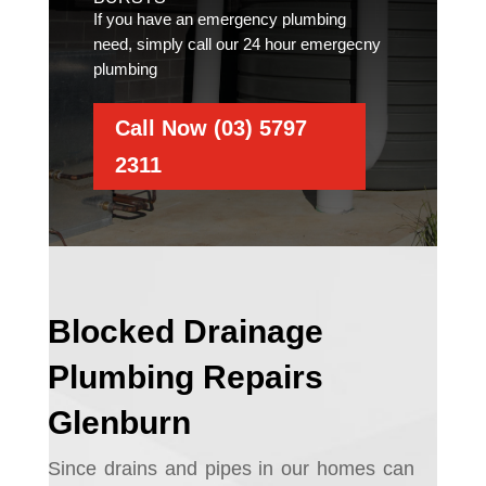
If you have an emergency plumbing
need, simply call our 24 hour emergecny
plumbing
Call Now (03) 5797
2311
Blocked Drainage
Plumbing Repairs
Glenburn
Since drains and pipes in our homes can