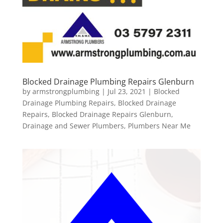
Blocked Drainage Plumbing Repairs Glenburn
by
armstrongplumbing
|
Jul 23, 2021
|
Blocked
Drainage Plumbing Repairs
,
Blocked Drainage
Repairs
,
Blocked Drainage Repairs Glenburn
,
Drainage and Sewer Plumbers
,
Plumbers Near Me