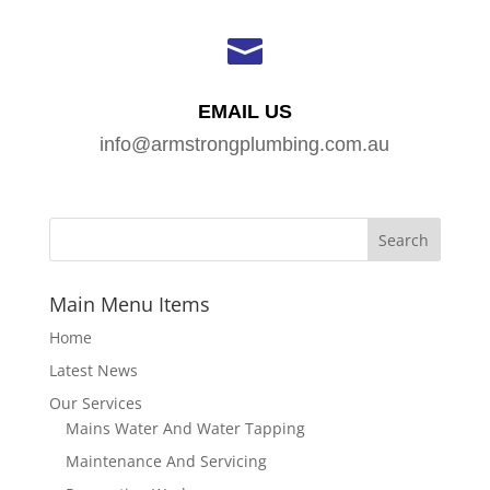

EMAIL US
info@armstrongplumbing.com.au
Main Menu Items
Home
Latest News
Our Services
Mains Water And Water Tapping
Maintenance And Servicing