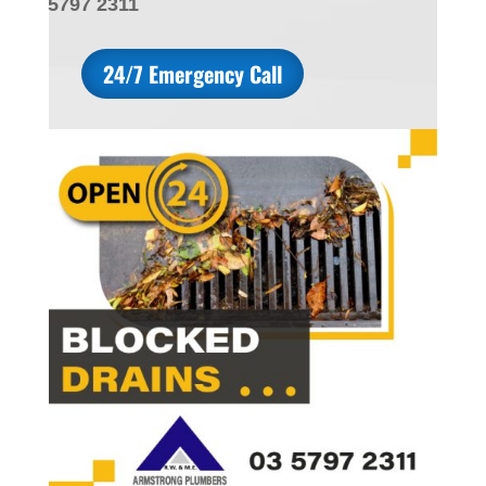
5797 2311
24/7 Emergency Call