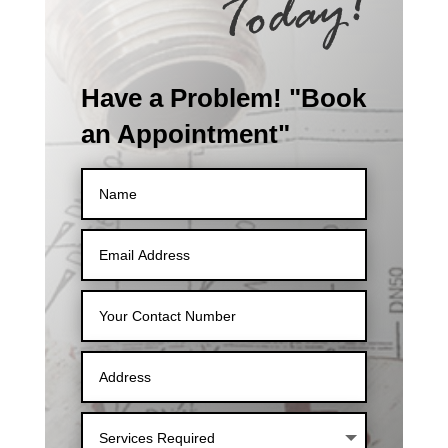
Have a Problem! "Book
an Appointment"