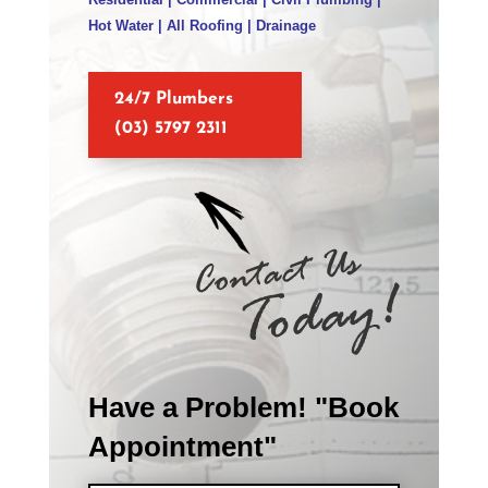
Hot Water | All Roofing | Drainage
24/7 Plumbers
(03) 5797 2311
Have a Problem! "Book
Appointment"