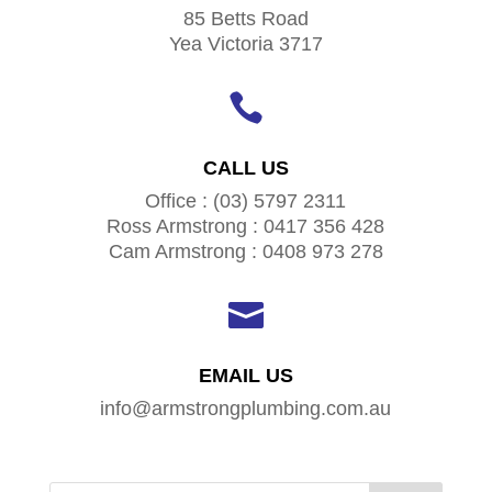
85 Betts Road
Yea Victoria 3717

CALL US
Office : (03) 5797 2311
Ross Armstrong : 0417 356 428
Cam Armstrong : 0408 973 278

EMAIL US
info@armstrongplumbing.com.au