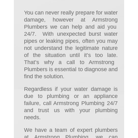
You can never really prepare for water
dam
ag
e, however at Armstrong
Plumbers we can help and aid
you
24/7. With unexpected burst water
pipes or leaking pipes,
often
you may
not understand the
legitimate nature
of the situation until it’s too late.
That’s why a call to Armstrong
Plumbers is essential to diagnose
and
find
the solution
.
Regardless if your water damage is
due to plumbing or an appliance
failure, call Armstrong Plumbing 24/7
and trust us with your plumbing
needs.
We have a team of expert plumbers
at Armstrong Plumbing, we can