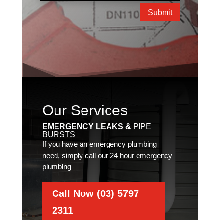
Submit
Our Services
EMERGENCY LEAKS &
PIPE
BURSTS
If you have an emergency plumbing
need, simply call our 24 hour emergency
plumbing
Call Now (03) 5797
2311