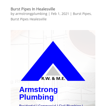
Burst Pipes In Healesville
by
armstrongplumbing
|
Feb 1, 2021
|
Burst Pipes
,
Burst Pipes Healesville
Armstrong
Plumbing
Residential | Commercial | Civil Plumbing |