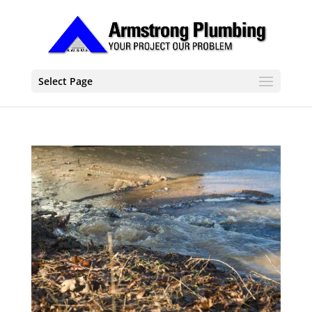
Select Page