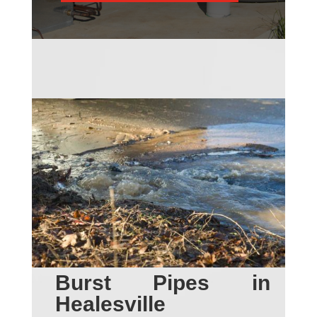
Burst Pipes in
Healesville