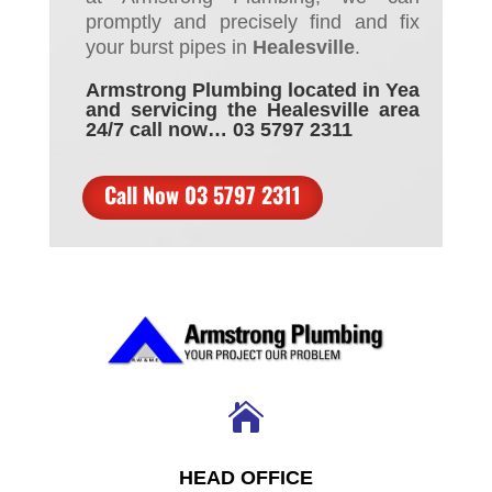
promptly and precisely
find
and
fix
your burst pipes
in
Healesville
.
Armstrong Plumbing located in Yea
and servicing the Healesville area
24/7 call now… 03 5797 2311
Call Now 03 5797 2311

HEAD OFFICE