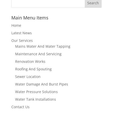
Main Menu Items
Home
Latest News
Our Services
Mains Water And Water Tapping
Maintenance And Servicing
Renovation Works
Roofing And Spouting
Sewer Location
Water Damage And Burst Pipes
Water Pressure Solutions
Water Tank Installations
Contact Us