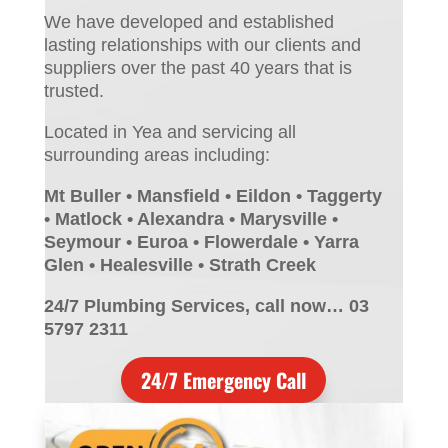
We have developed and established
lasting relationships with our clients and
suppliers over the past 40 years that is
trusted.
Located in Yea and servicing all
surrounding areas including:
Mt Buller • Mansfield • Eildon • Taggerty
• Matlock • Alexandra • Marysville •
Seymour • Euroa • Flowerdale • Yarra
Glen • Healesville • Strath Creek
24/7 Plumbing Services, call now… 03
5797 2311
24/7 Emergency Call