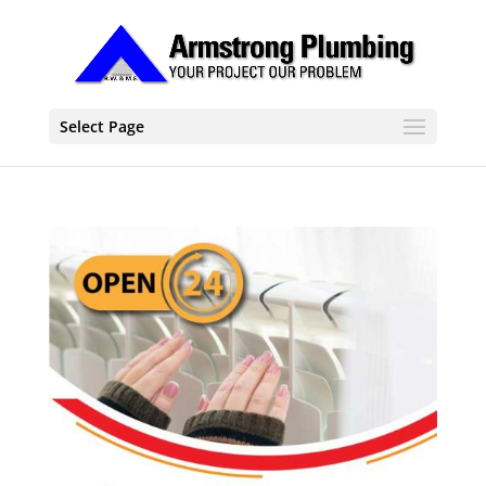
Select Page