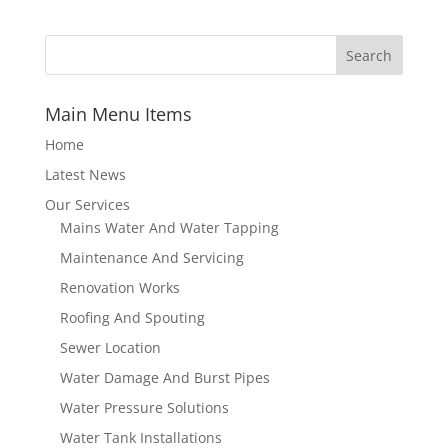
Main Menu Items
Home
Latest News
Our Services
Mains Water And Water Tapping
Maintenance And Servicing
Renovation Works
Roofing And Spouting
Sewer Location
Water Damage And Burst Pipes
Water Pressure Solutions
Water Tank Installations