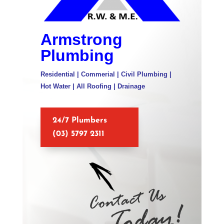
Armstrong
Plumbing
Residential | Commerial | Civil Plumbing |
Hot Water | All Roofing | Drainage
24/7 Plumbers
(03) 5797 2311