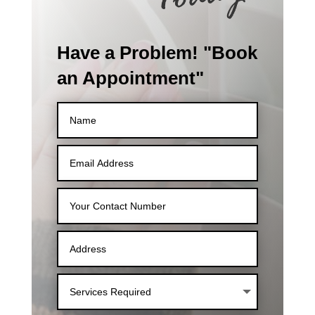
Have a Problem! "Book
an Appointment"