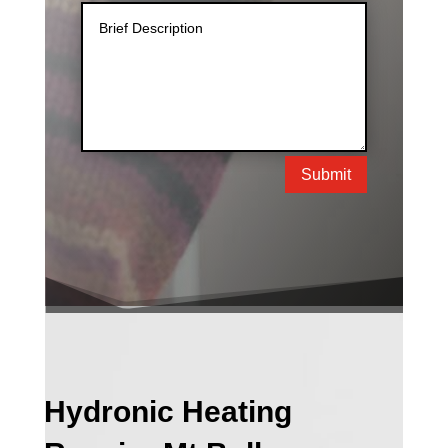
Submit
Hydronic Heating