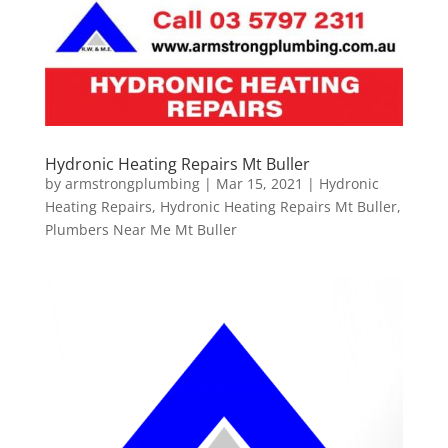
Hydronic Heating Repairs Mt Buller
by
armstrongplumbing
|
Mar 15, 2021
|
Hydronic
Heating Repairs
,
Hydronic Heating Repairs Mt Buller
,
Plumbers Near Me Mt Buller