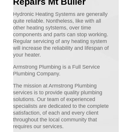
Repairs Mt Buller
Hydronic Heating Systems are generally
quite reliable. Nontheless, like with all
other heating sytstems, over time
components and parts can stop working.
Regular servicing of any heating system
will increase the reliability and lifespan of
your heater.
Armstrong Plumbing is a Full Service
Plumbing Company.
The mission at Armstrong Plumbing
services is to provide quality plumbing
solutions. Our team of experienced
specialists are dedicated to the complete
satisfaction, of each and every client
throughout the local community that
requires our services.