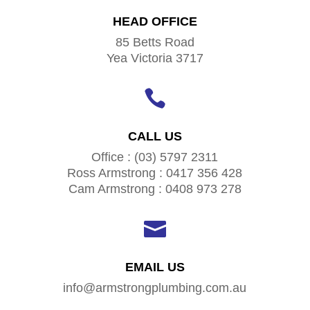
HEAD OFFICE
85 Betts Road
Yea Victoria 3717

CALL US
Office : (03) 5797 2311
Ross Armstrong : 0417 356 428
Cam Armstrong : 0408 973 278

EMAIL US
info@armstrongplumbing.com.au