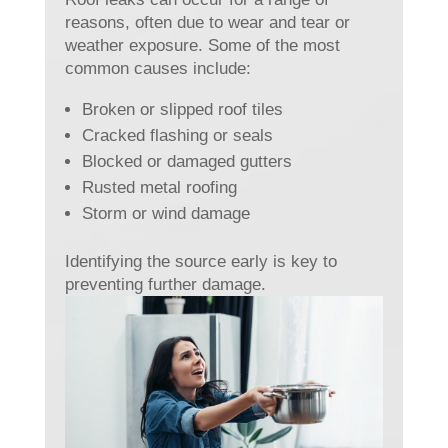
reasons, often due to wear and tear or
weather exposure. Some of the most
common causes include:
Broken or slipped roof tiles
Cracked flashing or seals
Blocked or damaged gutters
Rusted metal roofing
Storm or wind damage
Identifying the source early is key to
preventing further damage.