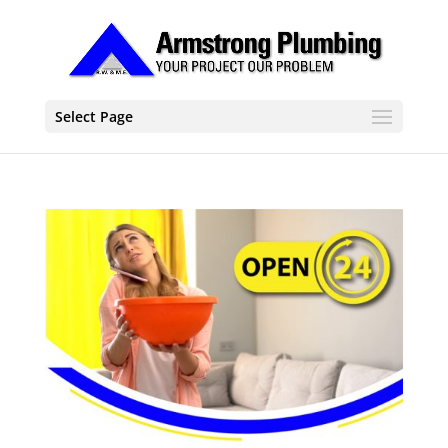
Select Page