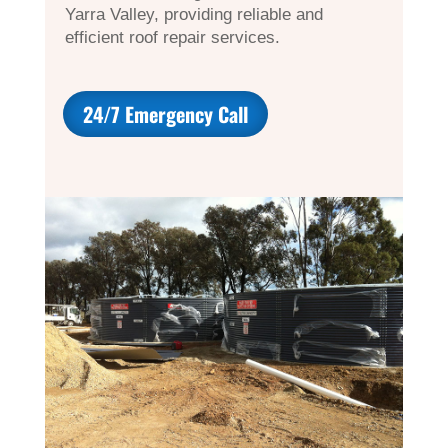
Yarra Valley, providing reliable and
efficient roof repair services.
24/7 Emergency Call