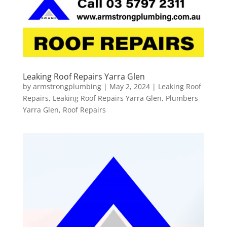
Leaking Roof Repairs Yarra Glen
by
armstrongplumbing
|
May 2, 2024
|
Leaking Roof
Repairs
,
Leaking Roof Repairs Yarra Glen
,
Plumbers
Yarra Glen
,
Roof Repairs