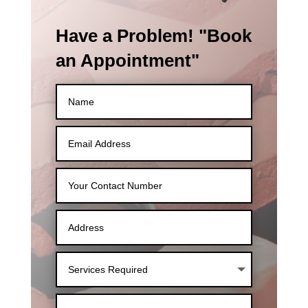
Have a Problem! "Book
an Appointment"