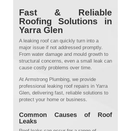
Fast & Reliable
Roofing Solutions in
Yarra Glen
A leaking roof can quickly turn into a
major issue if not addressed promptly.
From water damage and mould growth to
structural concerns, even a small leak can
cause costly problems over time.
At Armstrong Plumbing, we provide
professional leaking roof repairs in Yarra
Glen, delivering fast, reliable solutions to
protect your home or business.
Common Causes of Roof
Leaks
Roof leaks can occur for a range of