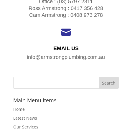
Office : (03) 5797 2311
Ross Armstrong : 0417 356 428
Cam Armstrong : 0408 973 278

EMAIL US
info@armstrongplumbing.com.au
Main Menu Items
Home
Latest News
Our Services