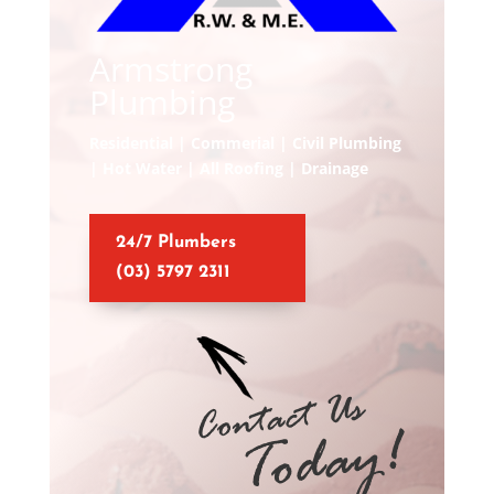
Armstrong
Plumbing
Residential | Commerial | Civil Plumbing
| Hot Water | All Roofing | Drainage
24/7 Plumbers
(03) 5797 2311