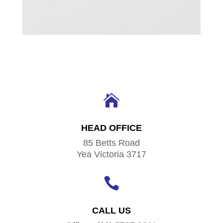

HEAD OFFICE
85 Betts Road
Yea Victoria 3717

CALL US