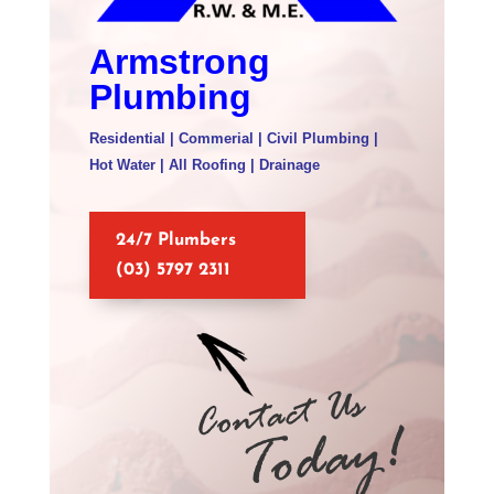
Armstrong
Plumbing
Residential | Commerial | Civil Plumbing |
Hot Water | All Roofing | Drainage
24/7 Plumbers
(03) 5797 2311