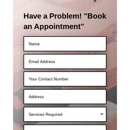
Have a Problem! "Book
an Appointment"