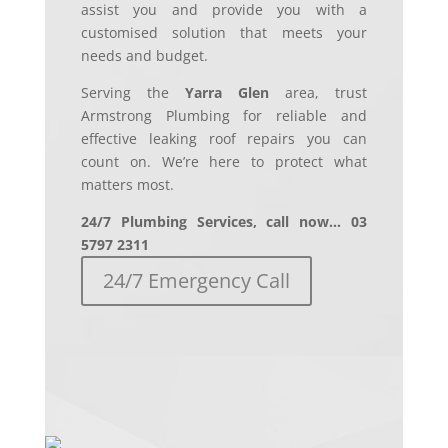
assist you and provide you with a
customised solution that meets your
needs and budget.
Serving the
Yarra Glen
area, trust
Armstrong Plumbing for reliable and
effective leaking roof repairs you can
count on. We’re here to protect what
matters most.
24/7 Plumbing Services, call now… 03
5797 2311
24/7 Emergency Call