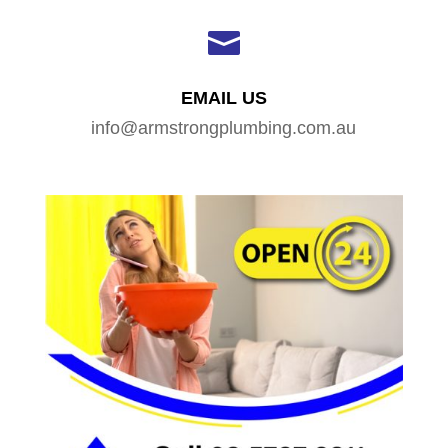

EMAIL US
info@armstrongplumbing.com.au