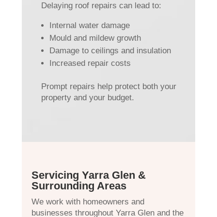
Delaying roof repairs can lead to:
Internal water damage
Mould and mildew growth
Damage to ceilings and insulation
Increased repair costs
Prompt repairs help protect both your
property and your budget.
Servicing Yarra Glen &
Surrounding Areas
We work with homeowners and
businesses throughout Yarra Glen and the