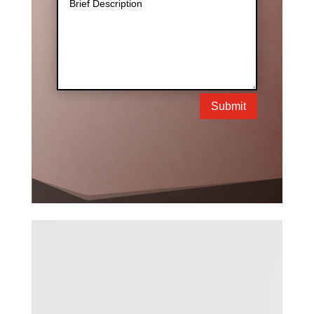
Submit