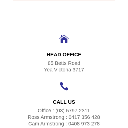

HEAD OFFICE
85 Betts Road
Yea Victoria 3717

CALL US
Office : (03) 5797 2311
Ross Armstrong : 0417 356 428
Cam Armstrong : 0408 973 278