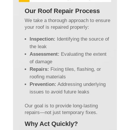
Our Roof Repair Process
We take a thorough approach to ensure
your roof is repaired properly:
Inspection:
Identifying the source of
the leak
Assessment:
Evaluating the extent
of damage
Repairs:
Fixing tiles, flashing, or
roofing materials
Prevention:
Addressing underlying
issues to avoid future leaks
Our goal is to provide long-lasting
repairs—not just temporary fixes.
Why Act Quickly?