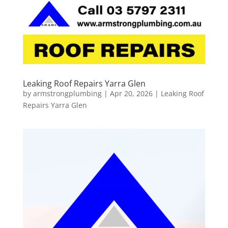
Leaking Roof Repairs Yarra Glen
by
armstrongplumbing
|
Apr 20, 2026
|
Leaking Roof
Repairs Yarra Glen