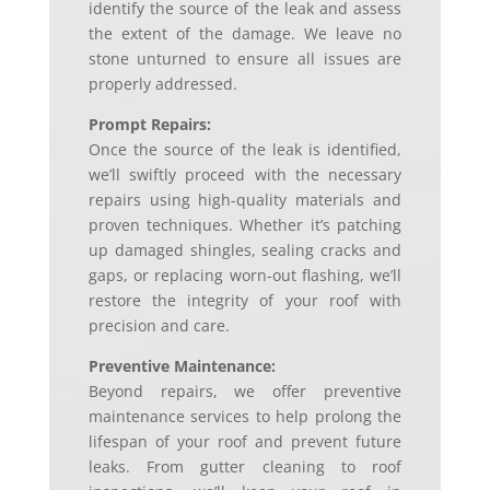
identify the source of the leak and assess
the extent of the damage. We leave no
stone unturned to ensure all issues are
properly addressed.
Prompt Repairs:
Once the source of the leak is identified,
we’ll swiftly proceed with the necessary
repairs using high-quality materials and
proven techniques. Whether it’s patching
up damaged shingles, sealing cracks and
gaps, or replacing worn-out flashing, we’ll
restore the integrity of your roof with
precision and care.
Preventive Maintenance:
Beyond repairs, we offer preventive
maintenance services to help prolong the
lifespan of your roof and prevent future
leaks. From gutter cleaning to roof