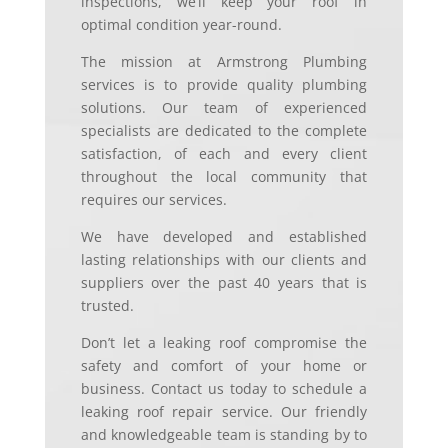
inspections, we’ll keep your roof in
optimal condition year-round.
The mission at Armstrong Plumbing
services is to provide quality plumbing
solutions. Our team of experienced
specialists are dedicated to the complete
satisfaction, of each and every client
throughout the local community that
requires our services.
We have developed and established
lasting relationships with our clients and
suppliers over the past 40 years that is
trusted.
Don’t let a leaking roof compromise the
safety and comfort of your home or
business. Contact us today to schedule a
leaking roof repair service. Our friendly
and knowledgeable team is standing by to