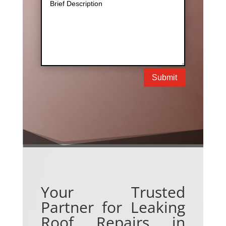
Submit
Your Trusted
Partner for Leaking
Roof Repairs in