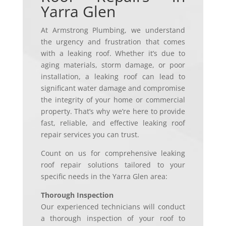
Yarra Glen
At Armstrong Plumbing, we understand
the urgency and frustration that comes
with a leaking roof. Whether it’s due to
aging materials, storm damage, or poor
installation, a leaking roof can lead to
significant water damage and compromise
the integrity of your home or commercial
property. That’s why we’re here to provide
fast, reliable, and effective leaking roof
repair services you can trust.
Count on us for comprehensive leaking
roof repair solutions tailored to your
specific needs in the Yarra Glen area:
Thorough Inspection
Our experienced technicians will conduct
a thorough inspection of your roof to