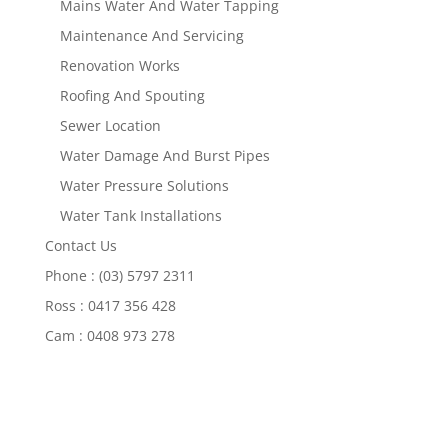
Mains Water And Water Tapping
Maintenance And Servicing
Renovation Works
Roofing And Spouting
Sewer Location
Water Damage And Burst Pipes
Water Pressure Solutions
Water Tank Installations
Contact Us
Phone : (03) 5797 2311
Ross : 0417 356 428
Cam : 0408 973 278