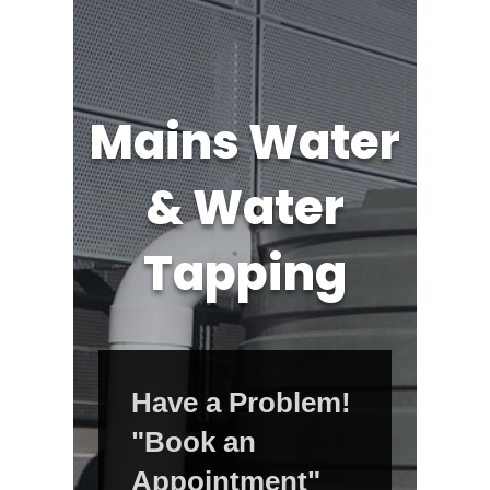
Mains Water
& Water
Tapping
Have a Problem!
"Book an
Appointment"