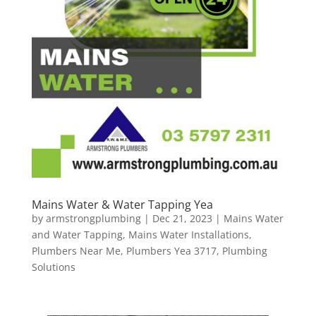
Mains Water & Water Tapping Yea
by
armstrongplumbing
|
Dec 21, 2023
|
Mains Water
and Water Tapping
,
Mains Water Installations
,
Plumbers Near Me
,
Plumbers Yea 3717
,
Plumbing
Solutions