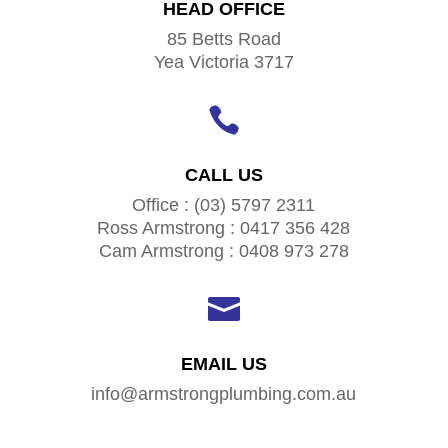
HEAD OFFICE
85 Betts Road
Yea Victoria 3717

CALL US
Office : (03) 5797 2311
Ross Armstrong : 0417 356 428
Cam Armstrong : 0408 973 278

EMAIL US
info@armstrongplumbing.com.au