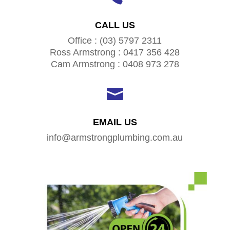
CALL US
Office : (03) 5797 2311
Ross Armstrong : 0417 356 428
Cam Armstrong : 0408 973 278

EMAIL US
info@armstrongplumbing.com.au