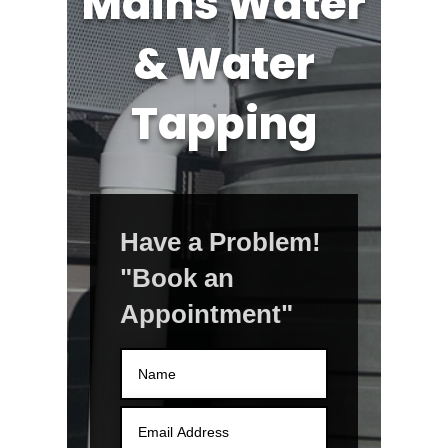
Mains Water
& Water
Tapping
Have a Problem!
"Book an
Appointment"