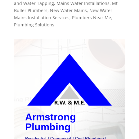
and Water Tapping
,
Mains Water Installations
,
Mt
Buller Plumbers
,
New Water Mains
,
New Water
Mains Installation Services
,
Plumbers Near Me
,
Plumbing Solutions
Armstrong
Plumbing
Residential | Commerial | Civil Plumbing |