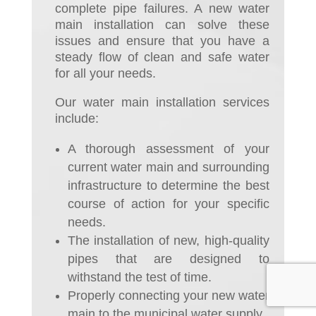
complete pipe failures. A new water
main installation can solve these
issues and ensure that you have a
steady flow of clean and safe water
for all your needs.
Our water main installation services
include:
A thorough assessment of your
current water main and surrounding
infrastructure to determine the best
course of action for your specific
needs.
The installation of new, high-quality
pipes that are designed to
withstand the test of time.
Properly connecting your new water
main to the municipal water supply.