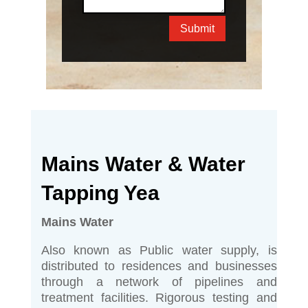
Submit
Mains Water & Water
Tapping Yea
Mains Water
Also known as Public water supply, is
distributed to residences and businesses
through a network of pipelines and
treatment facilities. Rigorous testing and