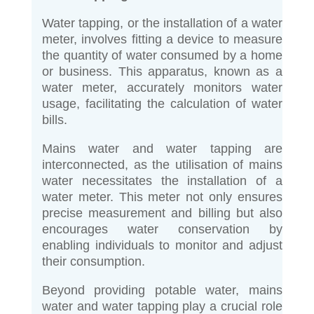
Water tapping, or the installation of a water
meter, involves fitting a device to measure
the quantity of water consumed by a home
or business. This apparatus, known as a
water meter, accurately monitors water
usage, facilitating the calculation of water
bills.
Mains water and water tapping are
interconnected, as the utilisation of mains
water necessitates the installation of a
water meter. This meter not only ensures
precise measurement and billing but also
encourages water conservation by
enabling individuals to monitor and adjust
their consumption.
Beyond providing potable water, mains
water and water tapping play a crucial role