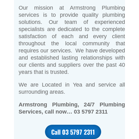
Our mission at Armstrong Plumbing
services is to provide quality plumbing
solutions. Our team of experienced
specialists are dedicated to the complete
satisfaction of each and every client
throughout the local community that
requires our services. We have developed
and established lasting relationships with
our clients and suppliers over the past 40
years that is trusted.
We are Located in Yea and service all
surrounding areas.
Armstrong Plumbing, 24/7 Plumbing
Services, call now… 03 5797 2311
Call 03 5797 2311