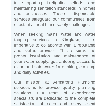
in supporting firefighting efforts and
maintaining sanitation standards in homes
and businesses. These indispensable
services safeguard our communities from
substantial health and safety challenges.
When seeking mains water and water
tapping services in
Kinglake
, it is
imperative to collaborate with a reputable
and skilled provider. This ensures the
proper installation and maintenance of
your water supply, guaranteeing access to
clean and safe water for drinking, cooking,
and daily activities.
Our mission at Armstrong Plumbing
services is to provide quality plumbing
solutions. Our team of experienced
specialists are dedicated to the complete
satisfaction of each and every client