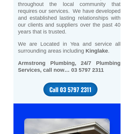
throughout the local community that
requires our services. We have developed
and established lasting relationships with
our clients and suppliers over the past 40
years that is trusted.
We are Located in Yea and service all
surrounding areas including
Kinglake
.
Armstrong Plumbing, 24/7 Plumbing
Services, call now… 03 5797 2311
Call 03 5797 2311