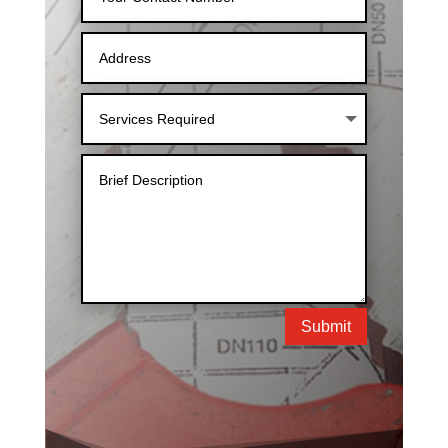
Submit