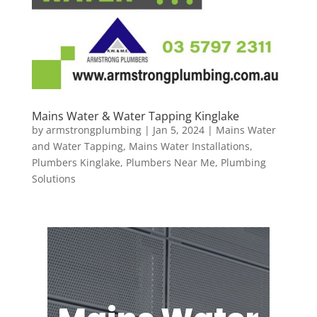
Mains Water & Water Tapping Kinglake
by
armstrongplumbing
|
Jan 5, 2024
|
Mains Water
and Water Tapping
,
Mains Water Installations
,
Plumbers Kinglake
,
Plumbers Near Me
,
Plumbing
Solutions