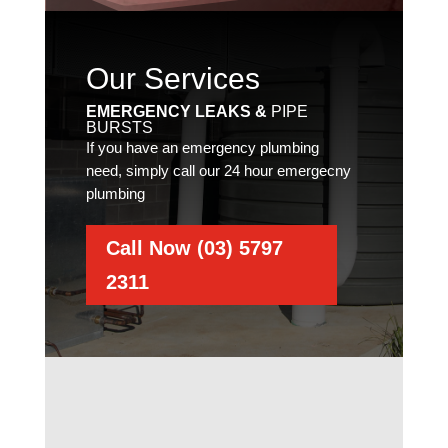
Our Services
EMERGENCY LEAKS &
PIPE
BURSTS
If you have an emergency plumbing
need, simply call our 24 hour emergecny
plumbing
Call Now (03) 5797
2311