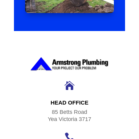

HEAD OFFICE
85 Betts Road
Yea Victoria 3717
