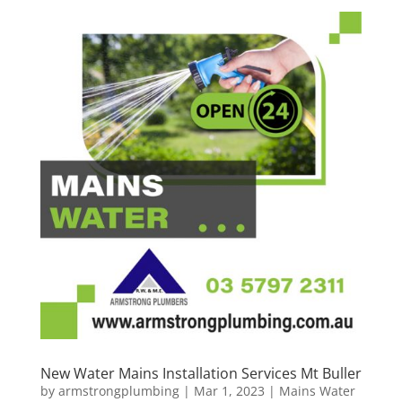
New Water Mains Installation Services Mt Buller
by
armstrongplumbing
|
Mar 1, 2023
|
Mains Water