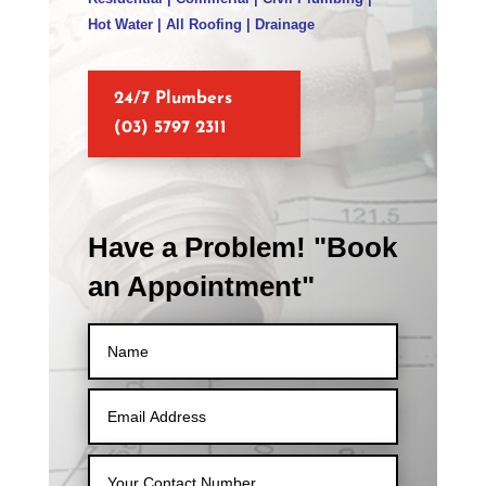
Hot Water | All Roofing | Drainage
24/7 Plumbers
(03) 5797 2311
Have a Problem! "Book
an Appointment"