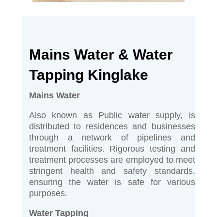
Mains Water & Water
Tapping Kinglake
Mains Water
Also known as Public water supply, is
distributed to residences and businesses
through a network of pipelines and
treatment facilities. Rigorous testing and
treatment processes are employed to meet
stringent health and safety standards,
ensuring the water is safe for various
purposes.
Water Tapping