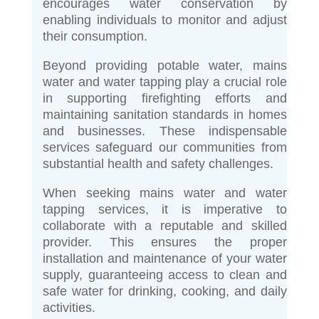
encourages water conservation by
enabling individuals to monitor and adjust
their consumption.
Beyond providing potable water, mains
water and water tapping play a crucial role
in supporting firefighting efforts and
maintaining sanitation standards in homes
and businesses. These indispensable
services safeguard our communities from
substantial health and safety challenges.
When seeking mains water and water
tapping services, it is imperative to
collaborate with a reputable and skilled
provider. This ensures the proper
installation and maintenance of your water
supply, guaranteeing access to clean and
safe water for drinking, cooking, and daily
activities.