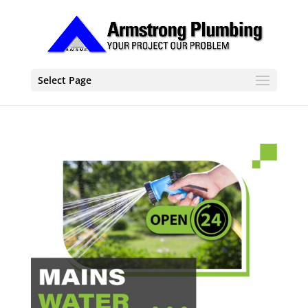
Select Page