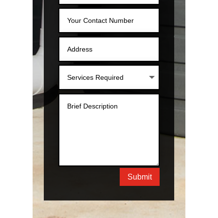
Submit