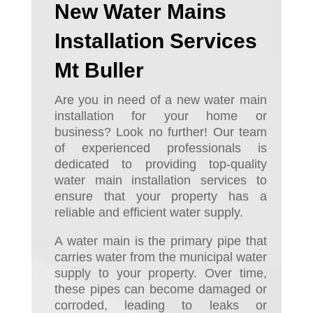
New Water Mains
Installation Services
Mt Buller
Are you in need of a new water main
installation for your home or
business? Look no further! Our team
of experienced professionals is
dedicated to providing top-quality
water main installation services to
ensure that your property has a
reliable and efficient water supply.
A water main is the primary pipe that
carries water from the municipal water
supply to your property. Over time,
these pipes can become damaged or
corroded, leading to leaks or