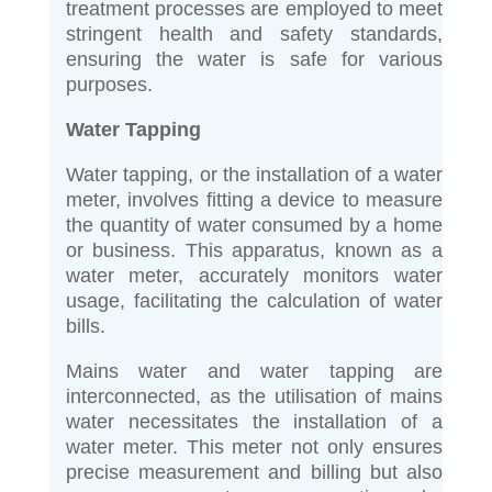
treatment processes are employed to meet
stringent health and safety standards,
ensuring the water is safe for various
purposes.
Water Tapping
Water tapping, or the installation of a water
meter, involves fitting a device to measure
the quantity of water consumed by a home
or business. This apparatus, known as a
water meter, accurately monitors water
usage, facilitating the calculation of water
bills.
Mains water and water tapping are
interconnected, as the utilisation of mains
water necessitates the installation of a
water meter. This meter not only ensures
precise measurement and billing but also