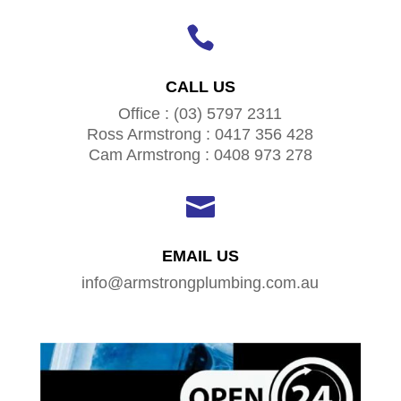

CALL US
Office : (03) 5797 2311
Ross Armstrong : 0417 356 428
Cam Armstrong : 0408 973 278

EMAIL US
info@armstrongplumbing.com.au