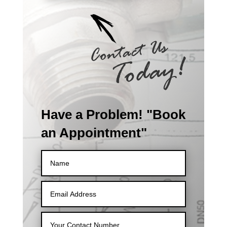
Have a Problem! "Book
an Appointment"