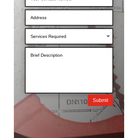
Submit