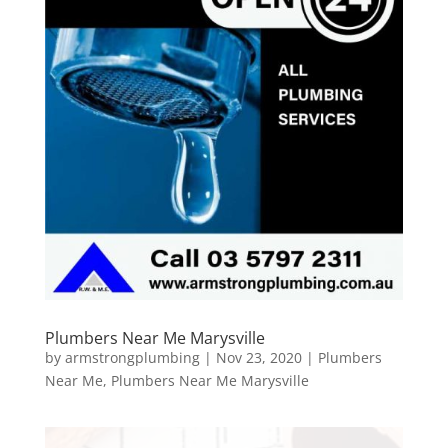
Plumbers Near Me Marysville
by
armstrongplumbing
|
Nov 23, 2020
|
Plumbers
Near Me
,
Plumbers Near Me Marysville