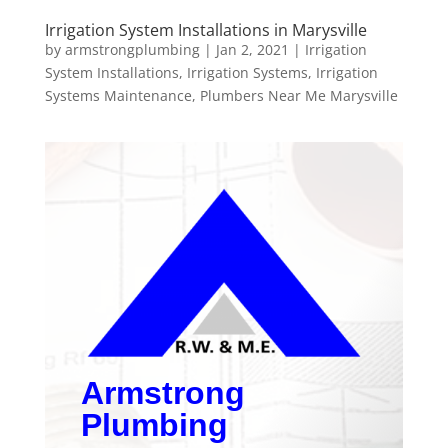
Irrigation System Installations in Marysville
by
armstrongplumbing
|
Jan 2, 2021
|
Irrigation
System Installations
,
Irrigation Systems
,
Irrigation
Systems Maintenance
,
Plumbers Near Me Marysville
Armstrong
Plumbing