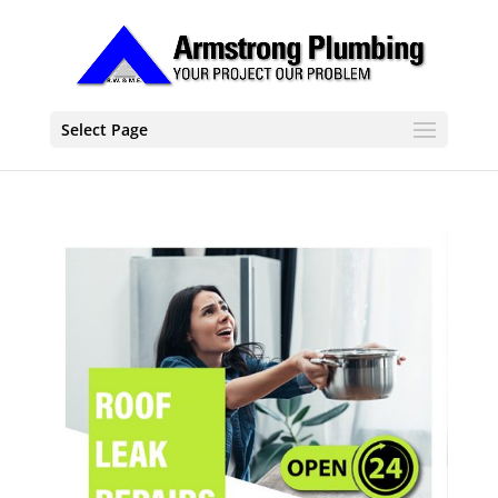
Select Page