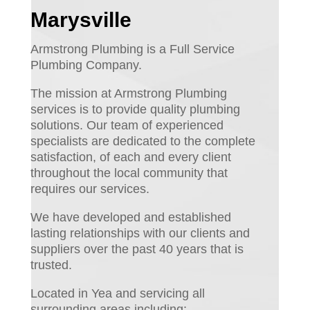
Marysville
Armstrong Plumbing is a Full Service
Plumbing Company.
The mission at Armstrong Plumbing
services is to provide quality plumbing
solutions. Our team of experienced
specialists are dedicated to the complete
satisfaction, of each and every client
throughout the local community that
requires our services.
We have developed and established
lasting relationships with our clients and
suppliers over the past 40 years that is
trusted.
Located in Yea and servicing all
surrounding areas including: