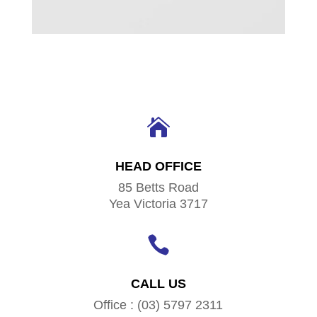

HEAD OFFICE
85 Betts Road
Yea Victoria 3717

CALL US
Office : (03) 5797 2311