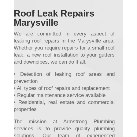
Roof Leak Repairs
Marysville
We are committed in every aspect of
leaking roof repairs in the Marysville area.
Whether you require repairs for a small roof
leak, a new roof installation to your gutters
and downpipes, we can do it all.
• Detection of leaking roof areas and
prevention
• All types of roof repairs and replacement
• Regular maintenance service available
• Residential, real estate and commercial
properties
The mission at Armstrong Plumbing
services is to provide quality plumbing
solutions. Our team of experienced