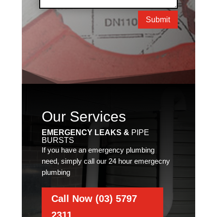
Submit
Our Services
EMERGENCY LEAKS &
PIPE
BURSTS
If you have an emergency plumbing
need, simply call our 24 hour emergecny
plumbing
Call Now (03) 5797
2311