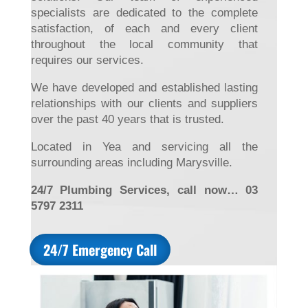
specialists are dedicated to the complete
satisfaction, of each and every client
throughout the local community that
requires our services.
We have developed and established lasting
relationships with our clients and suppliers
over the past 40 years that is trusted.
Located in Yea and servicing all the
surrounding areas including Marysville.
24/7 Plumbing Services, call now… 03
5797 2311
24/7 Emergency Call