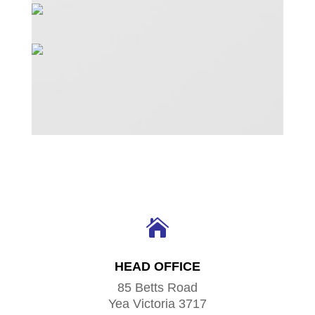

HEAD OFFICE
85 Betts Road
Yea Victoria 3717