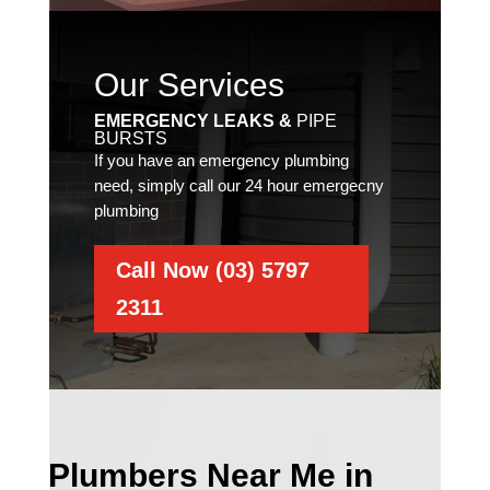
Our Services
EMERGENCY LEAKS &
PIPE
BURSTS
If you have an emergency plumbing
need, simply call our 24 hour emergecny
plumbing
Call Now (03) 5797
2311
Plumbers Near Me in