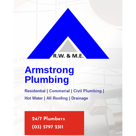
Armstrong
Plumbing
Residential | Commerial | Civil Plumbing |
Hot Water | All Roofing | Drainage
24/7 Plumbers
(03) 5797 2311