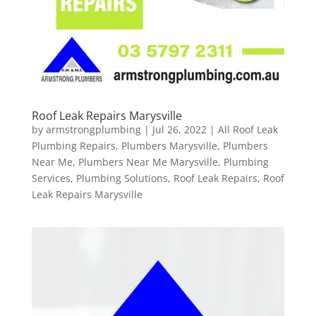
Roof Leak Repairs Marysville
by
armstrongplumbing
|
Jul 26, 2022
|
All Roof Leak
Plumbing Repairs
,
Plumbers Marysville
,
Plumbers
Near Me
,
Plumbers Near Me Marysville
,
Plumbing
Services
,
Plumbing Solutions
,
Roof Leak Repairs
,
Roof
Leak Repairs Marysville