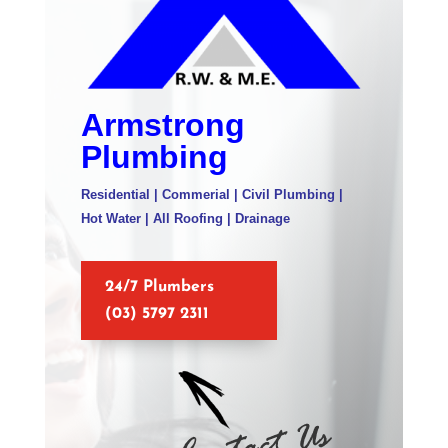
Armstrong
Plumbing
Residential | Commerial | Civil Plumbing |
Hot Water | All Roofing | Drainage
24/7 Plumbers
(03) 5797 2311