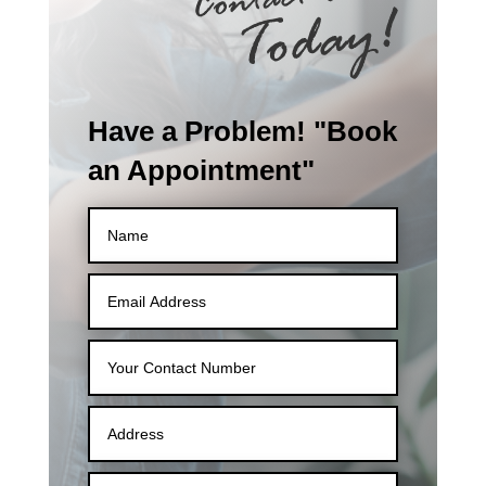
Have a Problem! "Book
an Appointment"