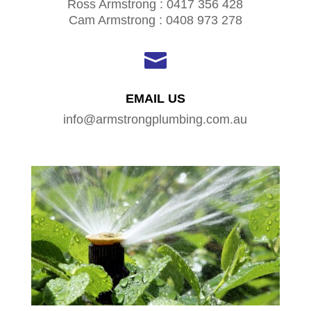
Ross Armstrong : 0417 356 428
Cam Armstrong : 0408 973 278

EMAIL US
info@armstrongplumbing.com.au