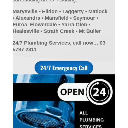
Marysville • Eildon • Taggerty • Matlock
• Alexandra • Mansfield • Seymour •
Euroa Flowerdale • Yarra Glen •
Healesville • Strath Creek • Mt Buller
24/7 Plumbing Services, call now… 03
5797 2311
24/7 Emergency Call