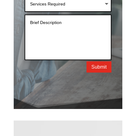
Submit