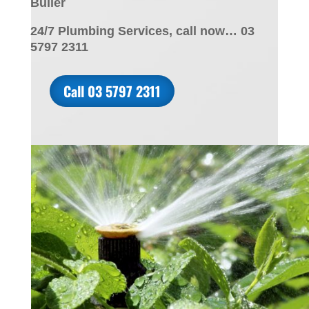
Buller
24/7 Plumbing Services, call now… 03
5797 2311
Call 03 5797 2311