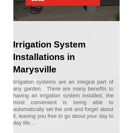
Irrigation System
Installations in
Marysville
Irrigation systems are an integral part of
any garden.
There are many benefits to
having an irrigation system installed, the
most convenient is being able to
automatically set the unit and forget about
it, leaving you free to go about your day to
day life…