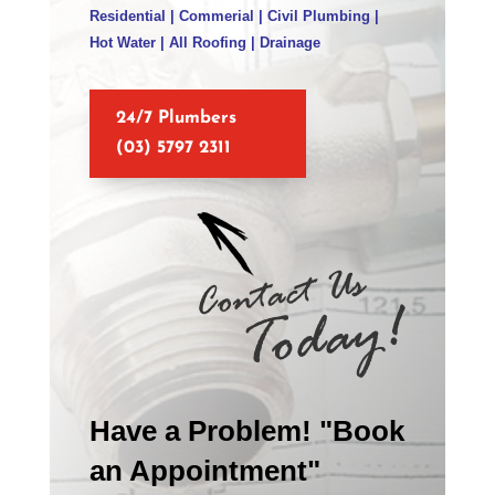
Residential | Commerial | Civil Plumbing |
Hot Water | All Roofing | Drainage
24/7 Plumbers
(03) 5797 2311
Have a Problem! "Book
an Appointment"