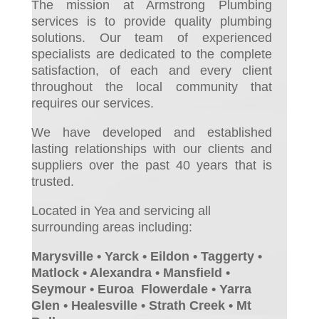
The mission at Armstrong Plumbing
services is to provide quality plumbing
solutions. Our team of experienced
specialists are dedicated to the complete
satisfaction, of each and every client
throughout the local community that
requires our services.
We have developed and established
lasting relationships with our clients and
suppliers over the past 40 years that is
trusted.
Located in Yea and servicing all
surrounding areas including:
Marysville • Yarck • Eildon • Taggerty •
Matlock • Alexandra • Mansfield •
Seymour • Euroa Flowerdale • Yarra
Glen • Healesville • Strath Creek • Mt