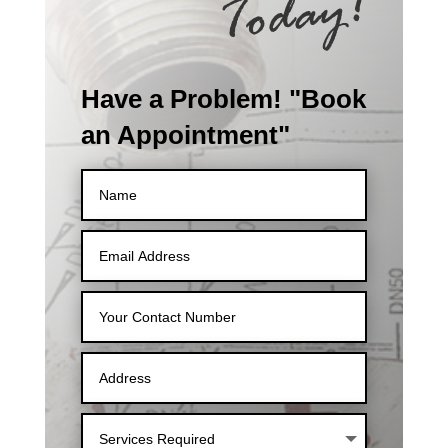
Have a Problem! "Book
an Appointment"