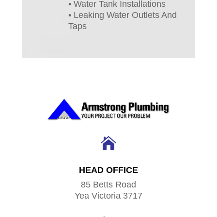
• Water Tank Installations
• Leaking Water Outlets And
Taps

HEAD OFFICE
85 Betts Road
Yea Victoria 3717