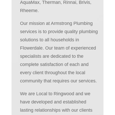
AquaMax, Therman, Rinnai, Brivis,
Rheeme.
Our mission at Armstrong Plumbing
services is to provide quality plumbing
solutions to all households in
Flowerdale. Our team of experienced
specialists are dedicated to the
complete satisfaction of each and
every client throughout the local
community that requires our services.
We are Local to Ringwood and we
have developed and established
lasting relationships with our clients