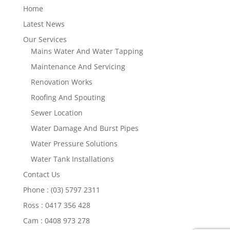
Home
Latest News
Our Services
Mains Water And Water Tapping
Maintenance And Servicing
Renovation Works
Roofing And Spouting
Sewer Location
Water Damage And Burst Pipes
Water Pressure Solutions
Water Tank Installations
Contact Us
Phone : (03) 5797 2311
Ross : 0417 356 428
Cam : 0408 973 278