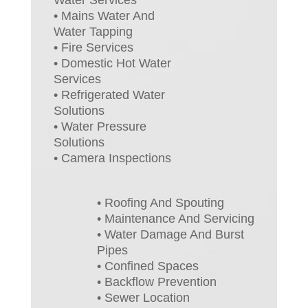
• Mains Water And
Water Tapping
• Fire Services
• Domestic Hot Water
Services
• Refrigerated Water
Solutions
• Water Pressure
Solutions
• Camera Inspections
• Roofing And Spouting
• Maintenance And Servicing
• Water Damage And Burst
Pipes
• Confined Spaces
• Backflow Prevention
• Sewer Location