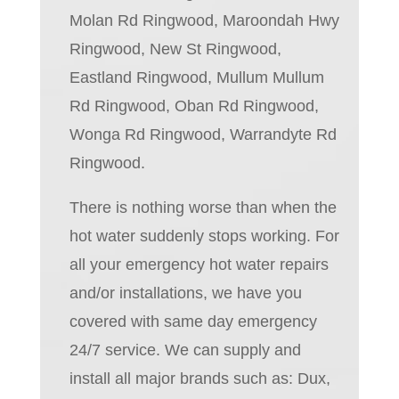
Molan Rd Ringwood, Maroondah Hwy
Ringwood, New St Ringwood,
Eastland Ringwood, Mullum Mullum
Rd Ringwood, Oban Rd Ringwood,
Wonga Rd Ringwood, Warrandyte Rd
Ringwood.
There is nothing worse than when the
hot water suddenly stops working. For
all your emergency hot water repairs
and/or installations, we have you
covered with same day emergency
24/7 service. We can supply and
install all major brands such as: Dux,