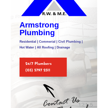
Armstrong
Plumbing
Residential | Commerial | Civil Plumbing |
Hot Water | All Roofing | Drainage
24/7 Plumbers
(03) 5797 2311