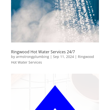
Ringwood Hot Water Services 24/7
by
armstrongplumbing
|
Sep 11, 2024
|
Ringwood
Hot Water Services