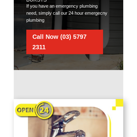
If you have an emergency plumbing
need, simply call our 24 hour emergecny
plumbing
Call Now (03) 5797
2311