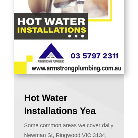
Hot Water
Installations Yea
Some common areas we cover daily,
Newman St, Ringwood VIC 3134,