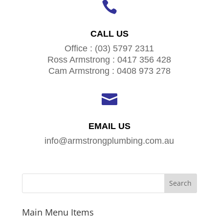

CALL US
Office : (03) 5797 2311
Ross Armstrong : 0417 356 428
Cam Armstrong : 0408 973 278

EMAIL US
info@armstrongplumbing.com.au
Main Menu Items