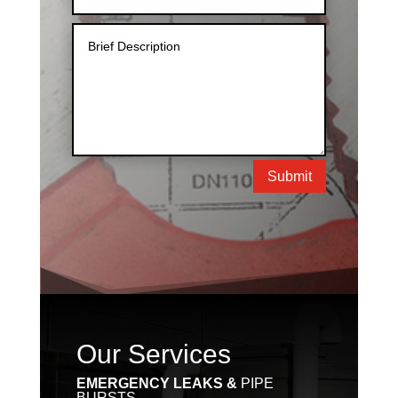
Submit
Our Services
EMERGENCY LEAKS &
PIPE
BURSTS