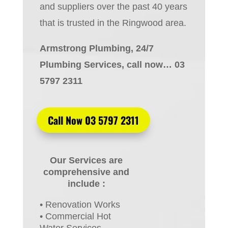
and suppliers over the past 40 years
that is trusted in the Ringwood area.
Armstrong Plumbing, 24/7
Plumbing Services, call now… 03
5797 2311
Call Now 03 5797 2311
Our Services are
comprehensive and
include :
• Renovation Works
• Commercial Hot
Water Services