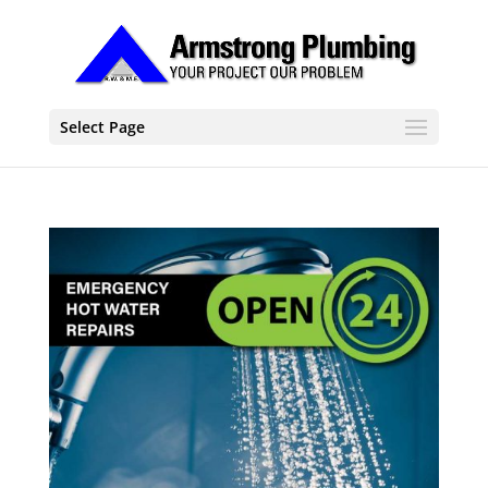
Select Page