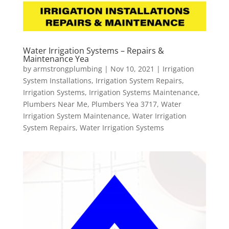
Water Irrigation Systems – Repairs &
Maintenance Yea
by
armstrongplumbing
|
Nov 10, 2021
|
Irrigation
System Installations
,
Irrigation System Repairs
,
Irrigation Systems
,
Irrigation Systems Maintenance
,
Plumbers Near Me
,
Plumbers Yea 3717
,
Water
Irrigation System Maintenance
,
Water Irrigation
System Repairs
,
Water Irrigation Systems