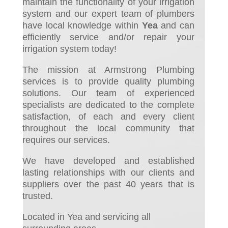
maintain the functionality of your irrigation
system and ou
r expert team of plumbers
have local knowledge within
Yea
and can
efficiently service and/or repair your
irrigation system today!
The mission at Armstrong Plumbing
services is to provide quality plumbing
solutions. Our team of experienced
specialists are dedicated to the complete
satisfaction, of each and every client
throughout the local community that
requires our services.
We have developed and established
lasting relationships with our clients and
suppliers over the past 40 years that is
trusted.
Located in Yea and servicing all