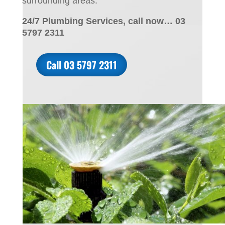
surrounding areas.
24/7 Plumbing Services, call now… 03
5797 2311
Call 03 5797 2311