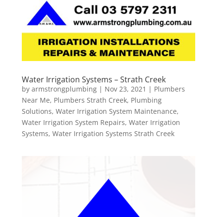
Water Irrigation Systems – Strath Creek
by
armstrongplumbing
|
Nov 23, 2021
|
Plumbers
Near Me
,
Plumbers Strath Creek
,
Plumbing
Solutions
,
Water Irrigation System Maintenance
,
Water Irrigation System Repairs
,
Water Irrigation
Systems
,
Water Irrigation Systems Strath Creek