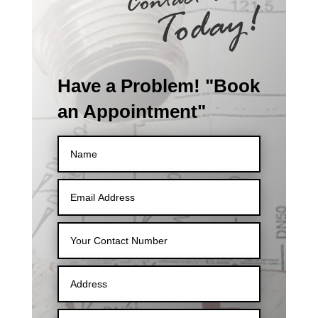
Have a Problem! "Book
an Appointment"