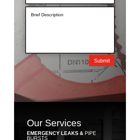
Submit
Our Services
EMERGENCY LEAKS &
PIPE
BURSTS