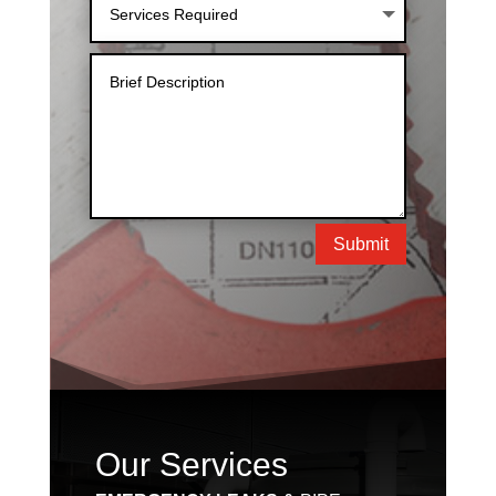
Submit
Our Services