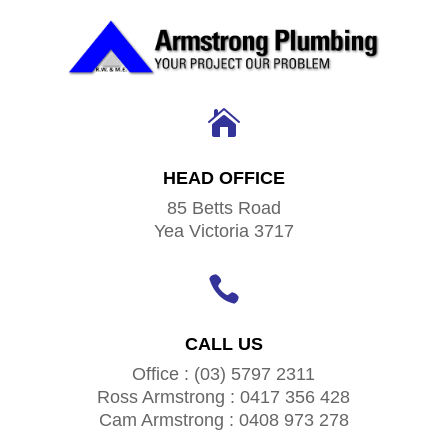

HEAD OFFICE
85 Betts Road
Yea Victoria 3717

CALL US
Office : (03) 5797 2311
Ross Armstrong : 0417 356 428
Cam Armstrong : 0408 973 278