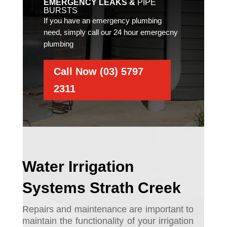
EMERGENCY LEAKS &
PIPE
BURSTS
If you have an emergency plumbing
need, simply call our 24 hour emergecny
plumbing
Call Now (03) 5797
2311
Water Irrigation
Systems Strath Creek
Repairs and maintenance are important to
maintain the functionality of your irrigation