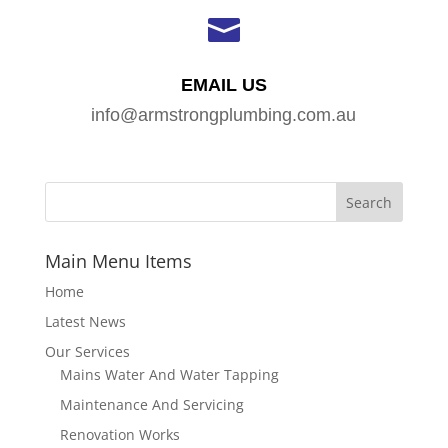

EMAIL US
info@armstrongplumbing.com.au
Main Menu Items
Home
Latest News
Our Services
Mains Water And Water Tapping
Maintenance And Servicing
Renovation Works