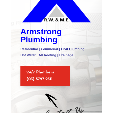
Armstrong
Plumbing
Residential | Commerial | Civil Plumbing |
Hot Water | All Roofing | Drainage
24/7 Plumbers
(03) 5797 2311