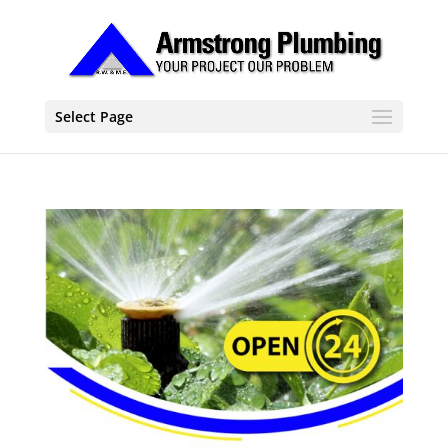
Select Page