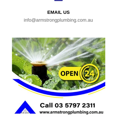
EMAIL US
info@armstrongplumbing.com.au