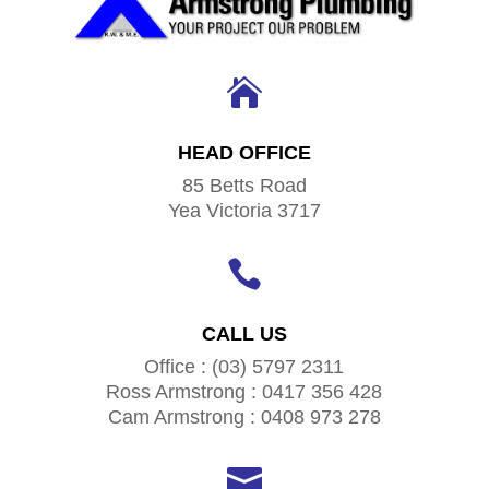

HEAD OFFICE
85 Betts Road
Yea Victoria 3717

CALL US
Office : (03) 5797 2311
Ross Armstrong : 0417 356 428
Cam Armstrong : 0408 973 278
