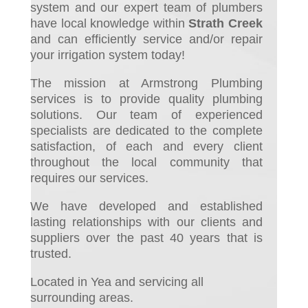
system and ou
r expert team of plumbers
have local knowledge within
Strath Creek
and can efficiently service and/or repair
your irrigation system today!
The mission at Armstrong Plumbing
services is to provide quality plumbing
solutions. Our team of experienced
specialists are dedicated to the complete
satisfaction, of each and every client
throughout the local community that
requires our services.
We have developed and established
lasting relationships with our clients and
suppliers over the past 40 years that is
trusted.
Located in Yea and servicing all
surrounding areas.