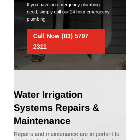
If you have an emergency plumbing
need, simply call our 24 hour emergecny
plumbing
Call Now (03) 5797
2311
Water Irrigation
Systems Repairs &
Maintenance
Repairs and maintenance are important to