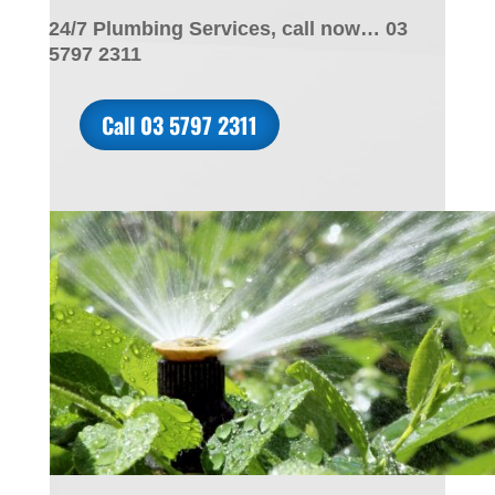
24/7 Plumbing Services, call now… 03
5797 2311
Call 03 5797 2311