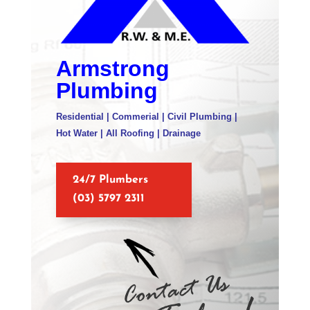
Armstrong
Plumbing
Residential | Commerial | Civil Plumbing |
Hot Water | All Roofing | Drainage
24/7 Plumbers
(03) 5797 2311