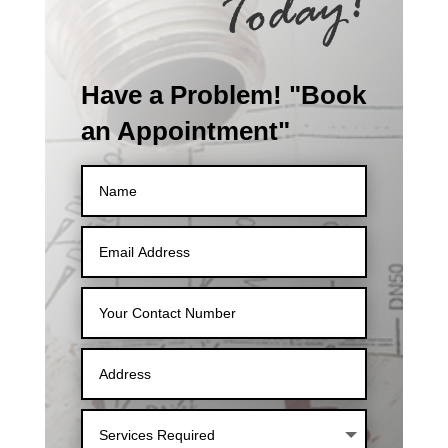
Have a Problem! "Book
an Appointment"