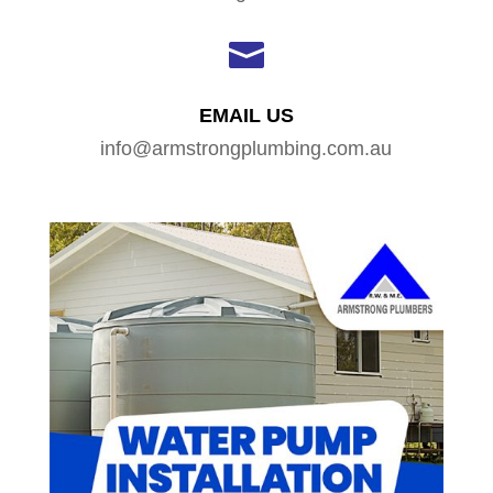

EMAIL US
info@armstrongplumbing.com.au