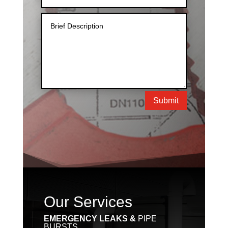
Submit
Our Services
EMERGENCY LEAKS &
PIPE
BURSTS