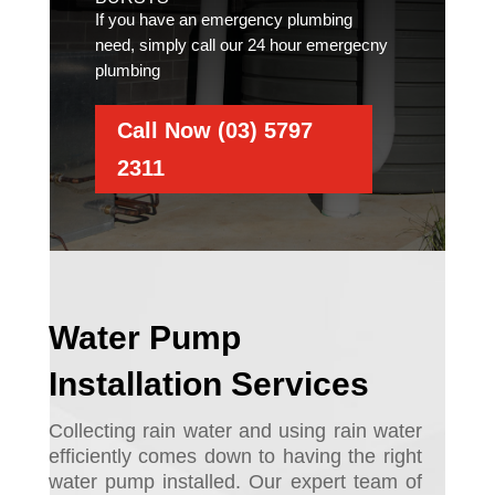
If you have an emergency plumbing
need, simply call our 24 hour emergecny
plumbing
Call Now (03) 5797
2311
Water Pump
Installation Services
Collecting rain water and using rain water
efficiently comes down to having the right
water pump installed. Ou
r expert team of