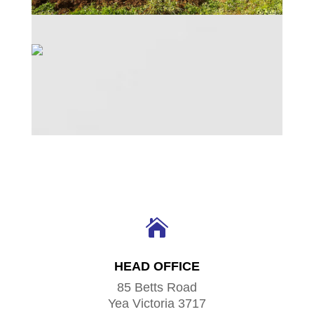

HEAD OFFICE
85 Betts Road
Yea Victoria 3717