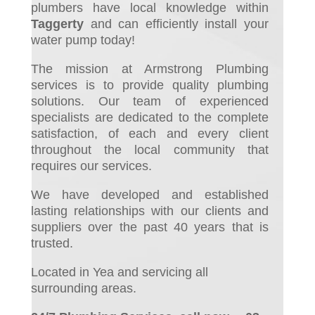
plumbers have local knowledge within
Taggerty
and can efficiently install your
water pump today!
The mission at Armstrong Plumbing
services is to provide quality plumbing
solutions. Our team of experienced
specialists are dedicated to the complete
satisfaction, of each and every client
throughout the local community that
requires our services.
We have developed and established
lasting relationships with our clients and
suppliers over the past 40 years that is
trusted.
Located in Yea and servicing all
surrounding areas.