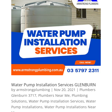
Water Pump Installation Services GLENBURN
by
armstrongplumbing
|
Nov 20, 2021
|
Plumbers
Glenburn 3717
,
Plumbers Near Me
,
Plumbing
Solutions
,
Water Pump Installation Services
,
Water
Pump Installations
,
Water Pump Installations Near