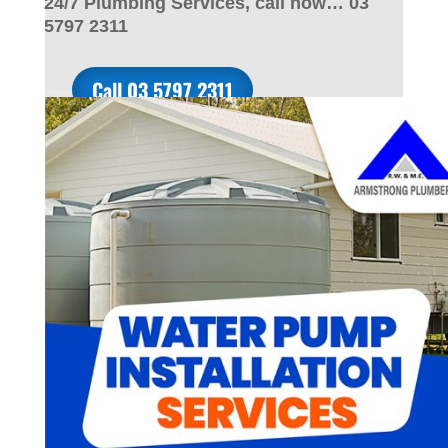
24/7 Plumbing Services, call now… 03
5797 2311
Call 03 5797 2311