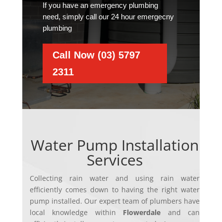
If you have an emergency plumbing
need, simply call our 24 hour emergecny
plumbing
Call Now (03) 5797
2311
Water Pump Installation
Services
Collecting rain water and using rain water
efficiently comes down to having the right water
pump installed. Ou
r expert team of plumbers have
local knowledge within
Flowerdale
and can