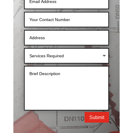
Submit