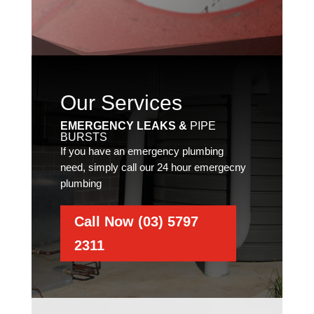
Our Services
EMERGENCY LEAKS &
PIPE
BURSTS
If you have an emergency plumbing
need, simply call our 24 hour emergecny
plumbing
Call Now (03) 5797
2311