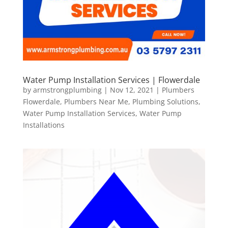
Water Pump Installation Services | Flowerdale
by
armstrongplumbing
|
Nov 12, 2021
|
Plumbers
Flowerdale
,
Plumbers Near Me
,
Plumbing Solutions
,
Water Pump Installation Services
,
Water Pump
Installations