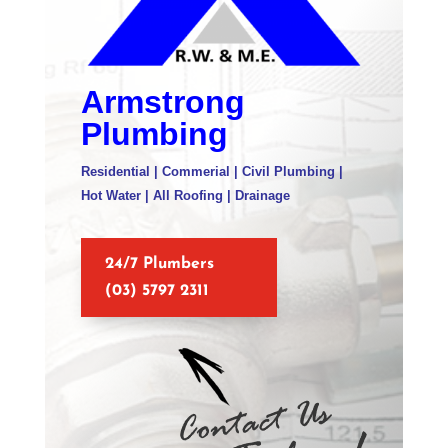
Armstrong
Plumbing
Residential | Commerial | Civil Plumbing |
Hot Water | All Roofing | Drainage
24/7 Plumbers
(03) 5797 2311