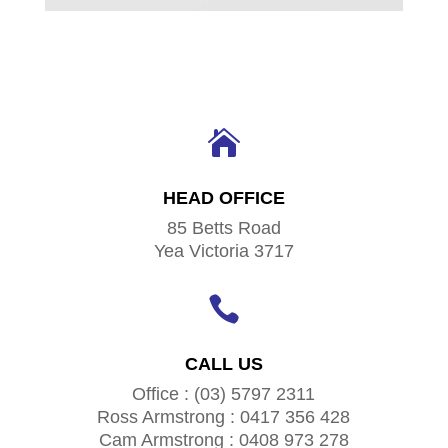

HEAD OFFICE
85 Betts Road
Yea Victoria 3717

CALL US
Office : (03) 5797 2311
Ross Armstrong : 0417 356 428
Cam Armstrong : 0408 973 278