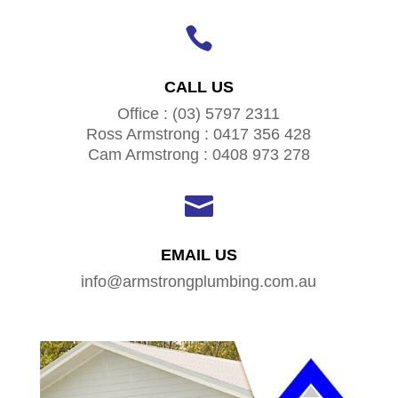

CALL US
Office : (03) 5797 2311
Ross Armstrong : 0417 356 428
Cam Armstrong : 0408 973 278

EMAIL US
info@armstrongplumbing.com.au