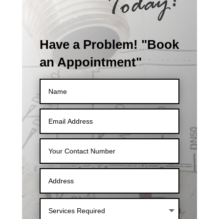
Have a Problem! "Book
an Appointment"