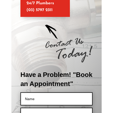
24/7 Plumbers
(03) 5797 2311
Have a Problem! "Book
an Appointment"