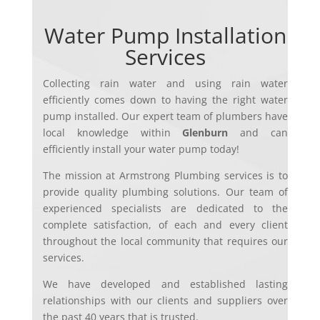
Water Pump Installation
Services
Collecting rain water and using rain water
efficiently comes down to having the right water
pump installed. Ou
r expert team of plumbers have
local knowledge within
Glenburn
and can
efficiently install your water pump today!
The mission at Armstrong Plumbing services is to
provide quality plumbing solutions. Our team of
experienced specialists are dedicated to the
complete satisfaction, of each and every client
throughout the local community that requires our
services.
We have developed and established lasting
relationships with our clients and suppliers over
the past 40 years that is trusted.