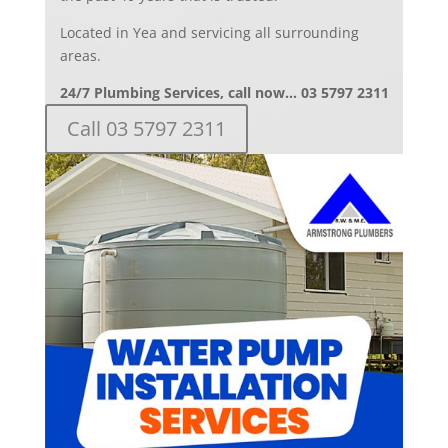
Located in Yea and servicing all surrounding
areas.
24/7 Plumbing Services, call now… 03 5797 2311
Call 03 5797 2311