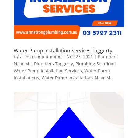
Water Pump Installation Services Taggerty
by
armstrongplumbing
|
Nov 25, 2021
|
Plumbers
Near Me
,
Plumbers Taggerty
,
Plumbing Solutions
,
Water Pump Installation Services
,
Water Pump
Installations
,
Water Pump Installations Near Me