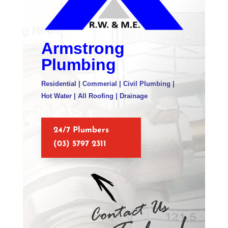
Armstrong
Plumbing
Residential | Commerial | Civil Plumbing |
Hot Water | All Roofing | Drainage
24/7 Plumbers
(03) 5797 2311