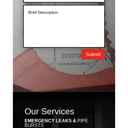
Submit
Our Services
EMERGENCY LEAKS &
PIPE
BURSTS