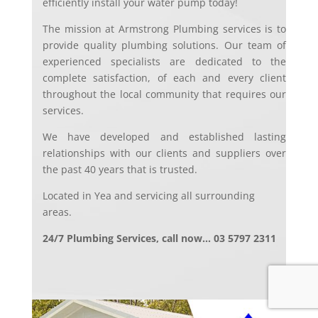
efficiently install your water pump today!
The mission at Armstrong Plumbing services is to
provide quality plumbing solutions. Our team of
experienced specialists are dedicated to the
complete satisfaction, of each and every client
throughout the local community that requires our
services.
We have developed and established lasting
relationships with our clients and suppliers over
the past 40 years that is trusted.
Located in Yea and servicing all surrounding
areas.
24/7 Plumbing Services, call now… 03 5797 2311