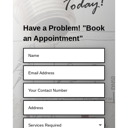
Have a Problem! "Book
an Appointment"