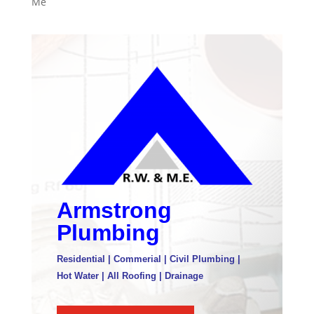
Me
Armstrong
Plumbing
Residential | Commerial | Civil Plumbing |
Hot Water | All Roofing | Drainage