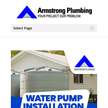
Select Page