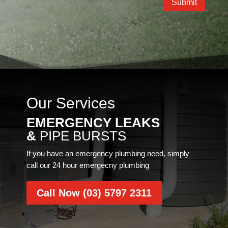
Submit
Our Services
EMERGENCY LEAKS
&
PIPE BURSTS
If you have an emergency plumbing need, simply
call our 24 hour emergecny plumbing
Call Now (03) 5797 2311