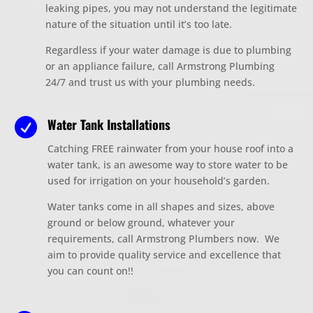
leaking pipes, you may not understand the
legitimate
nature of the situation until it’s too late.
Regardless if your water damage is due to plumbing
or an appliance failure, call Armstrong Plumbing
24/7 and trust us with your plumbing needs.
Water Tank Installations

Catching FREE rainwater from your house roof
into a
water tank, is an awesome way to store water to be
used for irrigation on your household’s garden.
Water tanks come in all shapes and sizes, above
ground or below ground, whatever your
requirements, call Armstrong Plumbers now. We
aim to provide quality service and excellence that
you can count on!!