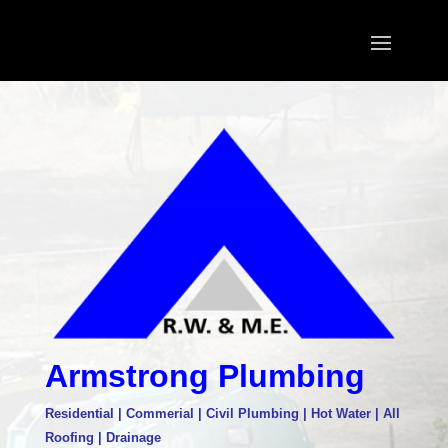
Armstrong Plumbing
Residential | Commerial | Civil Plumbing | Hot Water | All
Roofing | Drainage