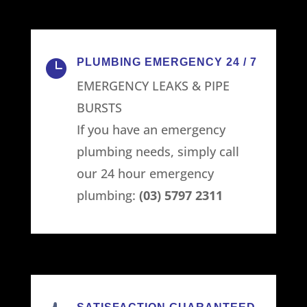
PLUMBING EMERGENCY 24 / 7

EMERGENCY LEAKS & PIPE
BURSTS
If you have an emergency
plumbing needs, simply call
our 24 hour emergency
plumbing:
(03) 5797 2311