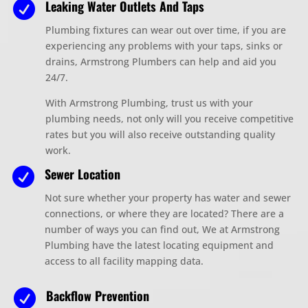
Leaking Water Outlets And Taps

Plumbing fixtures can wear out over time, if you are
experiencing any problems with your taps, sinks or
drains
, Armstrong
Plumbers
can help and aid you
24/7.
With Armstrong Plumbing,
trust us with your
plumbing needs, not only will you receive competitive
rates but you will also receive outstanding quality
work.
Sewer Location

Not sure whether your property has water and sewer
connections, or where they are located? There are a
number of ways you can find out, We at Armstrong
Plumbing have the latest locating equipment and
access to all facility mapping data.
Backflow Prevention
