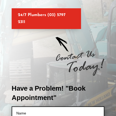
24/7 Plumbers (03) 5797
2311
Have a Problem! "Book
Appointment"