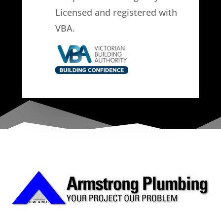
Licensed and registered with
VBA.