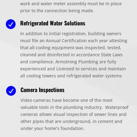
work and water meter assembly must be in place
prior to the connection being made.
Refrigerated Water Solutions

In addition to initial registration, building owners
must file an Annual Certification each year attesting
that all cooling equipment was inspected, tested,
cleaned and disinfected in accordance State Laws
and complience. Armstrong Plumbing are fully
experienced and Licensed to services and maintain
all cooling towers and refrigerated water systems.
Camera Inspections

Video cameras have become one of the most
valuable tools in the plumbing inductry. Waterproof
cameras allows visual inspection of sewer lines and
other pipes that are underground, in cement and
under your home’s foundation.