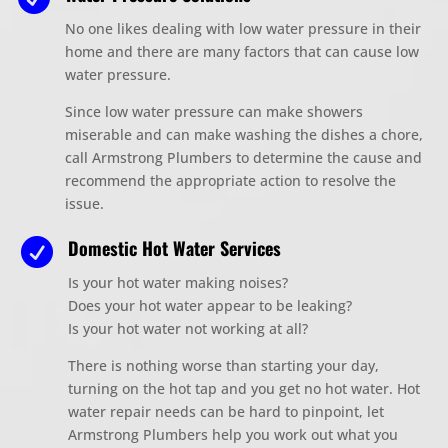
No one likes dealing with low water pressure in their
home
and there are many factors that can cause low
water pressure.
Since low water pressure can make
shower
s
miserable and can make washing the dishes a chore,
call Armstrong Plumbers to determine the cause and
recommend the appropriate action to resolve
the
issue.
Domestic Hot Water Services

Is your hot water making noises?
Does your hot water appear to be leaking?
Is your hot water not working at all?
There is nothing worse than starting your day,
turning on the hot tap and you get no hot water. Hot
water repair needs can be hard to pinpoint, let
Armstrong Plumbers help you work out what you