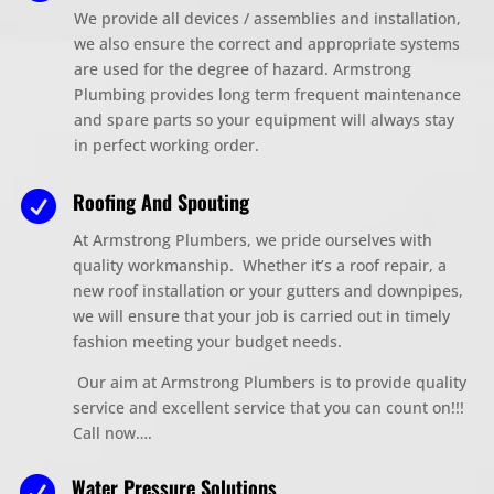
We provide all devices / assemblies and installation,
we also ensure the correct and appropriate systems
are used for the degree of hazard. Armstrong
Plumbing provides long term frequent maintenance
and spare parts so your equipment will always stay
in perfect working order.
Roofing And Spouting

At Armstrong Plumbers, we pride ourselves with
quality workmanship. Whether it’s a roof repair, a
new roof installation or your gutters and downpipes,
we will ensure that your job is carried out in timely
fashion meeting your budget needs.
Our aim at Armstrong Plumbers is to provide quality
service and excellent service that you can count on!!!
Call now….
Water Pressure Solutions
