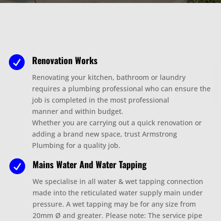
Renovation Works

Renovating your kitchen, bathroom or laundry
requires a plumbing professional who can ensure the
job is completed in the most professional
manner
and within budget.
Whether you are carrying out a quick renovation or
adding a brand new space, trust Armstrong
Plumbing for a quality job.
Mains Water And Water Tapping

We specialise in all water & wet tapping connection
made into the reticulated water supply main under
pressure. A wet tapping may be for any size from
20mm Ø and greater. Please note: The service pipe