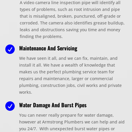
A video camera line inspection pipe will identify all
types of problems, such as root intrusion and pipe
that is misaligned, broken, punctured, off-grade or
corroded. The camera also identifies grease buildup,
leaks and obstructions saving you time and money
finding the problems.
Maintenance And Servicing

We have seen it all, and we can fix, maintain, and
install it all. We have a wealth of knowledge that
makes us the perfect plumbing service team for
repairs and maintenance, larger or commercial
plumbing, construction jobs, civil works and private
works.
Water Damage And Burst Pipes

You can never really prepare for water dam
ag
e,
however at Armstrong
Plumbers we can help and aid
you 24/7. With unexpected burst water pipes or