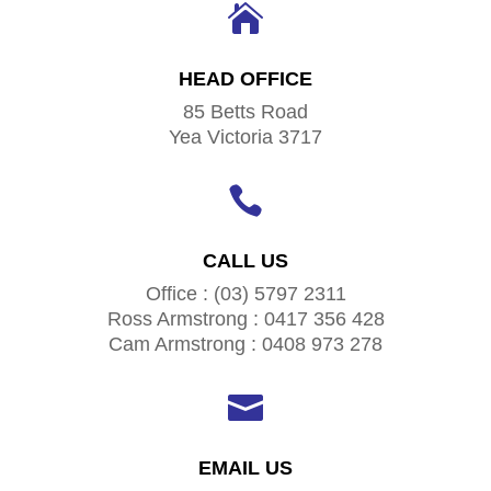

HEAD OFFICE
85 Betts Road
Yea Victoria 3717

CALL US
Office : (03) 5797 2311
Ross Armstrong : 0417 356 428
Cam Armstrong : 0408 973 278

EMAIL US