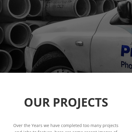
OUR PROJECTS
Over the Years we have completed too many projects