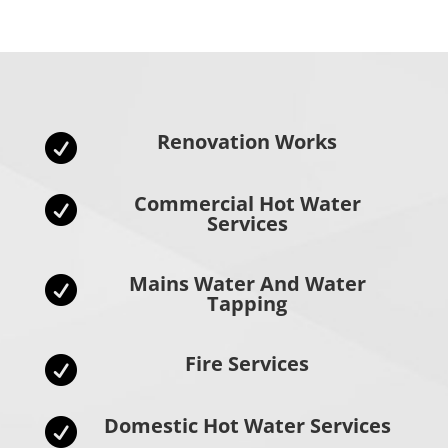
Renovation Works

Commercial Hot Water

Services
Mains Water And Water

Tapping
Fire Services

Domestic Hot Water Services
