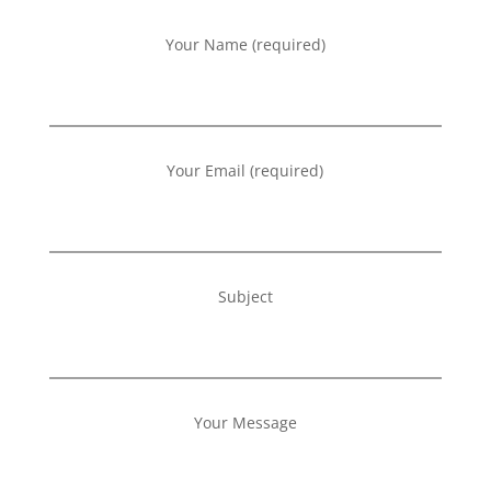
Your Name (required)
Your Email (required)
Subject
Your Message