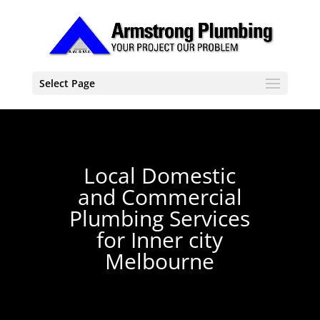
Select Page
Local Domestic
and Commercial
Plumbing Services
for Inner city
Melbourne