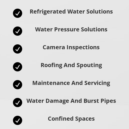
Refrigerated Water Solutions

Water Pressure Solutions

Camera Inspections

Roofing And Spouting

Maintenance And Servicing

Water Damage And Burst Pipes

Confined Spaces
