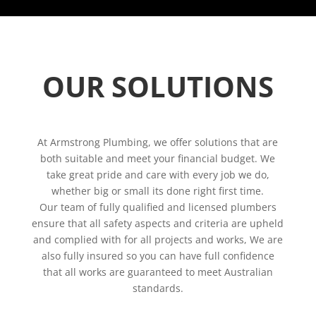
OUR SOLUTIONS
At Armstrong Plumbing, we offer solutions that are
both suitable and meet your financial budget. We
take great pride and care with every job we do,
whether big or small its done right first time.
Our team of fully qualified and licensed plumbers
ensure that all safety aspects and criteria are upheld
and complied with for all projects and works, We are
also fully insured so you can have full confidence
that all works are guaranteed to meet Australian
standards.