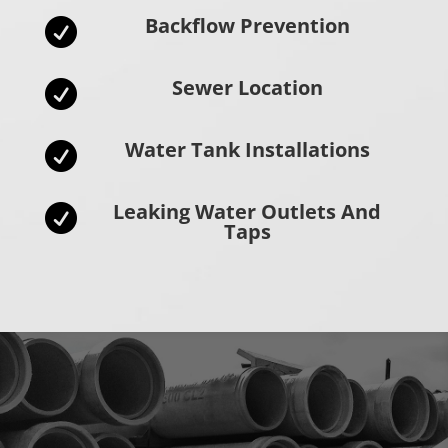
Backflow Prevention

Sewer Location

Water Tank Installations

Leaking Water Outlets And

Taps