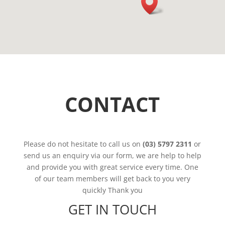
CONTACT
Please do not hesitate to call us on
(03) 5797 2311
or
send us an enquiry via our form, we are help to help
and provide you with great service every time. One
of our team members will get back to you very
quickly Thank you
GET IN TOUCH