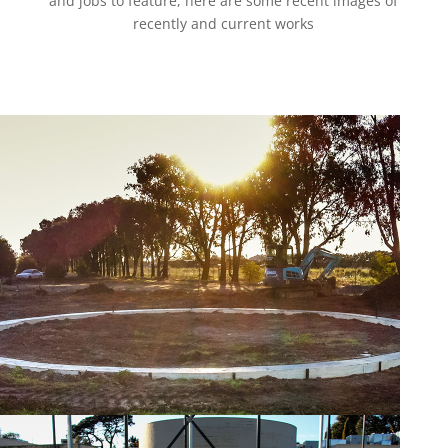
and jobs to feature, here are some recent images of
recently and current works