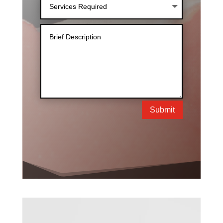
Submit