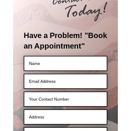
Have a Problem! "Book
an Appointment"