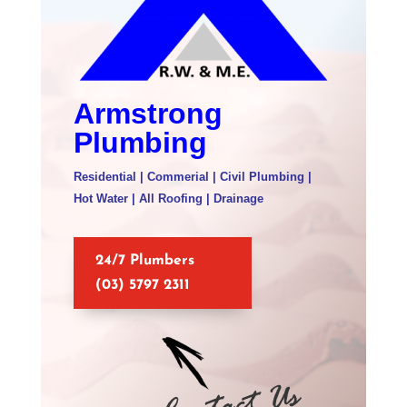
Armstrong
Plumbing
Residential | Commerial | Civil Plumbing |
Hot Water | All Roofing | Drainage
24/7 Plumbers
(03) 5797 2311