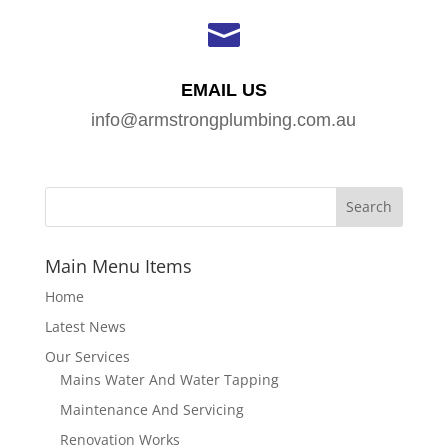

EMAIL US
info@armstrongplumbing.com.au
Main Menu Items
Home
Latest News
Our Services
Mains Water And Water Tapping
Maintenance And Servicing
Renovation Works