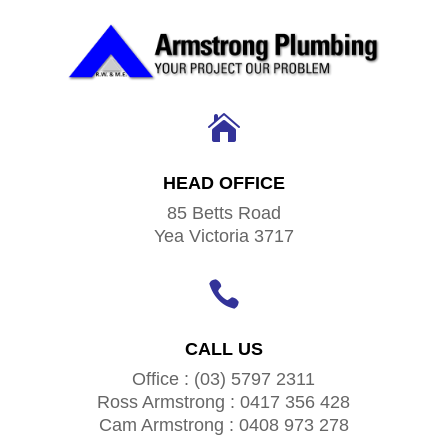

HEAD OFFICE
85 Betts Road
Yea Victoria 3717

CALL US
Office : (03) 5797 2311
Ross Armstrong : 0417 356 428
Cam Armstrong : 0408 973 278