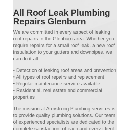
All Roof Leak Plumbing
Repairs Glenburn
We are committed in every aspect of leaking
roof repairs in the Glenburn area. Whether you
require repairs for a small roof leak, a new roof
installation to your gutters and downpipes, we
can do it all.
• Detection of leaking roof areas and prevention
• All types of roof repairs and replacement
• Regular maintenance service available
• Residential, real estate and commercial
properties
The mission at Armstrong Plumbing services is
to provide quality plumbing solutions. Our team
of experienced specialists are dedicated to the
complete satisfaction, of each and every client