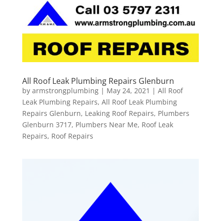
All Roof Leak Plumbing Repairs Glenburn
by
armstrongplumbing
|
May 24, 2021
|
All Roof
Leak Plumbing Repairs
,
All Roof Leak Plumbing
Repairs Glenburn
,
Leaking Roof Repairs
,
Plumbers
Glenburn 3717
,
Plumbers Near Me
,
Roof Leak
Repairs
,
Roof Repairs