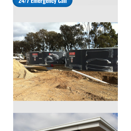
24/7 Emergency Call