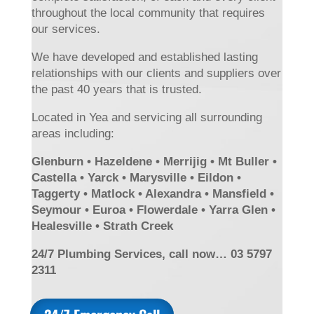
throughout the local community that requires
our services.
We have developed and established lasting
relationships with our clients and suppliers over
the past 40 years that is trusted.
Located in Yea and servicing all surrounding
areas including:
Glenburn • Hazeldene • Merrijig • Mt Buller •
Castella • Yarck • Marysville • Eildon •
Taggerty • Matlock • Alexandra • Mansfield •
Seymour • Euroa • Flowerdale • Yarra Glen •
Healesville • Strath Creek
24/7 Plumbing Services, call now… 03 5797
2311