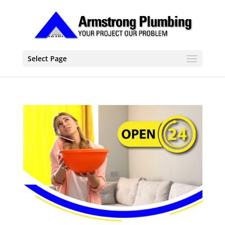
Select Page