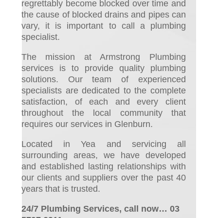
regrettably become blocked over time and
the cause of blocked drains and pipes can
vary, it is important to call a plumbing
specialist.
The mission at Armstrong Plumbing
services is to provide quality plumbing
solutions. Our team of experienced
specialists are dedicated to the complete
satisfaction, of each and every client
throughout the local community that
requires our services in Glenburn.
Located in Yea and servicing all
surrounding areas, we have developed
and established lasting relationships with
our clients and suppliers over the past 40
years that is trusted.
24/7 Plumbing Services, call now… 03