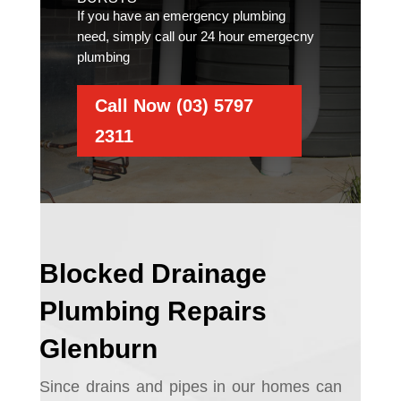
If you have an emergency plumbing
need, simply call our 24 hour emergecny
plumbing
Call Now (03) 5797
2311
Blocked Drainage
Plumbing Repairs
Glenburn
Since drains and pipes in our homes can