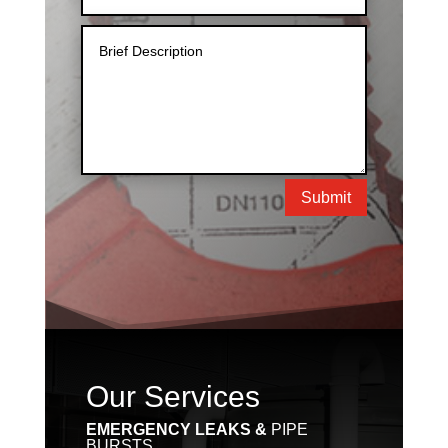
Submit
Our Services
EMERGENCY LEAKS &
PIPE
BURSTS