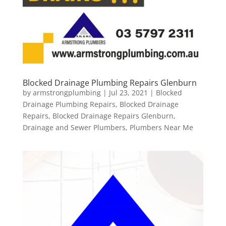
Blocked Drainage Plumbing Repairs Glenburn
by
armstrongplumbing
|
Jul 23, 2021
|
Blocked
Drainage Plumbing Repairs
,
Blocked Drainage
Repairs
,
Blocked Drainage Repairs Glenburn
,
Drainage and Sewer Plumbers
,
Plumbers Near Me