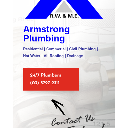
Armstrong
Plumbing
Residential | Commerial | Civil Plumbing |
Hot Water | All Roofing | Drainage
24/7 Plumbers
(03) 5797 2311