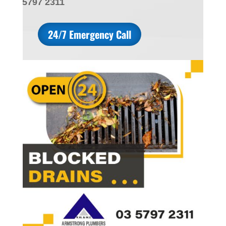
5797 2311
24/7 Emergency Call