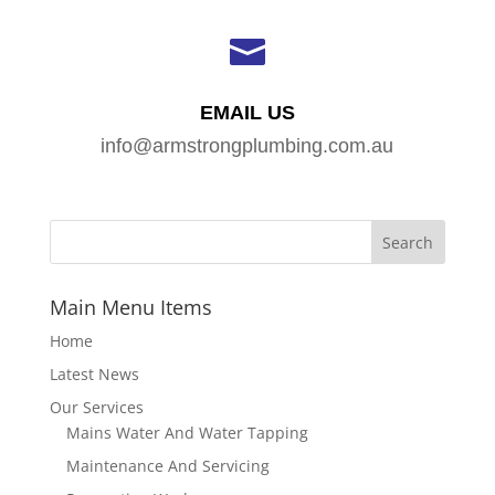

EMAIL US
info@armstrongplumbing.com.au
Main Menu Items
Home
Latest News
Our Services
Mains Water And Water Tapping
Maintenance And Servicing