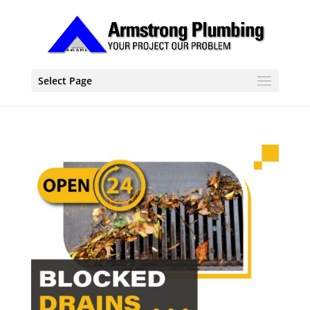
Select Page