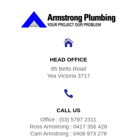

HEAD OFFICE
85 Betts Road
Yea Victoria 3717

CALL US
Office : (03) 5797 2311
Ross Armstrong : 0417 356 428
Cam Armstrong : 0408 973 278