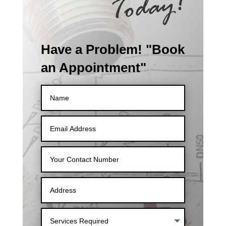
Have a Problem! "Book
an Appointment"