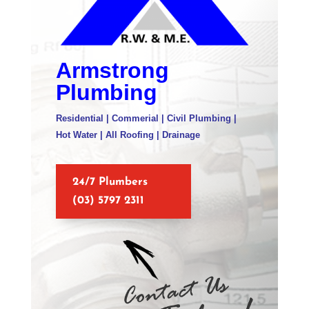
Armstrong
Plumbing
Residential | Commerial | Civil Plumbing |
Hot Water | All Roofing | Drainage
24/7 Plumbers
(03) 5797 2311