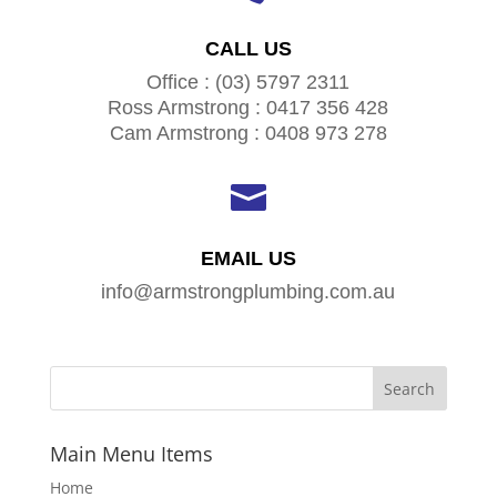
CALL US
Office : (03) 5797 2311
Ross Armstrong : 0417 356 428
Cam Armstrong : 0408 973 278

EMAIL US
info@armstrongplumbing.com.au
Main Menu Items
Home