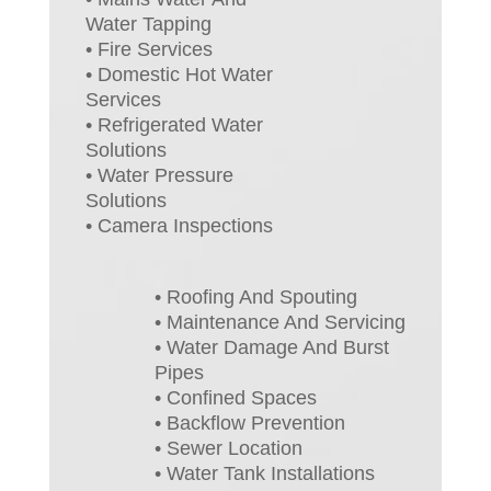
Water Tapping
• Fire Services
• Domestic Hot Water
Services
• Refrigerated Water
Solutions
• Water Pressure
Solutions
• Camera Inspections
• Roofing And Spouting
• Maintenance And Servicing
• Water Damage And Burst
Pipes
• Confined Spaces
• Backflow Prevention
• Sewer Location
• Water Tank Installations