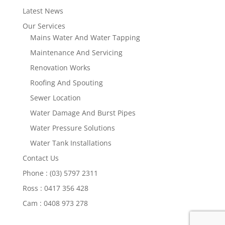
Latest News
Our Services
Mains Water And Water Tapping
Maintenance And Servicing
Renovation Works
Roofing And Spouting
Sewer Location
Water Damage And Burst Pipes
Water Pressure Solutions
Water Tank Installations
Contact Us
Phone : (03) 5797 2311
Ross : 0417 356 428
Cam : 0408 973 278