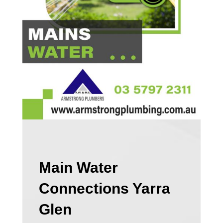
Main Water
Connections Yarra
Glen