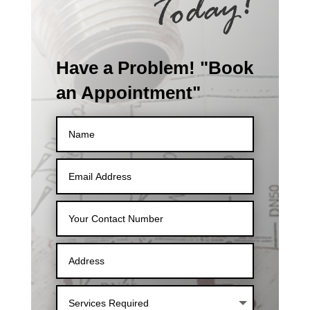
Have a Problem! "Book
an Appointment"