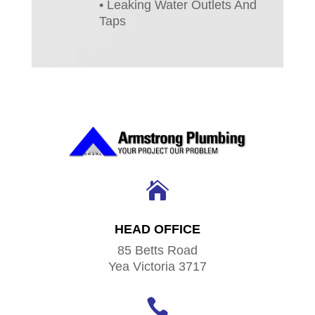
• Leaking Water Outlets And
Taps

HEAD OFFICE
85 Betts Road
Yea Victoria 3717
