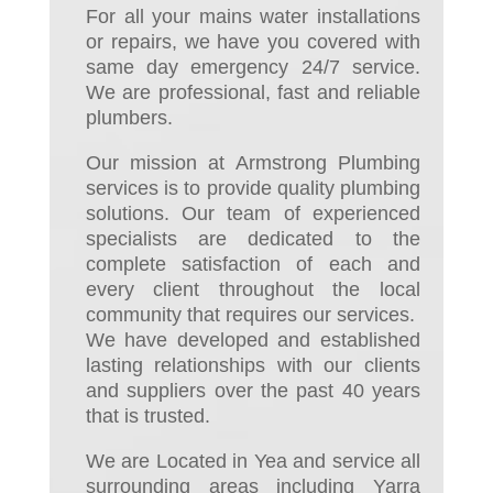
For all your mains water installations
or repairs, we have you covered with
same day emergency 24/7 service.
We are professional, fast and reliable
plumbers.
Our mission at Armstrong Plumbing
services is to provide quality plumbing
solutions. Our team of experienced
specialists are dedicated to the
complete satisfaction of each and
every client throughout the local
community that requires our services.
We have developed and established
lasting relationships with our clients
and suppliers over the past 40 years
that is trusted.
We are Located in Yea and service all
surrounding areas including Yarra