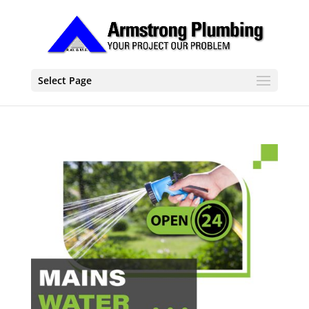
Select Page