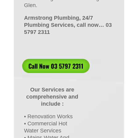
Glen.
Armstrong Plumbing, 24/7
Plumbing Services, call now… 03
5797 2311
Call Now 03 5797 2311
Our Services are
comprehensive and
include :
• Renovation Works
• Commercial Hot
Water Services
• Mains Water And