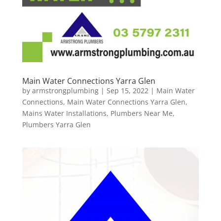
Main Water Connections Yarra Glen
by
armstrongplumbing
|
Sep 15, 2022
|
Main Water
Connections
,
Main Water Connections Yarra Glen
,
Mains Water Installations
,
Plumbers Near Me
,
Plumbers Yarra Glen