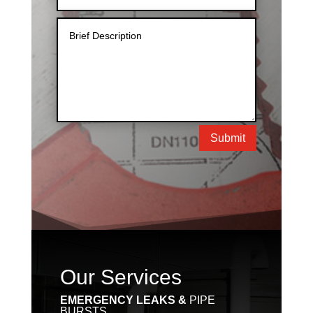
Submit
Our Services
EMERGENCY LEAKS &
PIPE
BURSTS