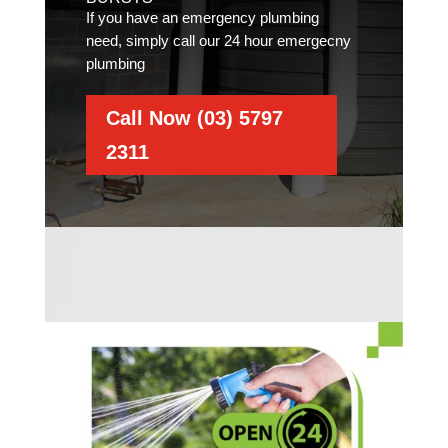
If you have an emergency plumbing
need, simply call our 24 hour emergecny
plumbing
Call Now (03) 5797
2311