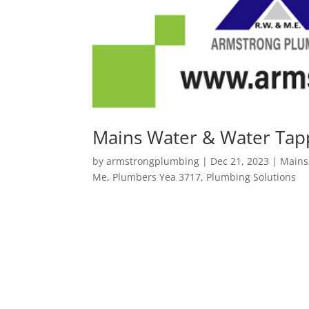
Mains Water & Water Tap
by
armstrongplumbing
|
Dec 21, 2023
|
Mains
Me
,
Plumbers Yea 3717
,
Plumbing Solutions