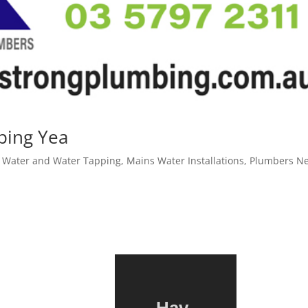
ping Yea
 Water and Water Tapping
,
Mains Water Installations
,
Plumbers N
Hav