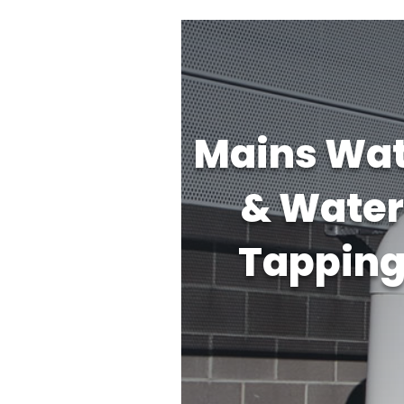
Mains Wat
& Water
Tappin