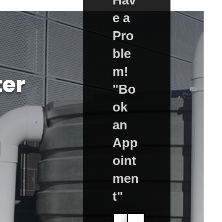
e a
Pro
ble
m!
er
"Bo
ok
an
g
App
oint
men
t"