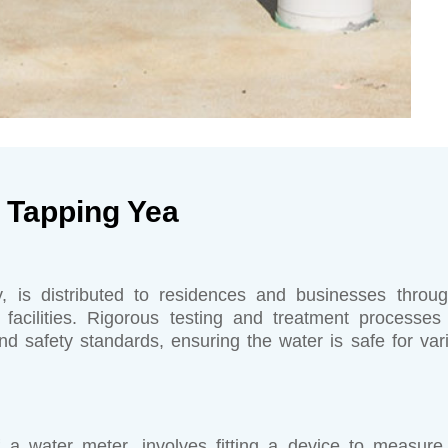
 Tapping Yea
, is distributed to residences and businesses throu
 facilities. Rigorous testing and treatment processes
d safety standards, ensuring the water is safe for var
of a water meter, involves fitting a device to measure