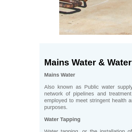
Mains Water & Water
Mains Water
Also known as Public water supply
network of pipelines and treatment
employed to meet stringent health an
purposes.
Water Tapping
Water tapping, or the installation 