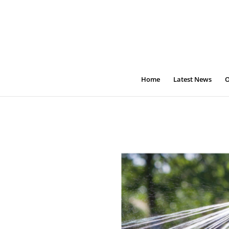
Home
Latest News
O