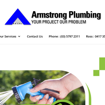
ur Services
Contact Us
Phone : (03) 5797 2311
Ross : 0417 3