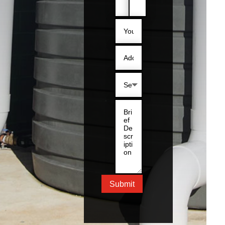
Submit