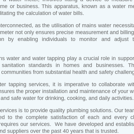
me or business. This apparatus, known as a water me
tating the calculation of water bills.
terconnected, as the utilisation of mains water necessit
is meter not only ensures precise measurement and billing
n by enabling individuals to monitor and adjust t
s water and water tapping play a crucial role in suppor
ing sanitation standards in homes and businesses. T
 communities from substantial health and safety challen
 tapping services, it is imperative to collaborate wi
ensures the proper installation and maintenance of your w
nd safe water for drinking, cooking, and daily activities.
rvices is to provide quality plumbing solutions. Our tea
ted to the complete satisfaction of each and every cl
 requires our services. We have developed and establi
and suppliers over the past 40 years that is trusted.