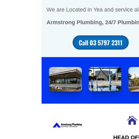
We are Located in Yea and service al
Armstrong Plumbing, 24/7 Plumbin
Call 03 5797 2311

HEAD OF