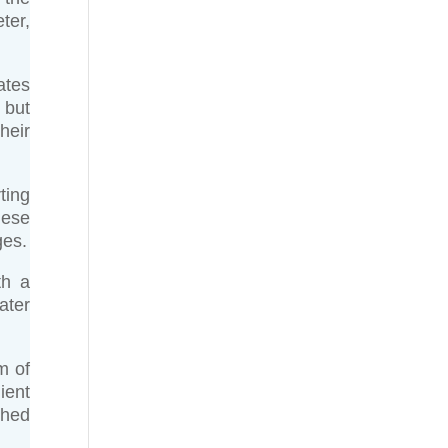
ter,
ates
 but
heir
ting
hese
ges.
th a
ater
m of
ient
shed