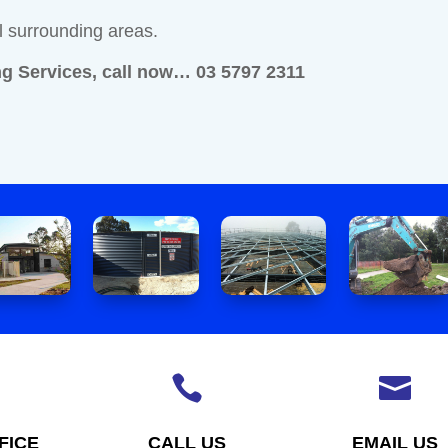
l surrounding areas.
g Services, call now… 03 5797 2311


FICE
CALL US
EMAIL US