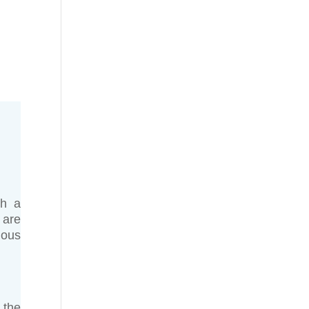
gh a
 are
ious
 the