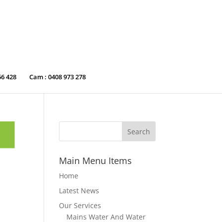
56 428
Cam : 0408 973 278
Main Menu Items
Home
Latest News
Our Services
Mains Water And Water