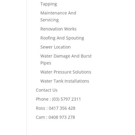
Tapping
Maintenance And
Servicing
Renovation Works
Roofing And Spouting
Sewer Location
Water Damage And Burst
Pipes
Water Pressure Solutions
Water Tank Installations
Contact Us
Phone : (03) 5797 2311
Ross : 0417 356 428
Cam : 0408 973 278