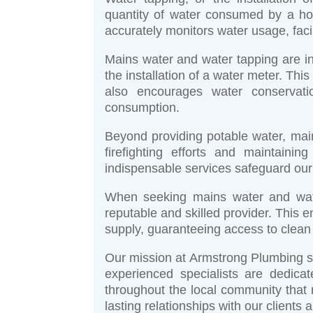
quantity of water consumed by a ho
accurately monitors water usage, facili
Mains water and water tapping are in
the installation of a water meter. Th
also encourages water conservatio
consumption.
Beyond providing potable water, main
firefighting efforts and maintain
indispensable services safeguard our
When seeking mains water and water
reputable and skilled provider. This 
supply, guaranteeing access to clean a
Our mission at Armstrong Plumbing se
experienced specialists are dedica
throughout the local community that
lasting relationships with our clients 